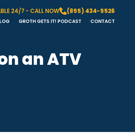
BLE 24/7 - CALL NOW
(855) 434-5526
LOG
GROTH GETS IT! PODCAST
CONTACT
LOG
DIA GALLERY
&A
 on an ATV