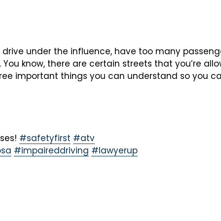
 drive under the influence, have too many passenger
. You know, there are certain streets that you’re al
three important things you can understand so you ca
oses!
#safetyfirst
#atv
sa
#impaireddriving
#lawyerup