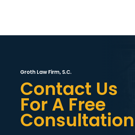
Groth Law Firm, S.C.
Contact Us
For A Free
Consultation