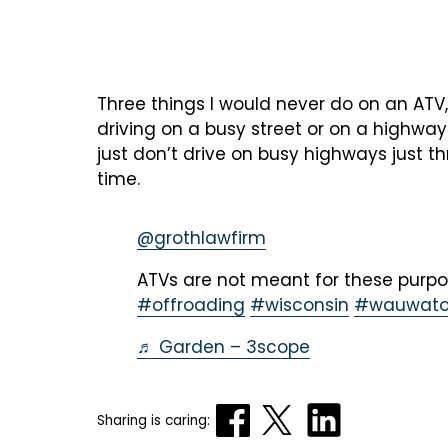
Three things I would never do on an ATV,
driving on a busy street or on a highway
just don’t drive on busy highways just 
time.
@grothlawfirm
ATVs are not meant for these purp
#offroading
#wisconsin
#wauwato
♬ Garden – 3scope
Sharing is caring: