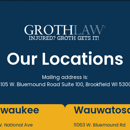
Our Locations
Mailing address is:
3105 W. Bluemound Road Suite 100, Brookfield WI 530
lwaukee
Wauwatos
W. National Ave
11063 W. Bluemound Rd