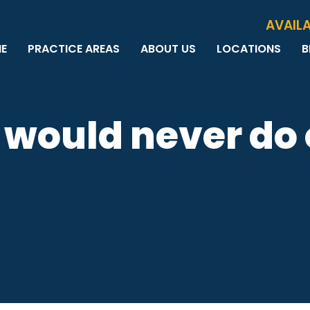
Skip to Main Content
AVAILA
E
PRACTICE AREAS
ABOUT US
LOCATIONS
B
PERSONAL INJURY
MEET THE TEAM
MILWAUKEE
B
CAR ACCIDENTS
CASE RESULTS
WAUWATOSA
ME
MOTORCYCLE ACCIDENTS
TESTIMONIALS
BROOKFIELD
Q
I would never do
BICYCLE ACCIDENTS
GREEN BAY
TRUCK ACCIDENTS
RIDESHARE ACCIDENTS
DOG BITES
VACCINE INJURIES