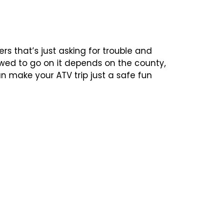
s that’s just asking for trouble and
lowed to go on it depends on the county,
n make your ATV trip just a safe fun