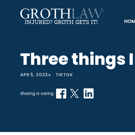
HOM
Three things 
•
APR 5, 2023
TIKTOK
Sharing is caring: