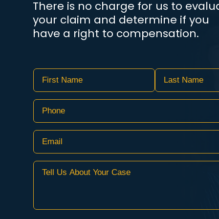
There is no charge for us to evalu
your claim and determine if you
have a right to compensation.