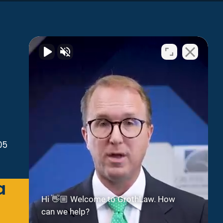
05
a
Green Bay
Hi 👋🏼 Welcome to GrothLaw. How
can we help?
2300 Riverside Dr
Suite 112