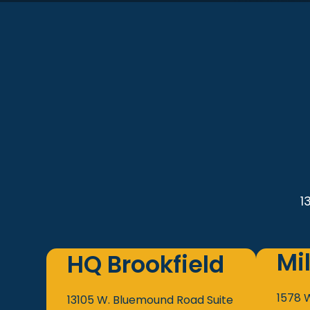
1
Mi
HQ Brookfield
1578 
13105 W. Bluemound Road
Suite