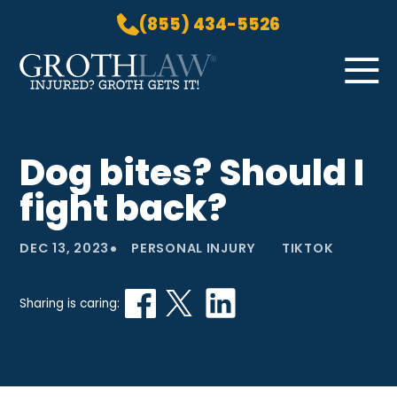
(855) 434-5526
Skip to Main Content
☰
HOME
Dog bites? Should I
PRACTICE AREAS
fight back?
ABOUT US
LOCATIONS
•
DEC 13, 2023
PERSONAL INJURY
TIKTOK
BLOG
GROTH GETS IT! PODCAST
Sharing is caring:
CONTACT