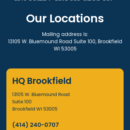
Our Locations
Mailing address is:
13105 W. Bluemound Road Suite 100, Brookfield
WI 53005
HQ Brookfield
13105 W. Bluemound Road
Suite 100
Brookfield
WI
53005
(414) 240-0707