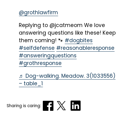
@grothlawfirm
Replying to @jcatmeom We love
answering questions like these! Keep
them coming! 🐾
#dogbites
#selfdefense
#reasonableresponse
#answeringquestions
#grothresponse
♬ Dog-walking. Meadow. 3(1033556)
– table_1
Sharing is caring: