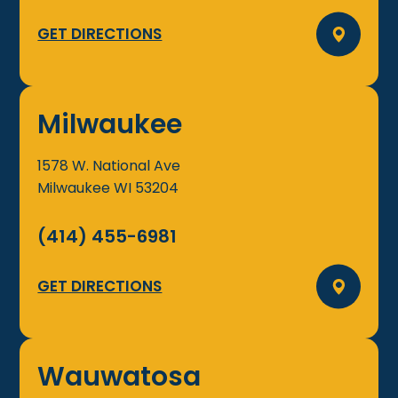
GET DIRECTIONS
Milwaukee
1578 W. National Ave
Milwaukee
WI
53204
(414) 455-6981
GET DIRECTIONS
Wauwatosa