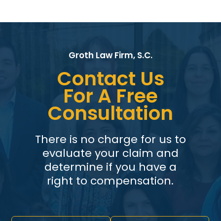
Groth Law Firm, S.C.
Contact Us
For A Free
Consultation
There is no charge for us to
evaluate your claim and
determine if you have a
right to compensation.