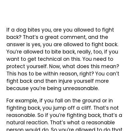
If a dog bites you, are you allowed to fight
back? That’s a great comment, and the
answer is yes, you are allowed to fight back.
You’re allowed to bite back, really, too, if you
want to get technical on this. You need to
protect yourself. Now, what does this mean?
This has to be within reason, right? You can’t
fight back and then injure yourself more
because you’re being unreasonable.
For example, if you fall on the ground or in
fighting back, you jump off a cliff. That’s not
reasonable. So if you’re fighting back, that’s a
natural reaction. That’s what a reasonable
person would do. So you’re allowed to do that.