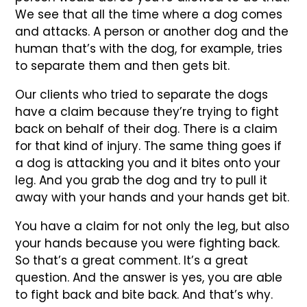
We see that all the time where a dog comes
and attacks. A person or another dog and the
human that’s with the dog, for example, tries
to separate them and then gets bit.
Our clients who tried to separate the dogs
have a claim because they’re trying to fight
back on behalf of their dog. There is a claim
for that kind of injury. The same thing goes if
a dog is attacking you and it bites onto your
leg. And you grab the dog and try to pull it
away with your hands and your hands get bit.
You have a claim for not only the leg, but also
your hands because you were fighting back.
So that’s a great comment. It’s a great
question. And the answer is yes, you are able
to fight back and bite back. And that’s why.