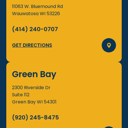
11063 W. Bluemound Rd
Wauwatosa
WI
53226
(414) 240-0707
GET DIRECTIONS
Green Bay
2300 Riverside Dr
Suite 112
Green Bay
WI
54301
(920) 245-8475