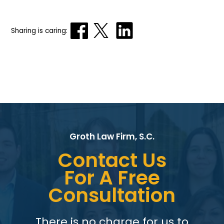
Sharing is caring:
Groth Law Firm, S.C.
Contact Us
For A Free
Consultation
There is no charge for us to