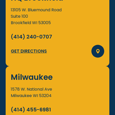
13105 W. Bluemound Road
Suite 100
Brookfield
WI
53005
(414) 240-0707
GET DIRECTIONS
Milwaukee
1578 W. National Ave
Milwaukee
WI
53204
(414) 455-6981