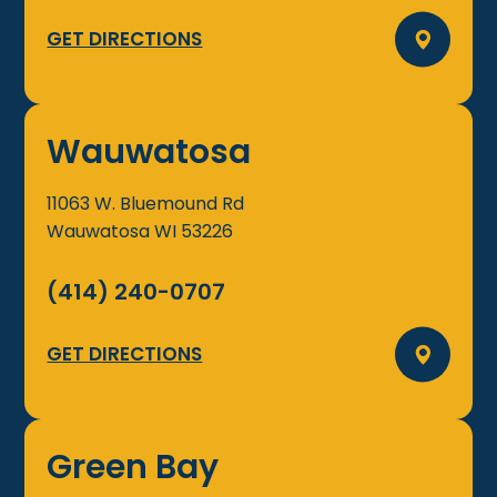
GET DIRECTIONS
Wauwatosa
11063 W. Bluemound Rd
Wauwatosa
WI
53226
(414) 240-0707
GET DIRECTIONS
Green Bay