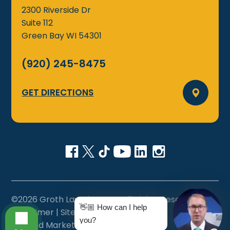
2300 Riverside Dr
Suite 112
Green Bay
WI
54301
(920) 245-8475
GET DIRECTIONS
©2026 Groth Law Firm, S.C., All Rights Reserved
👋🏼 How can I help
Disclaimer
|
Sitemap
|
Privacy Policy
|
you?
Site and Marketing by