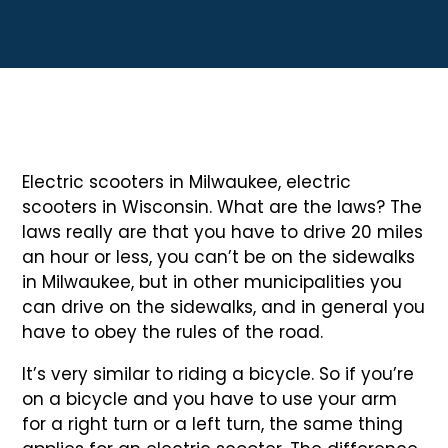
Electric scooters in Milwaukee, electric
scooters in Wisconsin. What are the laws? The
laws really are that you have to drive 20 miles
an hour or less, you can’t be on the sidewalks
in Milwaukee, but in other municipalities you
can drive on the sidewalks, and in general you
have to obey the rules of the road.
It’s very similar to riding a bicycle. So if you’re
on a bicycle and you have to use your arm
for a right turn or a left turn, the same thing