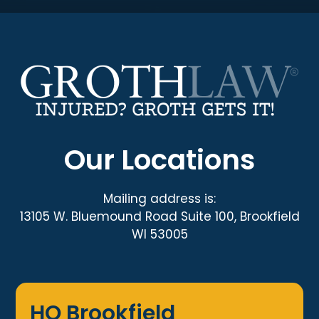
Our Locations
Mailing address is:
13105 W. Bluemound Road Suite 100, Brookfield
WI 53005
HQ Brookfield