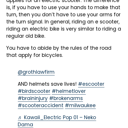
applies for an electric scooter. The difference
is, if you have to use your hands to make that
turn, then you don’t have to use your arms for
the turn signal. In general, riding an e scooter,
riding an electric bike is very similar to riding a
regular old bike.
You have to abide by the rules of the road
that apply for bicycles.
@grothlawfirm
AND helmets save lives!
#escooter
#birdscooter
#helmetlover
#braininjury
#brokenarms
#scooteraccident
#milwaukee
♬ Kawaii_Electric Pop 01 – Neko
Dama