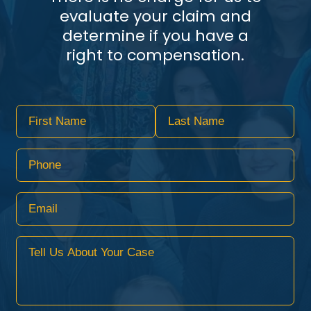
evaluate your claim and
determine if you have a
right to compensation.