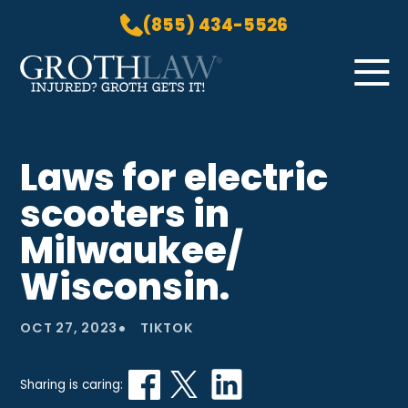
(855) 434-5526
Skip to Main Content
☰
HOME
Laws for electric
PRACTICE AREAS
scooters in
ABOUT US
LOCATIONS
Milwaukee/
BLOG
Wisconsin.
GROTH GETS IT! PODCAST
CONTACT
•
OCT 27, 2023
TIKTOK
Sharing is caring: