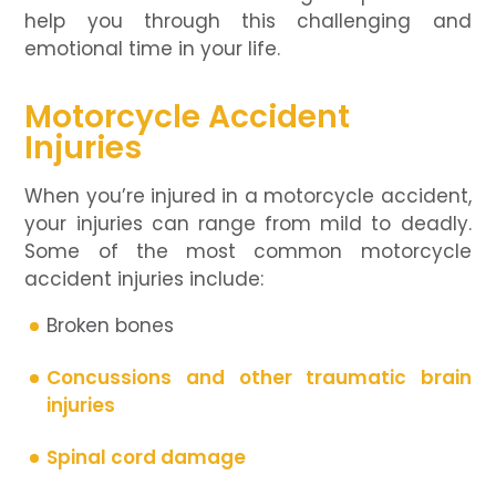
help you through this challenging and
emotional time in your life.
Motorcycle Accident
Injuries
When you’re injured in a motorcycle accident,
your injuries can range from mild to deadly.
Some of the most common motorcycle
accident injuries include:
Broken bones
Concussions and other traumatic brain
injuries
Spinal cord damage