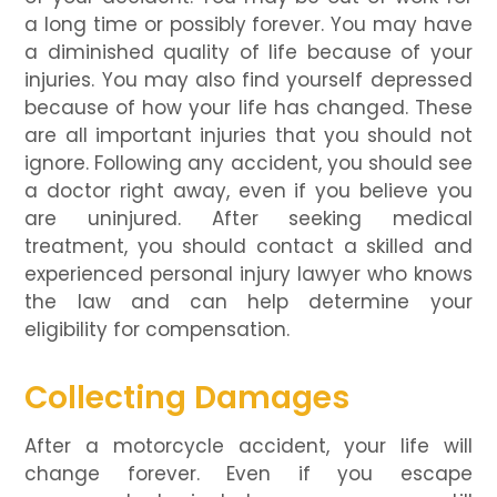
a long time or possibly forever. You may have
a diminished quality of life because of your
injuries. You may also find yourself depressed
because of how your life has changed. These
are all important injuries that you should not
ignore. Following any accident, you should see
a doctor right away, even if you believe you
are uninjured. After seeking medical
treatment, you should contact a skilled and
experienced personal injury lawyer who knows
the law and can help determine your
eligibility for compensation.
Collecting Damages
After a motorcycle accident, your life will
change forever. Even if you escape