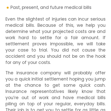
Past, present, and future medical bills
Even the slightest of injuries can incur serious
medical bills. Because of this, we help you
determine what your projected costs are and
work hard to settle for a fair amount. If
settlement proves impossible, we will take
your case to trial. You did not cause the
accident and you should not be on the hook
for any of your costs.
The insurance company will probably offer
you a quick initial settlement hoping you jump
at the chance to get some quick cash.
Insurance representatives likely know that
you’re out of work and have medical bills
piling on top of your regular, everyday bills.
Their job is to get you to settle for as little as