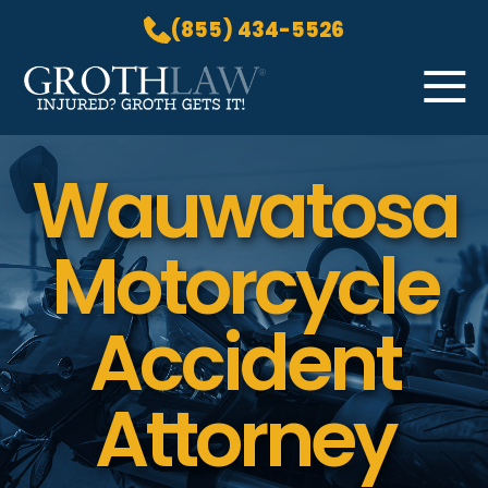
(855) 434-5526
Skip to Main Content
☰
Wauwatosa
HOME
PRACTICE AREAS
ABOUT US
Motorcycle
LOCATIONS
BLOG
Accident
GROTH GETS IT! PODCAST
CONTACT
Attorney