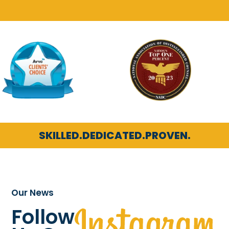
SKILLED.
DEDICATED.
PROVEN.
Our News
Follow