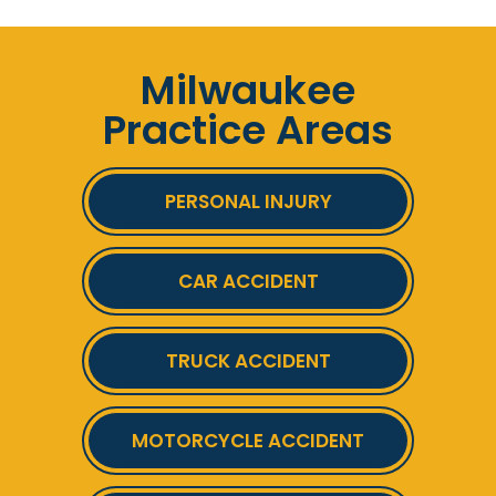
Milwaukee
Practice Areas
PERSONAL INJURY
CAR ACCIDENT
TRUCK ACCIDENT
MOTORCYCLE ACCIDENT