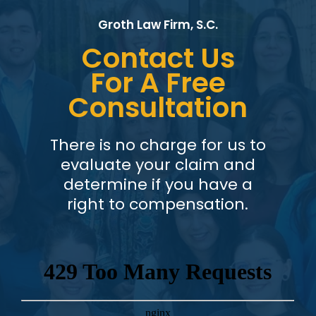
Groth Law Firm, S.C.
Contact Us
For A Free
Consultation
There is no charge for us to
evaluate your claim and
determine if you have a
right to compensation.