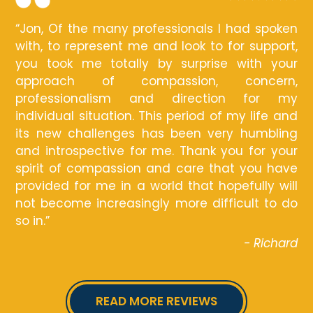
“Jon, Of the many professionals I had spoken
with, to represent me and look to for support,
you took me totally by surprise with your
approach of compassion, concern,
professionalism and direction for my
individual situation. This period of my life and
its new challenges has been very humbling
and introspective for me. Thank you for your
spirit of compassion and care that you have
provided for me in a world that hopefully will
not become increasingly more difficult to do
so in.”
- Richard
READ MORE REVIEWS