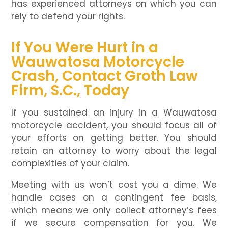
has experienced attorneys on which you can
rely to defend your rights.
If You Were Hurt in a
Wauwatosa Motorcycle
Crash, Contact Groth Law
Firm, S.C., Today
If you sustained an injury in a Wauwatosa
motorcycle accident, you should focus all of
your efforts on getting better. You should
retain an attorney to worry about the legal
complexities of your claim.
Meeting with us won’t cost you a dime. We
handle cases on a contingent fee basis,
which means we only collect attorney’s fees
if we secure compensation for you. We