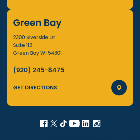
Green Bay
2300 Riverside Dr
Suite 112
Green Bay
WI
54301
(920) 245-8475
GET DIRECTIONS