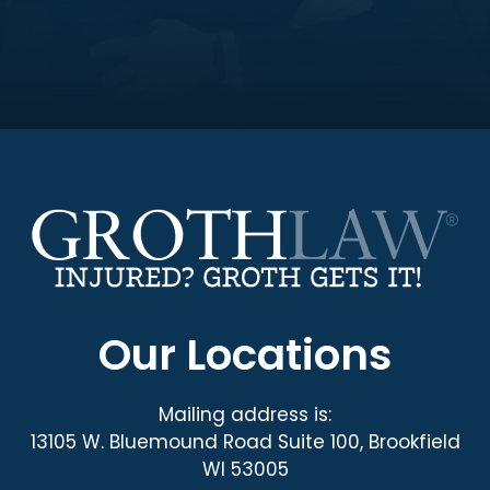
Our Locations
Mailing address is:
13105 W. Bluemound Road Suite 100, Brookfield
WI 53005