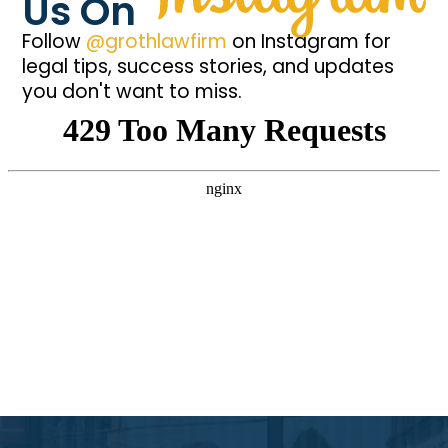
Us On
Follow
@grothlawfirm
on Instagram for
legal tips, success stories, and updates
you don't want to miss.