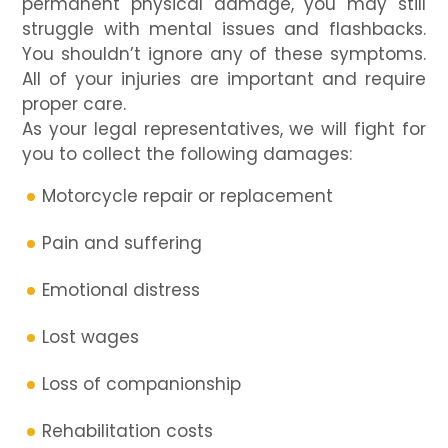
permanent physical damage, you may still
struggle with mental issues and flashbacks.
You shouldn’t ignore any of these symptoms.
All of your injuries are important and require
proper care.
As your legal representatives, we will fight for
you to collect the following damages:
Motorcycle repair or replacement
Pain and suffering
Emotional distress
Lost wages
Loss of companionship
Rehabilitation costs