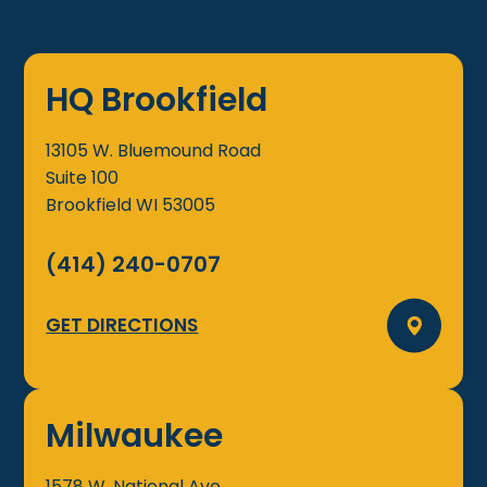
HQ Brookfield
13105 W. Bluemound Road
Suite 100
Brookfield
WI
53005
(414) 240-0707
GET DIRECTIONS
Milwaukee
1578 W. National Ave