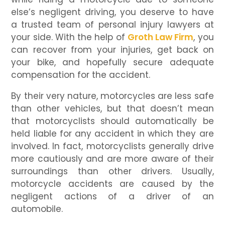
else’s negligent driving, you deserve to have
a trusted team of personal injury lawyers at
your side. With the help of
Groth Law Firm
, you
can recover from your injuries, get back on
your bike, and hopefully secure adequate
compensation for the accident.
By their very nature, motorcycles are less safe
than other vehicles, but that doesn’t mean
that motorcyclists should automatically be
held liable for any accident in which they are
involved. In fact, motorcyclists generally drive
more cautiously and are more aware of their
surroundings than other drivers. Usually,
motorcycle accidents are caused by the
negligent actions of a driver of an
automobile.