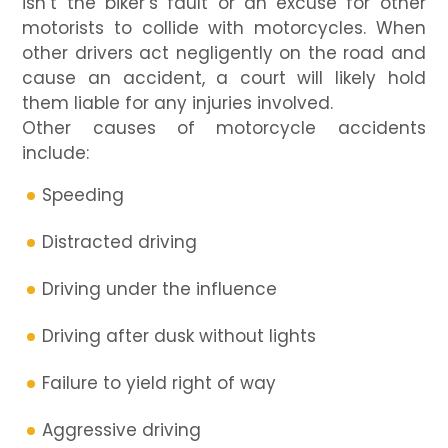
isn’t the biker’s fault or an excuse for other
motorists to collide with motorcycles. When
other drivers act negligently on the road and
cause an accident, a court will likely hold
them liable for any injuries involved.
Other causes of motorcycle accidents
include:
Speeding
Distracted driving
Driving under the influence
Driving after dusk without lights
Failure to yield right of way
Aggressive driving