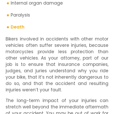
Internal organ damage
Paralysis
Death
Bikers involved in accidents with other motor
vehicles often suffer severe injuries, because
motorcycles provide less protection than
other vehicles. As your attorney, part of our
job is to ensure that insurance companies,
judges, and juries understand why you ride
your bike, that it’s not inherently dangerous to
do so, and that the accident and resulting
injuries weren’t your fault.
The long-term impact of your injuries can
stretch well beyond the immediate aftermath
of your accident. You may be out of work for