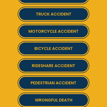
TRUCK ACCIDENT
MOTORCYCLE ACCIDENT
BICYCLE ACCIDENT
RIDESHARE ACCIDENT
PEDESTRIAN ACCIDENT
WRONGFUL DEATH