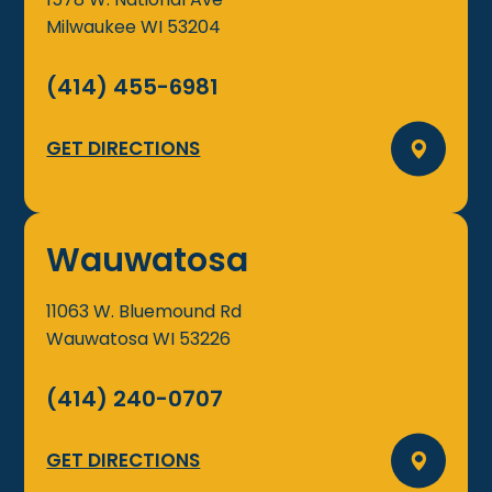
Milwaukee
WI
53204
(414) 455-6981
GET DIRECTIONS
Wauwatosa
11063 W. Bluemound Rd
Wauwatosa
WI
53226
(414) 240-0707
GET DIRECTIONS