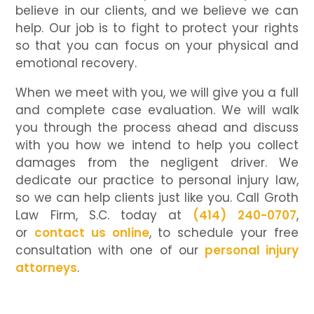
believe in our clients, and we believe we can
help. Our job is to fight to protect your rights
so that you can focus on your physical and
emotional recovery.
When we meet with you, we will give you a full
and complete case evaluation. We will walk
you through the process ahead and discuss
with you how we intend to help you collect
damages from the negligent driver. We
dedicate our practice to personal injury law,
so we can help clients just like you. Call Groth
Law Firm, S.C. today at
(414) 240-0707
,
or
contact us online
, to schedule your free
consultation with one of our
personal injury
attorneys
.