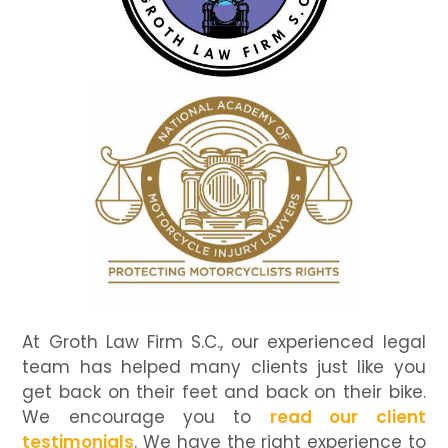
At Groth Law Firm S.C., our experienced legal
team has helped many clients just like you
get back on their feet and back on their bike.
We encourage you to
read our client
testimonials
. We have the right experience to