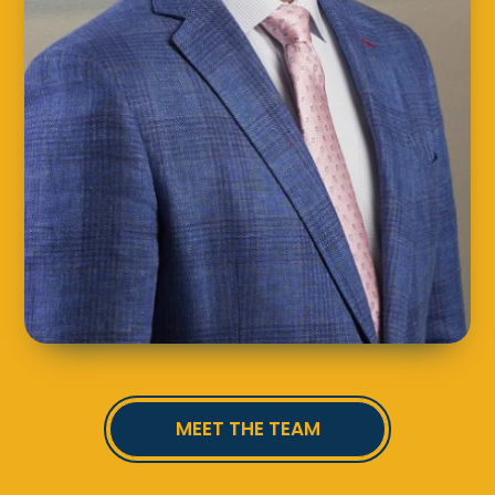
MEET THE TEAM