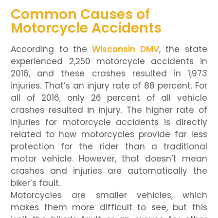
Common Causes of
Motorcycle Accidents
According to the
Wisconsin DMV
, the state
experienced 2,250 motorcycle accidents in
2016, and these crashes resulted in 1,973
injuries. That’s an injury rate of 88 percent. For
all of 2016, only 26 percent of all vehicle
crashes resulted in injury. The higher rate of
injuries for motorcycle accidents is directly
related to how motorcycles provide far less
protection for the rider than a traditional
motor vehicle. However, that doesn’t mean
crashes and injuries are automatically the
biker’s fault.
Motorcycles are smaller vehicles, which
makes them more difficult to see, but this