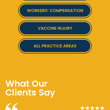
WORKERS’ COMPENSATION
VACCINE INJURY
ALL PRACTICE AREAS
What Our
Clients Say