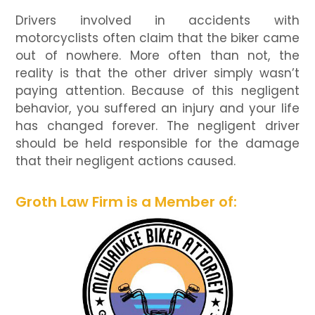
Drivers involved in accidents with
motorcyclists often claim that the biker came
out of nowhere. More often than not, the
reality is that the other driver simply wasn’t
paying attention. Because of this negligent
behavior, you suffered an injury and your life
has changed forever. The negligent driver
should be held responsible for the damage
that their negligent actions caused.
Groth Law Firm is a Member of: