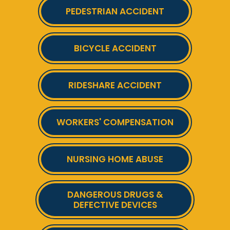
PEDESTRIAN ACCIDENT
BICYCLE ACCIDENT
RIDESHARE ACCIDENT
WORKERS' COMPENSATION
NURSING HOME ABUSE
DANGEROUS DRUGS &
DEFECTIVE DEVICES