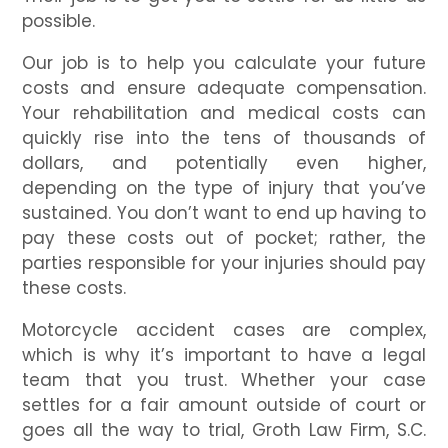
possible.
Our job is to help you calculate your future
costs and ensure adequate compensation.
Your rehabilitation and medical costs can
quickly rise into the tens of thousands of
dollars, and potentially even higher,
depending on the type of injury that you’ve
sustained. You don’t want to end up having to
pay these costs out of pocket; rather, the
parties responsible for your injuries should pay
these costs.
Motorcycle accident cases are complex,
which is why it’s important to have a legal
team that you trust. Whether your case
settles for a fair amount outside of court or
goes all the way to trial, Groth Law Firm, S.C.