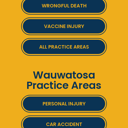
WRONGFUL DEATH
VACCINE INJURY
ALL PRACTICE AREAS
Wauwatosa
Practice Areas
PERSONAL INJURY
CAR ACCIDENT