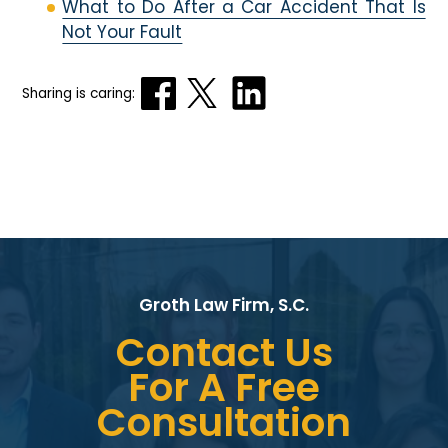
What to Do After a Car Accident That Is
Not Your Fault
Sharing is caring:
Groth Law Firm, S.C.
Contact Us
For A Free
Consultation