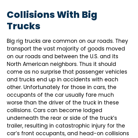
Collisions With Big
Trucks
Big rig trucks are common on our roads. They
transport the vast majority of goods moved
on our roads and between the U.S. and its
North American neighbors. Thus it should
come as no surprise that passenger vehicles
and trucks end up in accidents with each
other. Unfortunately for those in cars, the
occupants of the car usually fare much
worse than the driver of the truck in these
collisions. Cars can become lodged
underneath the rear or side of the truck’s
trailer, resulting in catastrophic injury for the
car’s front occupants, and head-on collisions