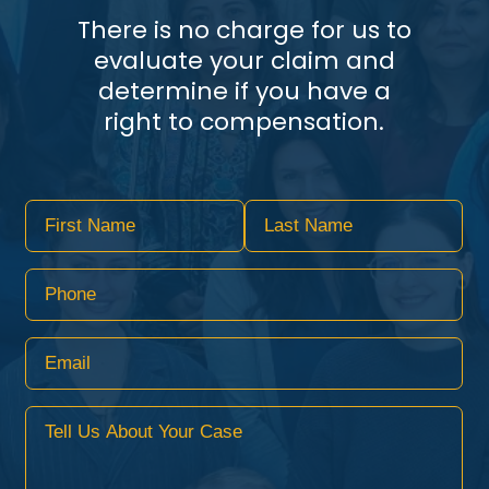
There is no charge for us to
evaluate your claim and
determine if you have a
right to compensation.