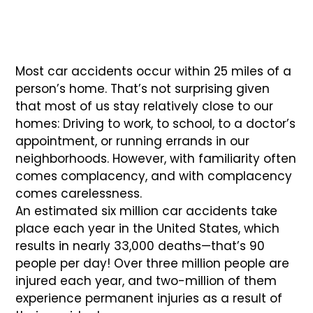
Most car accidents occur within 25 miles of a
person’s home. That’s not surprising given
that most of us stay relatively close to our
homes: Driving to work, to school, to a doctor’s
appointment, or running errands in our
neighborhoods. However, with familiarity often
comes complacency, and with complacency
comes carelessness.
An estimated six million car accidents take
place each year in the United States, which
results in nearly 33,000 deaths—that’s 90
people per day! Over three million people are
injured each year, and two-million of them
experience permanent injuries as a result of