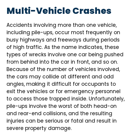
Multi-Vehicle Crashes
Accidents involving more than one vehicle,
including pile-ups, occur most frequently on
busy highways and freeways during periods
of high traffic. As the name indicates, these
types of wrecks involve one car being pushed
from behind into the car in front, and so on.
Because of the number of vehicles involved,
the cars may collide at different and odd
angles, making it difficult for occupants to
exit the vehicles or for emergency personnel
to access those trapped inside. Unfortunately,
pile-ups involve the worst of both head-on
and rear-end collisions, and the resulting
injuries can be serious or fatal and result in
severe property damage.