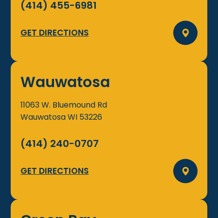
(414) 455-6981
GET DIRECTIONS
Wauwatosa
11063 W. Bluemound Rd
Wauwatosa
WI
53226
(414) 240-0707
GET DIRECTIONS