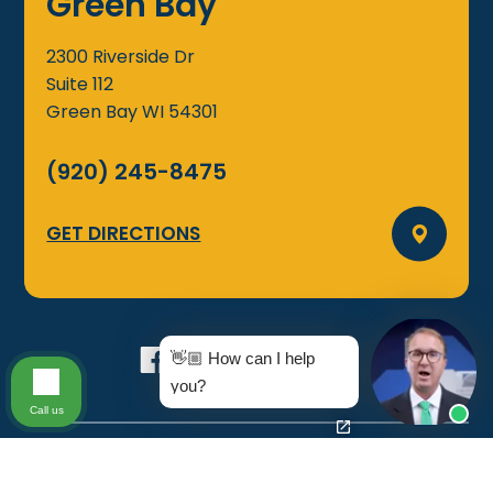
Green Bay
2300 Riverside Dr
Suite 112
Green Bay
WI
54301
(920) 245-8475
GET DIRECTIONS
👋🏼 How can I help
you?
Call us
©2026 Groth Law Firm, S.C., All Rights Reserved
Disclaimer
|
Sitemap
|
Privacy Policy
|