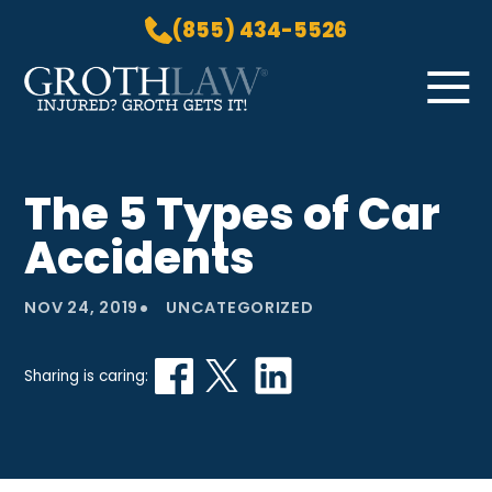
(855) 434-5526
Skip to Main Content
☰
HOME
The 5 Types of Car
PRACTICE AREAS
Accidents
ABOUT US
LOCATIONS
•
NOV 24, 2019
UNCATEGORIZED
BLOG
GROTH GETS IT! PODCAST
Sharing is caring:
CONTACT