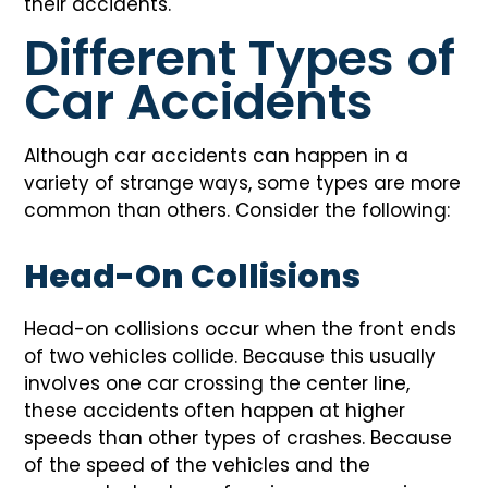
their accidents.
Different Types of
Car Accidents
Although car accidents can happen in a
variety of strange ways, some types are more
common than others. Consider the following:
Head-On Collisions
Head-on collisions occur when the front ends
of two vehicles collide. Because this usually
involves one car crossing the center line,
these accidents often happen at higher
speeds than other types of crashes. Because
of the speed of the vehicles and the