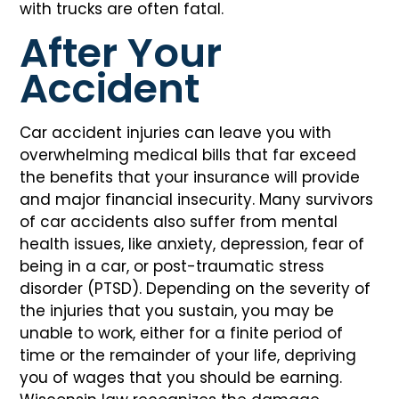
with trucks are often fatal.
After Your
Accident
Car accident injuries can leave you with
overwhelming medical bills that far exceed
the benefits that your insurance will provide
and major financial insecurity. Many survivors
of car accidents also suffer from mental
health issues, like anxiety, depression, fear of
being in a car, or post-traumatic stress
disorder (PTSD). Depending on the severity of
the injuries that you sustain, you may be
unable to work, either for a finite period of
time or the remainder of your life, depriving
you of wages that you should be earning.