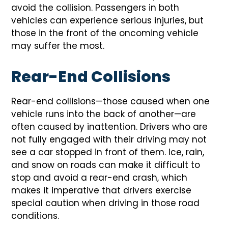
avoid the collision. Passengers in both
vehicles can experience serious injuries, but
those in the front of the oncoming vehicle
may suffer the most.
Rear-End Collisions
Rear-end collisions—those caused when one
vehicle runs into the back of another—are
often caused by inattention. Drivers who are
not fully engaged with their driving may not
see a car stopped in front of them. Ice, rain,
and snow on roads can make it difficult to
stop and avoid a rear-end crash, which
makes it imperative that drivers exercise
special caution when driving in those road
conditions.