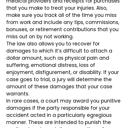
medical providers and receipts for purchases
that you make to treat your injuries. Also,
make sure you track all of the time you miss
from work and include any tips, commissions,
bonuses, or retirement contributions that you
miss out on by not working.
The law also allows you to recover for
damages to which it’s difficult to attach a
dollar amount, such as physical pain and
suffering, emotional distress, loss of
enjoyment, disfigurement, or disability. If your
case goes to trial, a jury will determine the
amount of these damages that your case
warrants.
In rare cases, a court may award you punitive
damages if the party responsible for your
accident acted in a particularly egregious
manner. These are intended to punish the