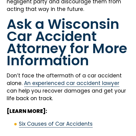
negligent party and discourage them from
acting that way in the future.
Ask a Wisconsin
Car Accident
Attorney for More
Information
Don’t face the aftermath of a car accident
alone.
An experienced car accident lawyer
can help you recover damages and get your
life back on track.
[LEARN MORE]:
Six Causes of Car Accidents