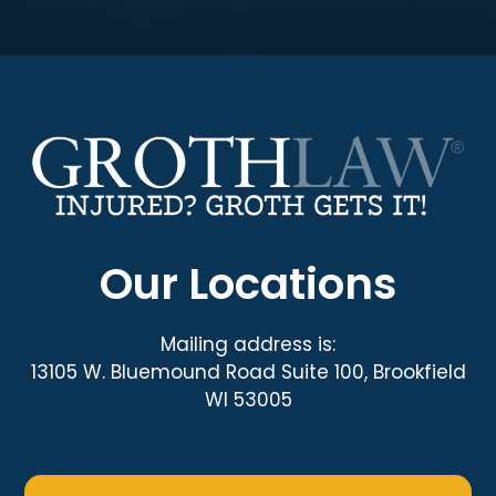
Our Locations
Mailing address is:
13105 W. Bluemound Road Suite 100, Brookfield
WI 53005