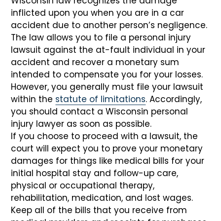
Wisconsin law recognizes the damage
inflicted upon you when you are in a car
accident due to another person’s negligence.
The law allows you to file a personal injury
lawsuit against the at-fault individual in your
accident and recover a monetary sum
intended to compensate you for your losses.
However, you generally must file your lawsuit
within the
statute of limitations
. Accordingly,
you should contact a Wisconsin personal
injury lawyer as soon as possible.
If you choose to proceed with a lawsuit, the
court will expect you to prove your monetary
damages for things like medical bills for your
initial hospital stay and follow-up care,
physical or occupational therapy,
rehabilitation, medication, and lost wages.
Keep all of the bills that you receive from