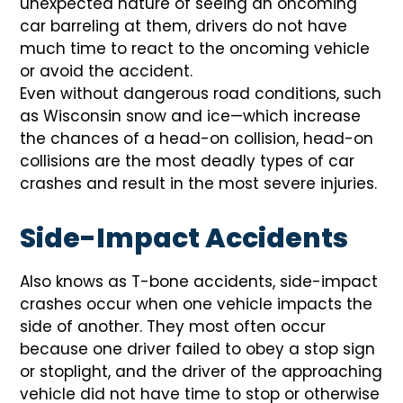
unexpected nature of seeing an oncoming
car barreling at them, drivers do not have
much time to react to the oncoming vehicle
or avoid the accident.
Even without dangerous road conditions, such
as Wisconsin snow and ice—which increase
the chances of a head-on collision, head-on
collisions are the most deadly types of car
crashes and result in the most severe injuries.
Side-Impact Accidents
Also knows as T-bone accidents, side-impact
crashes occur when one vehicle impacts the
side of another. They most often occur
because one driver failed to obey a stop sign
or stoplight, and the driver of the approaching
vehicle did not have time to stop or otherwise