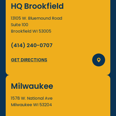
HQ Brookfield
13105 W. Bluemound Road
Suite 100
Brookfield
WI
53005
(414) 240-0707
GET DIRECTIONS
Milwaukee
1578 W. National Ave
Milwaukee
WI
53204