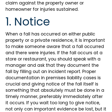
claim against the property owner or
homeowner for injuries sustained.
1. Notice
When a fall has occurred on either public
property or a private residence, it is important
to make someone aware that a fall occurred
and there were injuries. If the fall occurs at a
store or restaurant, you should speak with a
manager and ask that they document the
fall by filling out an incident report. Proper
documentation in premises liability cases is
crucial and giving notice of the fall itself is
something that absolutely must be done in a
timely manner, preferably immediately after
it occurs. If you wait too long to give notice,
not only can important evidence be lost, but it