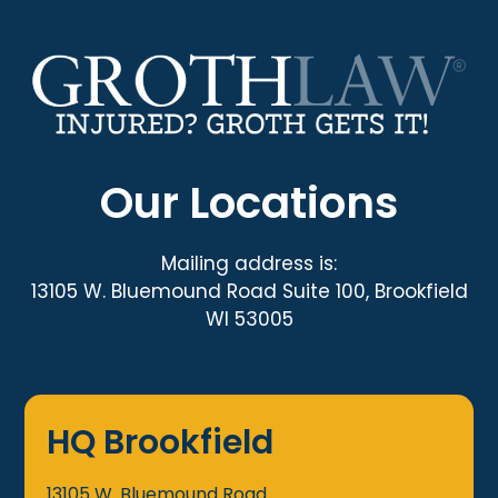
Our Locations
Mailing address is:
13105 W. Bluemound Road Suite 100, Brookfield
WI 53005
HQ Brookfield
13105 W. Bluemound Road