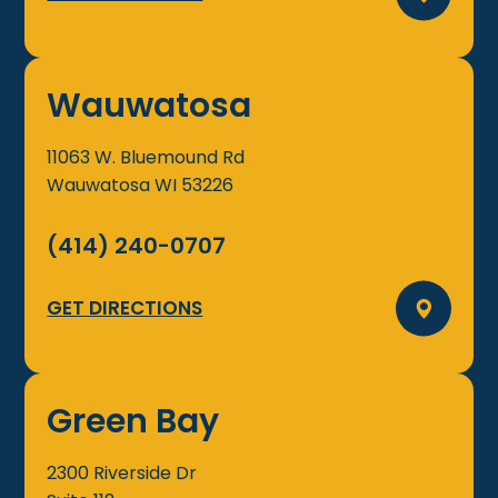
Wauwatosa
11063 W. Bluemound Rd
Wauwatosa
WI
53226
(414) 240-0707
GET DIRECTIONS
Green Bay
2300 Riverside Dr