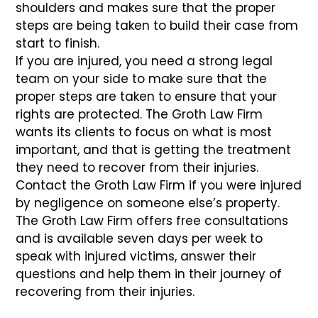
shoulders and makes sure that the proper
steps are being taken to build their case from
start to finish.
If you are injured, you need a strong legal
team on your side to make sure that the
proper steps are taken to ensure that your
rights are protected. The Groth Law Firm
wants its clients to focus on what is most
important, and that is getting the treatment
they need to recover from their injuries.
Contact the Groth Law Firm if you were injured
by negligence on someone else’s property.
The Groth Law Firm offers free consultations
and is available seven days per week to
speak with injured victims, answer their
questions and help them in their journey of
recovering from their injuries.