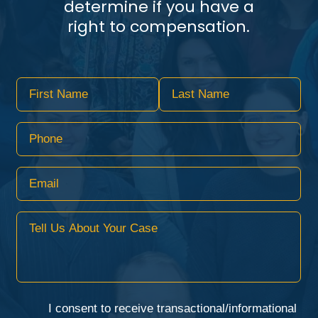
determine if you have a
right to compensation.