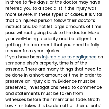
in three to five days, or the doctor may have
referred you to a specialist if the injury was
more severe. In these types of cases, it is vital
that an injured person follow their doctor’s
instructions. Do not let large amounts of time
pass without going back to the doctor. Make
your well-being a priority and be diligent in
getting the treatment that you need to fully
recover from your injuries.
If you have been
injured due to negligence
on
someone else’s property, time is of the
essence. There are many things that need to
be done in a short amount of time in order to
preserve an injury claim. Evidence must be
preserved, investigations need to commence
and statements must be taken from
witnesses before their memories fade. Groth
Law Firm takes this burden off of their clients’