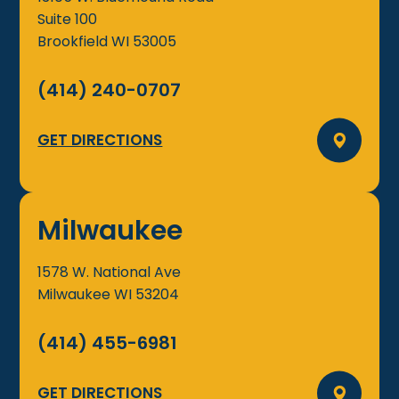
Suite 100
Brookfield
WI
53005
(414) 240-0707
GET DIRECTIONS
Milwaukee
1578 W. National Ave
Milwaukee
WI
53204
(414) 455-6981
GET DIRECTIONS