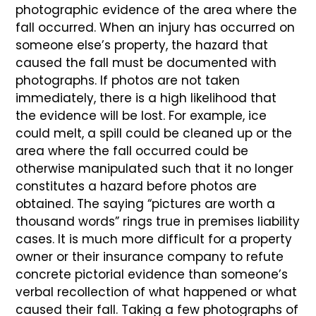
photographic evidence of the area where the
fall occurred. When an injury has occurred on
someone else’s property, the hazard that
caused the fall must be documented with
photographs. If photos are not taken
immediately, there is a high likelihood that
the evidence will be lost. For example, ice
could melt, a spill could be cleaned up or the
area where the fall occurred could be
otherwise manipulated such that it no longer
constitutes a hazard before photos are
obtained. The saying “pictures are worth a
thousand words” rings true in premises liability
cases. It is much more difficult for a property
owner or their insurance company to refute
concrete pictorial evidence than someone’s
verbal recollection of what happened or what
caused their fall. Taking a few photographs of