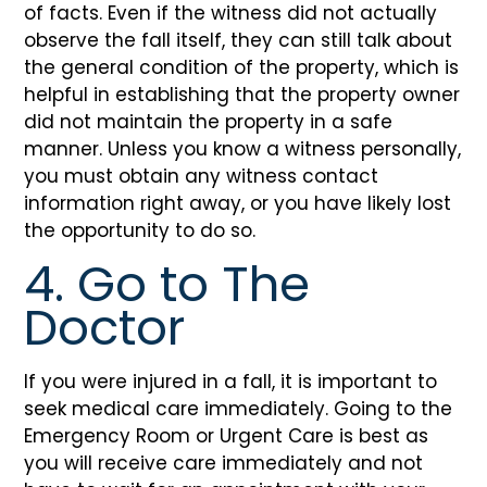
of facts. Even if the witness did not actually
observe the fall itself, they can still talk about
the general condition of the property, which is
helpful in establishing that the property owner
did not maintain the property in a safe
manner. Unless you know a witness personally,
you must obtain any witness contact
information right away, or you have likely lost
the opportunity to do so.
4. Go to The
Doctor
If you were injured in a fall, it is important to
seek medical care immediately. Going to the
Emergency Room or Urgent Care is best as
you will receive care immediately and not