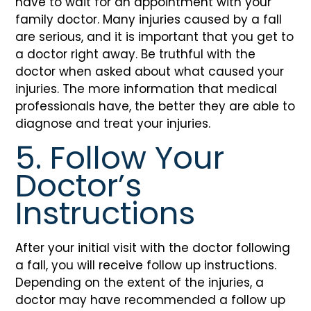
have to wait for an appointment with your
family doctor. Many injuries caused by a fall
are serious, and it is important that you get to
a doctor right away. Be truthful with the
doctor when asked about what caused your
injuries. The more information that medical
professionals have, the better they are able to
diagnose and treat your injuries.
5. Follow Your
Doctor’s
Instructions
After your initial visit with the doctor following
a fall, you will receive follow up instructions.
Depending on the extent of the injuries, a
doctor may have recommended a follow up