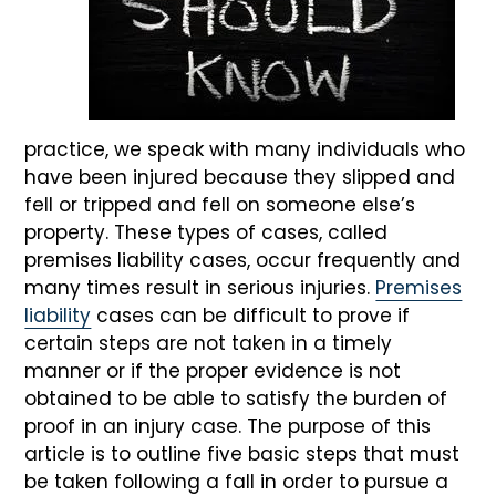
practice, we speak with many individuals who
have been injured because they slipped and
fell or tripped and fell on someone else’s
property. These types of cases, called
premises liability cases, occur frequently and
many times result in serious injuries.
Premises
liability
cases can be difficult to prove if
certain steps are not taken in a timely
manner or if the proper evidence is not
obtained to be able to satisfy the burden of
proof in an injury case. The purpose of this
article is to outline five basic steps that must
be taken following a fall in order to pursue a