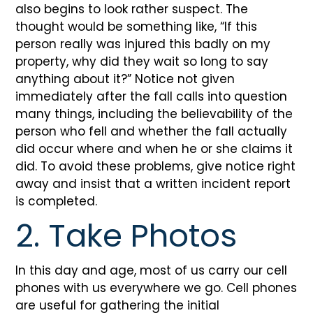
also begins to look rather suspect. The
thought would be something like, “If this
person really was injured this badly on my
property, why did they wait so long to say
anything about it?” Notice not given
immediately after the fall calls into question
many things, including the believability of the
person who fell and whether the fall actually
did occur where and when he or she claims it
did. To avoid these problems, give notice right
away and insist that a written incident report
is completed.
2. Take Photos
In this day and age, most of us carry our cell
phones with us everywhere we go. Cell phones
are useful for gathering the initial