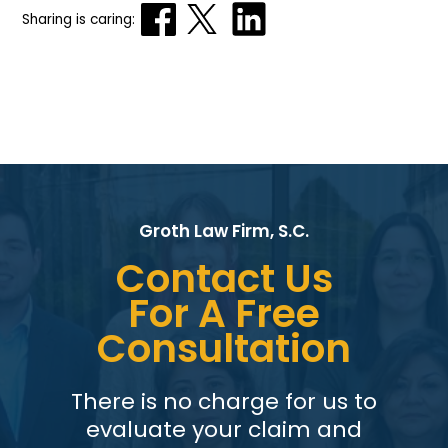
Sharing is caring:
Groth Law Firm, S.C.
Contact Us
For A Free
Consultation
There is no charge for us to
evaluate your claim and