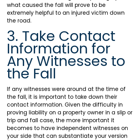
what caused the fall will prove to be
extremely helpful to an injured victim down
the road.
3. Take Contact
Information for
Any Witnesses to
the Fall
If any witnesses were around at the time of
the fall, it is important to take down their
contact information. Given the difficulty in
proving liability on a property owner in a slip or
trip and fall case, the more important it
becomes to have independent witnesses on
your side that can substantiate your version