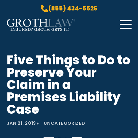
(855) 434-5526
Skip to Main Content
☰
HOME
Five Things to Do to
PRACTICE AREAS
Preserve Your
ABOUT US
LOCATIONS
Claim in a
BLOG
Premises Liability
GROTH GETS IT! PODCAST
Case
CONTACT
•
JAN 21, 2019
UNCATEGORIZED