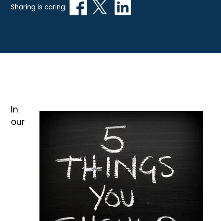
Sharing is caring:
In
our