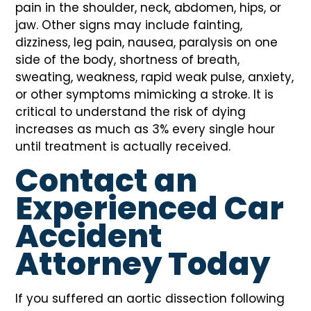
pain in the shoulder, neck, abdomen, hips, or
jaw. Other signs may include fainting,
dizziness, leg pain, nausea, paralysis on one
side of the body, shortness of breath,
sweating, weakness, rapid weak pulse, anxiety,
or other symptoms mimicking a stroke. It is
critical to understand the risk of dying
increases as much as 3% every single hour
until treatment is actually received.
Contact an
Experienced Car
Accident
Attorney Today
If you suffered an aortic dissection following