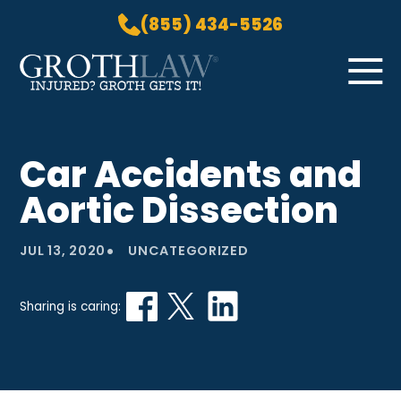
(855) 434-5526
Skip to Main Content
☰
HOME
Car Accidents and
PRACTICE AREAS
Aortic Dissection
ABOUT US
LOCATIONS
•
JUL 13, 2020
UNCATEGORIZED
BLOG
GROTH GETS IT! PODCAST
Sharing is caring:
CONTACT