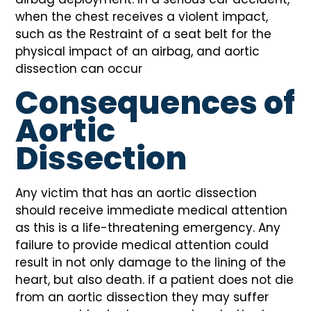
when the chest receives a violent impact,
such as the Restraint of a seat belt for the
physical impact of an airbag, and aortic
dissection can occur
Consequences of
Aortic
Dissection
Any victim that has an aortic dissection
should receive immediate medical attention
as this is a life-threatening emergency. Any
failure to provide medical attention could
result in not only damage to the lining of the
heart, but also death. if a patient does not die
from an aortic dissection they may suffer