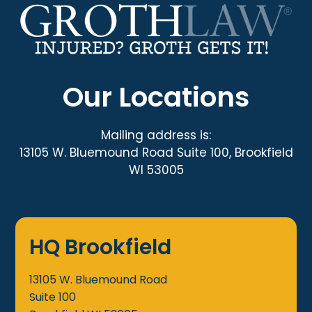
Our Locations
Mailing address is:
13105 W. Bluemound Road Suite 100, Brookfield
WI 53005
HQ Brookfield
13105 W. Bluemound Road
Suite 100