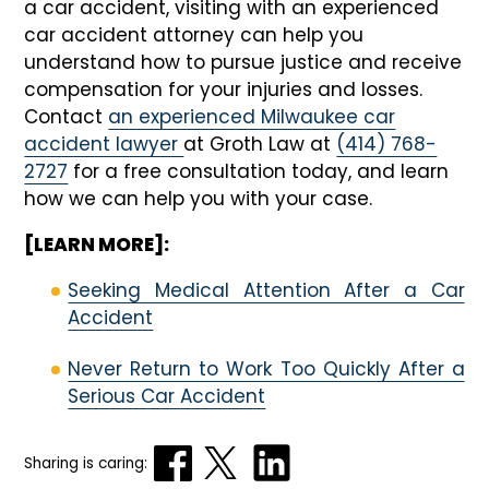
a car accident, visiting with an experienced
car accident attorney can help you
understand how to pursue justice and receive
compensation for your injuries and losses.
Contact
an experienced Milwaukee car
accident lawyer
at
Groth Law
at
(414) 768-
2727
for a free consultation today, and learn
how we can help you with your case.
[LEARN MORE]:
Seeking Medical Attention After a Car
Accident
Never Return to Work Too Quickly After a
Serious Car Accident
Sharing is caring: