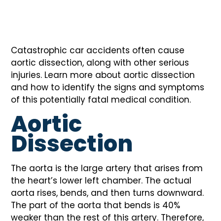
Catastrophic car accidents often cause
aortic dissection, along with other serious
injuries. Learn more about aortic dissection
and how to identify the signs and symptoms
of this potentially fatal medical condition.
Aortic
Dissection
The aorta is the large artery that arises from
the heart’s lower left chamber. The actual
aorta rises, bends, and then turns downward.
The part of the aorta that bends is 40%
weaker than the rest of this artery. Therefore,