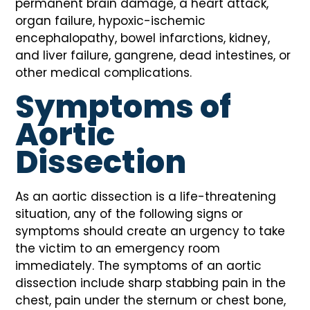
permanent brain damage, a heart attack,
organ failure, hypoxic-ischemic
encephalopathy, bowel infarctions, kidney,
and liver failure, gangrene, dead intestines, or
other medical complications.
Symptoms of
Aortic
Dissection
As an aortic dissection is a life-threatening
situation, any of the following signs or
symptoms should create an urgency to take
the victim to an emergency room
immediately. The symptoms of an aortic
dissection include sharp stabbing pain in the
chest, pain under the sternum or chest bone,