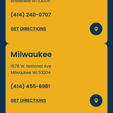
Brookfield
WI
53005
(414) 240-0707
GET DIRECTIONS
Milwaukee
1578 W. National Ave
Milwaukee
WI
53204
(414) 455-6981
GET DIRECTIONS