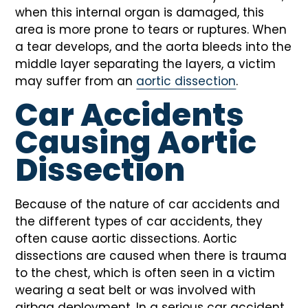
when this internal organ is damaged, this
area is more prone to tears or ruptures. When
a tear develops, and the aorta bleeds into the
middle layer separating the layers, a victim
may suffer from an
aortic dissection
.
Car Accidents
Causing Aortic
Dissection
Because of the nature of car accidents and
the different types of car accidents, they
often cause aortic dissections. Aortic
dissections are caused when there is trauma
to the chest, which is often seen in a victim
wearing a seat belt or was involved with
airbag deployment. In a serious car accident,