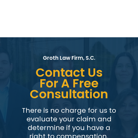
Groth Law Firm, S.C.
Contact Us
For A Free
Consultation
There is no charge for us to
evaluate your claim and
determine if you have a
right to compensation.