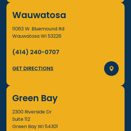
Wauwatosa
11063 W. Bluemound Rd
Wauwatosa
WI
53226
(414) 240-0707
GET DIRECTIONS
Green Bay
2300 Riverside Dr
Suite 112
Green Bay
WI
54301