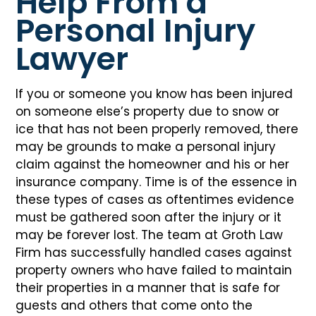
Help From a
Personal Injury
Lawyer
If you or someone you know has been injured
on someone else’s property due to snow or
ice that has not been properly removed, there
may be grounds to make a personal injury
claim against the homeowner and his or her
insurance company. Time is of the essence in
these types of cases as oftentimes evidence
must be gathered soon after the injury or it
may be forever lost. The team at Groth Law
Firm has successfully handled cases against
property owners who have failed to maintain
their properties in a manner that is safe for
guests and others that come onto the