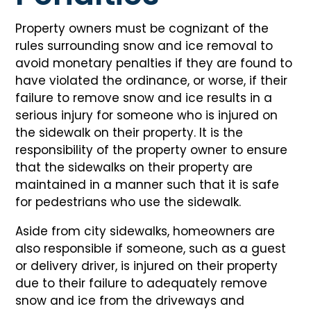
Property owners must be cognizant of the
rules surrounding snow and ice removal to
avoid monetary penalties if they are found to
have violated the ordinance, or worse, if their
failure to remove snow and ice results in a
serious injury for someone who is injured on
the sidewalk on their property. It is the
responsibility of the property owner to ensure
that the sidewalks on their property are
maintained in a manner such that it is safe
for pedestrians who use the sidewalk.
Aside from city sidewalks, homeowners are
also responsible if someone, such as a guest
or delivery driver, is injured on their property
due to their failure to adequately remove
snow and ice from the driveways and