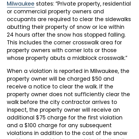
Milwaukee
states: “Private property, residential
or commercial property owners and
occupants are required to clear the sidewalks
abutting their property of snow or ice within
24 hours after the snow has stopped falling.
This includes the corner crosswalk area for
property owners with corner lots or those
whose property abuts a midblock crosswalk.”
When a violation is reported in Milwaukee, the
property owner will be charged $50 and
receive a notice to clear the walk. If the
property owner does not sufficiently clear the
walk before the city contractor arrives to
inspect, the property owner will receive an
additional $75 charge for the first violation
and a $100 charge for any subsequent
violations in addition to the cost of the snow