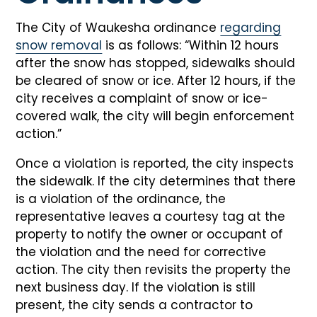
The City of Waukesha ordinance
regarding
snow removal
is as follows: “Within 12 hours
after the snow has stopped, sidewalks should
be cleared of snow or ice. After 12 hours, if the
city receives a complaint of snow or ice-
covered walk, the city will begin enforcement
action.”
Once a violation is reported, the city inspects
the sidewalk. If the city determines that there
is a violation of the ordinance, the
representative leaves a courtesy tag at the
property to notify the owner or occupant of
the violation and the need for corrective
action. The city then revisits the property the
next business day. If the violation is still
present, the city sends a contractor to