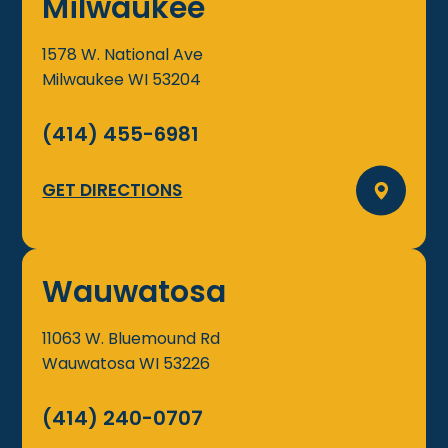
Milwaukee
1578 W. National Ave
Milwaukee
WI
53204
(414) 455-6981
GET DIRECTIONS
Wauwatosa
11063 W. Bluemound Rd
Wauwatosa
WI
53226
(414) 240-0707