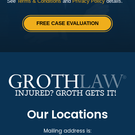
Our Locations
Mailing address is: