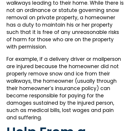
walkways leading to their home. While there is
not an ordinance or statute governing snow
removal on private property, a homeowner
has a duty to maintain his or her property
such that it is free of any unreasonable risks
of harm for those who are on the property
with permission.
For example, if a delivery driver or mailperson
are injured because the homeowner did not
properly remove snow and ice from their
walkways, the homeowner (usually through
their homeowner’s insurance policy) can
become responsible for paying for the
damages sustained by the injured person,
such as medical bills, lost wages and pain
and suffering.