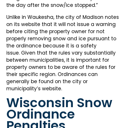
the day after the snow/ice stopped.”
Unlike in Waukesha, the city of Madison notes
on its website that it will not issue a warning
before citing the property owner for not
properly removing snow and ice pursuant to
the ordinance because it is a safety
issue. Given that the rules vary substantially
between municipalities, it is important for
property owners to be aware of the rules for
their specific region. Ordinances can
generally be found on the city or
municipality’s website.
Wisconsin Snow
Ordinance
Penalties