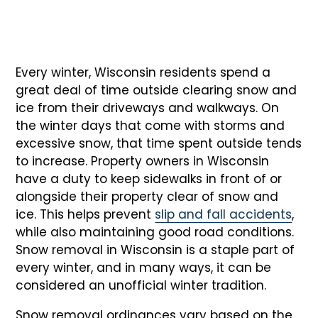
Every winter, Wisconsin residents spend a
great deal of time outside clearing snow and
ice from their driveways and walkways. On
the winter days that come with storms and
excessive snow, that time spent outside tends
to increase. Property owners in Wisconsin
have a duty to keep sidewalks in front of or
alongside their property clear of snow and
ice. This helps prevent
slip and fall accidents
,
while also maintaining good road conditions.
Snow removal in Wisconsin is a staple part of
every winter, and in many ways, it can be
considered an unofficial winter tradition.
Snow removal ordinances vary based on the