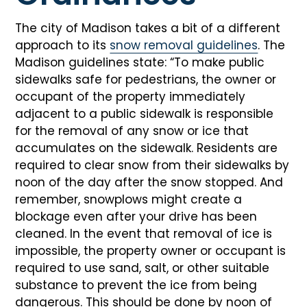
The city of Madison takes a bit of a different
approach to its
snow removal guidelines
. The
Madison guidelines state: “To make public
sidewalks safe for pedestrians, the owner or
occupant of the property immediately
adjacent to a public sidewalk is responsible
for the removal of any snow or ice that
accumulates on the sidewalk. Residents are
required to clear snow from their sidewalks by
noon of the day after the snow stopped. And
remember, snowplows might create a
blockage even after your drive has been
cleaned. In the event that removal of ice is
impossible, the property owner or occupant is
required to use sand, salt, or other suitable
substance to prevent the ice from being
dangerous. This should be done by noon of