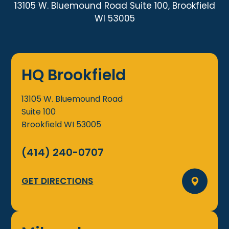
13105 W. Bluemound Road Suite 100, Brookfield
WI 53005
HQ Brookfield
13105 W. Bluemound Road
Suite 100
Brookfield
WI
53005
(414) 240-0707
GET DIRECTIONS