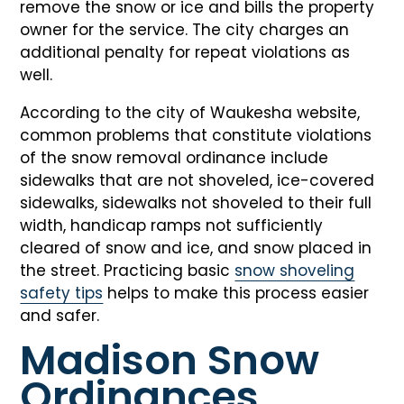
remove the snow or ice and bills the property
owner for the service. The city charges an
additional penalty for repeat violations as
well.
According to the city of Waukesha website,
common problems that constitute violations
of the snow removal ordinance include
sidewalks that are not shoveled, ice-covered
sidewalks, sidewalks not shoveled to their full
width, handicap ramps not sufficiently
cleared of snow and ice, and snow placed in
the street. Practicing basic
snow shoveling
safety tips
helps to make this process easier
and safer.
Madison Snow
Ordinances