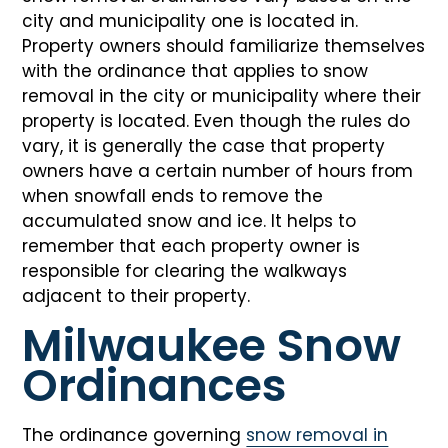
city and municipality one is located in.
Property owners should familiarize themselves
with the ordinance that applies to snow
removal in the city or municipality where their
property is located. Even though the rules do
vary, it is generally the case that property
owners have a certain number of hours from
when snowfall ends to remove the
accumulated snow and ice. It helps to
remember that each property owner is
responsible for clearing the walkways
adjacent to their property.
Milwaukee Snow
Ordinances
The ordinance governing
snow removal in