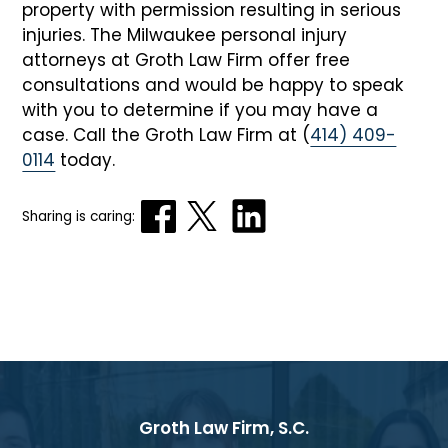
property with permission resulting in serious
injuries. The Milwaukee personal injury
attorneys at Groth Law Firm offer free
consultations and would be happy to speak
with you to determine if you may have a
case. Call the Groth Law Firm at (
414) 409-
0114
today.
Sharing is caring:
Groth Law Firm, S.C.