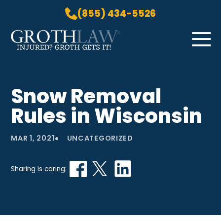
(855) 434-5526
Skip to Main Content
☰
HOME
Snow Removal
PRACTICE AREAS
Rules in Wisconsin
ABOUT US
LOCATIONS
•
MAR 1, 2021
UNCATEGORIZED
BLOG
GROTH GETS IT! PODCAST
Sharing is caring:
CONTACT