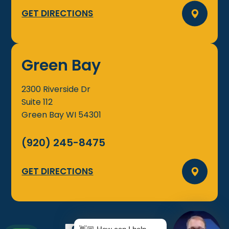
GET DIRECTIONS
Green Bay
2300 Riverside Dr
Suite 112
Green Bay
WI
54301
(920) 245-8475
GET DIRECTIONS