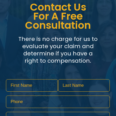
Contact Us
For A Free
Consultation
There is no charge for us to
evaluate your claim and
determine if you have a
right to compensation.