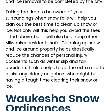
and ice removal to be completed by the city.
Taking the time to be aware of your
surroundings when snow falls will help you
plan out the best time to clean up snow or
ice. Not only will this help you avoid the fees
listed above, but it will also help keep other
Milwaukee residents safe. Cleaning up snow
and ice around property helps drastically
reduce the chances of personal injury
accidents such as winter slip and fall
accidents. It also helps to go the extra mile to
assist any elderly neighbors who might be
having a tough time clearing their snow or
ice.
Waukesha Snow
Ordinances