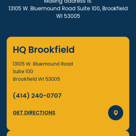
Mailing address is:
13105 W. Bluemound Road Suite 100, Brookfield
WI 53005
HQ Brookfield
13105 W. Bluemound Road
Suite 100
Brookfield
WI
53005
(414) 240-0707
GET DIRECTIONS