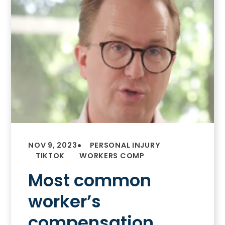
•
NOV 9, 2023
PERSONAL INJURY
TIKTOK
WORKERS COMP
Most common
worker’s
compensation