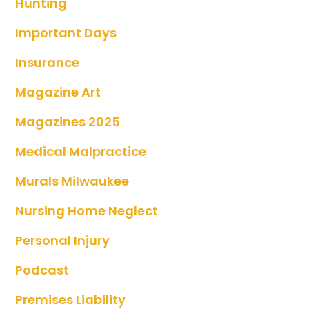
Hunting
Important Days
Insurance
Magazine Art
Magazines 2025
Medical Malpractice
Murals Milwaukee
Nursing Home Neglect
Personal Injury
Podcast
Premises Liability