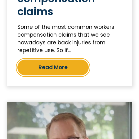
claims
Some of the most common workers
compensation claims that we see
nowadays are back injuries from
repetitive use. So if...
Read More