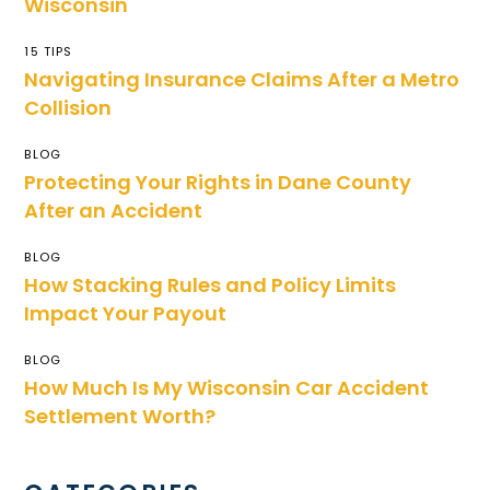
Wisconsin
15 TIPS
Navigating Insurance Claims After a Metro
Collision
BLOG
Protecting Your Rights in Dane County
After an Accident
BLOG
How Stacking Rules and Policy Limits
Impact Your Payout
BLOG
How Much Is My Wisconsin Car Accident
Settlement Worth?