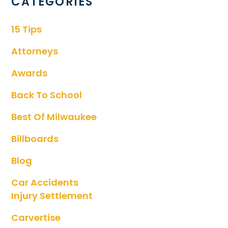
CATEGORIES
15 Tips
Attorneys
Awards
Back To School
Best Of Milwaukee
Billboards
Blog
Car Accidents
Injury Settlement
Carvertise