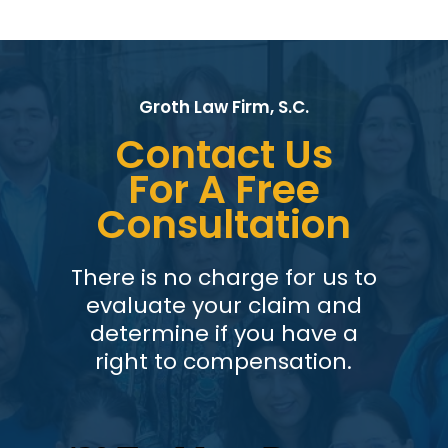
Groth Law Firm, S.C.
Contact Us
For A Free
Consultation
There is no charge for us to
evaluate your claim and
determine if you have a
right to compensation.