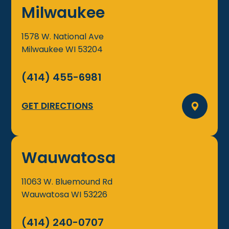
Milwaukee
1578 W. National Ave
Milwaukee
WI
53204
(414) 455-6981
GET DIRECTIONS
Wauwatosa
11063 W. Bluemound Rd
Wauwatosa
WI
53226
(414) 240-0707