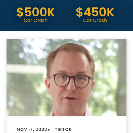
$500K
$450K
Do
Car Crash
Car Crash
(
•
NOV 17, 2023
TIKTOK