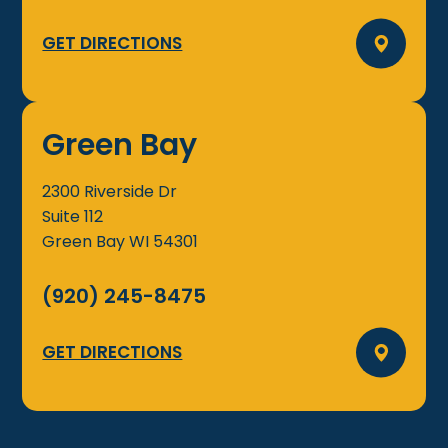
GET DIRECTIONS
Green Bay
2300 Riverside Dr
Suite 112
Green Bay
WI
54301
(920) 245-8475
GET DIRECTIONS