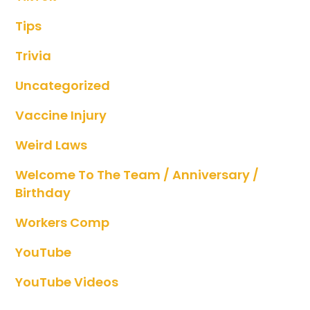
Tips
Trivia
Uncategorized
Vaccine Injury
Weird Laws
Welcome To The Team / Anniversary /
Birthday
Workers Comp
YouTube
YouTube Videos