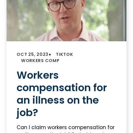
•
OCT 25, 2023
TIKTOK
WORKERS COMP
Workers
compensation for
an illness on the
job?
Can I claim workers compensation for