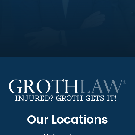
Our Locations