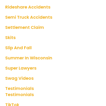
Rideshare Accidents
Semi Truck Accidents
Settlement Claim
Skits
Slip And Fall
Summer In Wisconsin
Super Lawyers
Swag Videos
Testimonials
Testimonials
TikTok