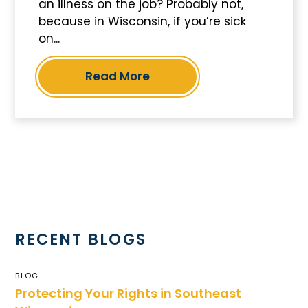
an illness on the job? Probably not,
because in Wisconsin, if you’re sick
on...
Read More
RECENT BLOGS
BLOG
Protecting Your Rights in Southeast