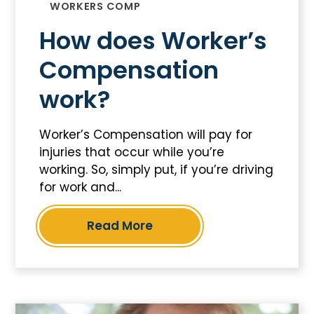
WORKERS COMP
How does Worker’s
Compensation
work?
Worker’s Compensation will pay for
injuries that occur while you’re
working. So, simply put, if you’re driving
for work and...
Read More