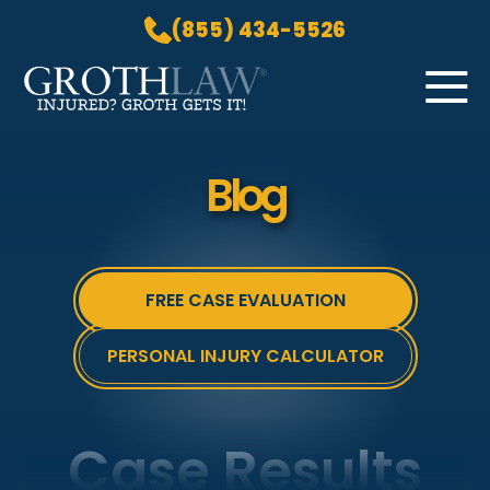
(855) 434-5526
Skip to Main Content
☰
HOME
Blog
PRACTICE AREAS
ABOUT US
LOCATIONS
FREE CASE EVALUATION
BLOG
GROTH GETS IT! PODCAST
PERSONAL INJURY CALCULATOR
CONTACT
Case Results