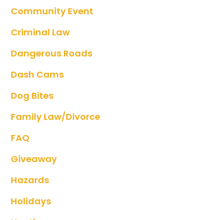
Community Event
Criminal Law
Dangerous Roads
Dash Cams
Dog Bites
Family Law/divorce
FAQ
Giveaway
Hazards
Holidays