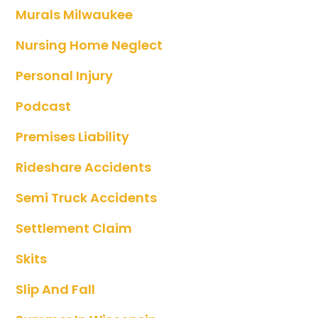
Murals Milwaukee
Nursing Home Neglect
Personal Injury
Podcast
Premises Liability
Rideshare Accidents
Semi Truck Accidents
Settlement Claim
Skits
Slip And Fall