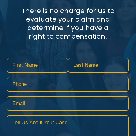
There is no charge for us to
evaluate your claim and
determine if you have a
right to compensation.