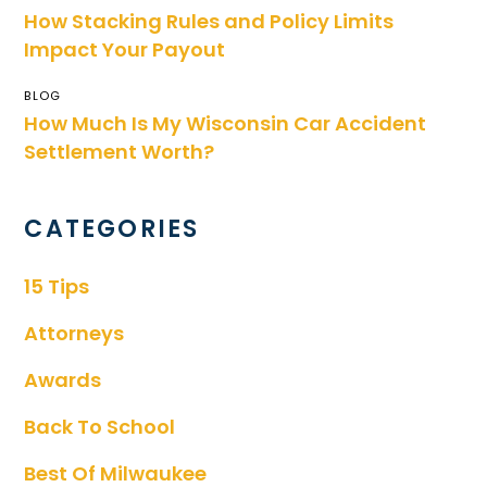
How Stacking Rules and Policy Limits
Impact Your Payout
BLOG
How Much Is My Wisconsin Car Accident
Settlement Worth?
CATEGORIES
15 Tips
Attorneys
Awards
Back To School
Best Of Milwaukee