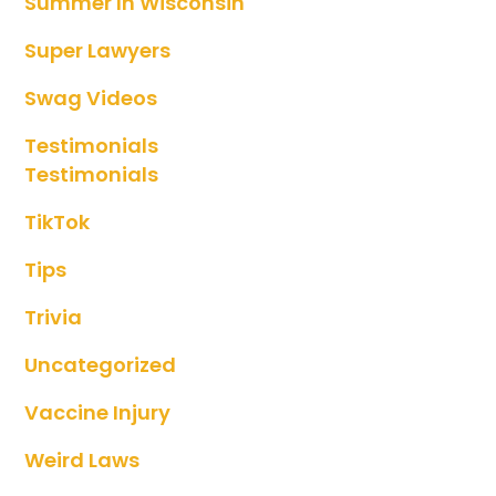
Summer In Wisconsin
Super Lawyers
Swag Videos
Testimonials
Testimonials
TikTok
Tips
Trivia
Uncategorized
Vaccine Injury
Weird Laws