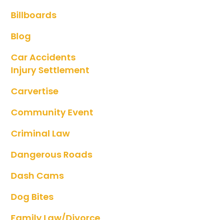
Billboards
Blog
Car Accidents
Injury Settlement
Carvertise
Community Event
Criminal Law
Dangerous Roads
Dash Cams
Dog Bites
Family Law/divorce