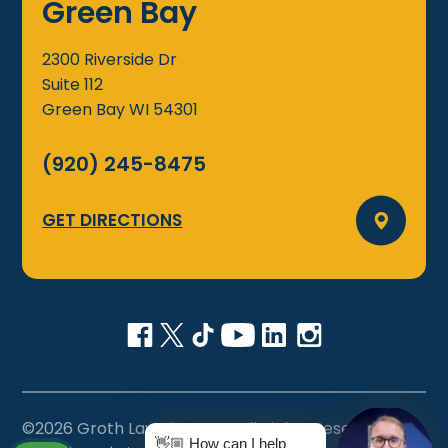
Green Bay
2300 Riverside Dr
Suite 112
Green Bay
WI
54301
(920) 245-8475
GET DIRECTIONS
©2026 Groth Law Firm, S.C., All Rights Reserved
👋🏼 How can I help