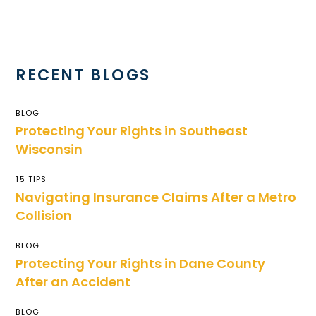
RECENT BLOGS
BLOG
Protecting Your Rights in Southeast
Wisconsin
15 TIPS
Navigating Insurance Claims After a Metro
Collision
BLOG
Protecting Your Rights in Dane County
After an Accident
BLOG