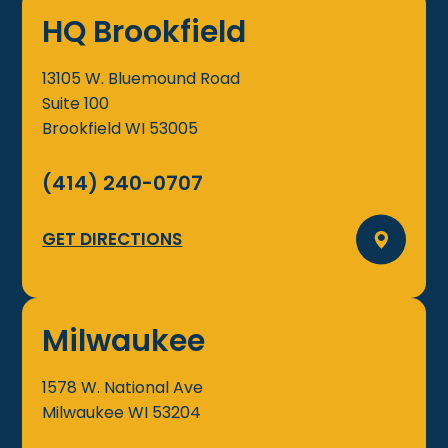
HQ Brookfield
13105 W. Bluemound Road
Suite 100
Brookfield
WI
53005
(414) 240-0707
GET DIRECTIONS
Milwaukee
1578 W. National Ave
Milwaukee
WI
53204