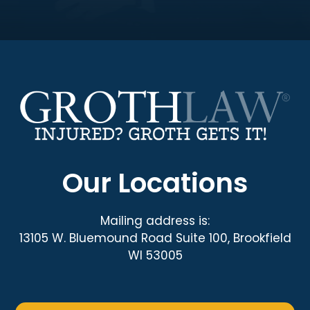
Our Locations
Mailing address is:
13105 W. Bluemound Road Suite 100, Brookfield
WI 53005