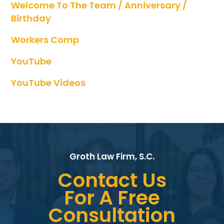
Welcome To The Team / Anniversary /
Birthday
Workers Comp
YouTube
YouTube Videos
Groth Law Firm, S.C.
Contact Us
For A Free
Consultation