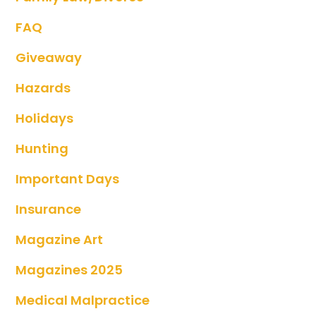
FAQ
Giveaway
Hazards
Holidays
Hunting
Important Days
Insurance
Magazine Art
Magazines 2025
Medical Malpractice