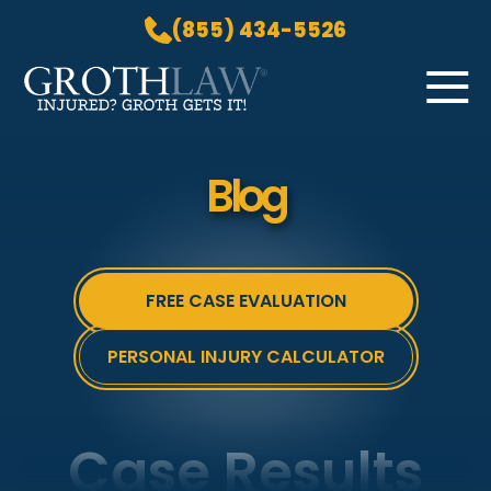
(855) 434-5526
Skip to Main Content
☰
HOME
Blog
PRACTICE AREAS
ABOUT US
LOCATIONS
FREE CASE EVALUATION
BLOG
GROTH GETS IT! PODCAST
PERSONAL INJURY CALCULATOR
CONTACT
Case Results