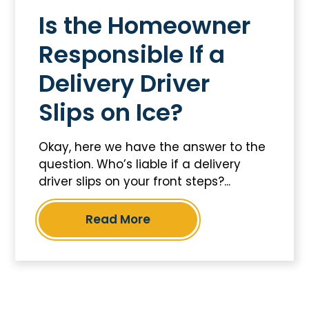
Is the Homeowner
Responsible If a
Delivery Driver
Slips on Ice?
Okay, here we have the answer to the
question. Who’s liable if a delivery
driver slips on your front steps?...
Read More