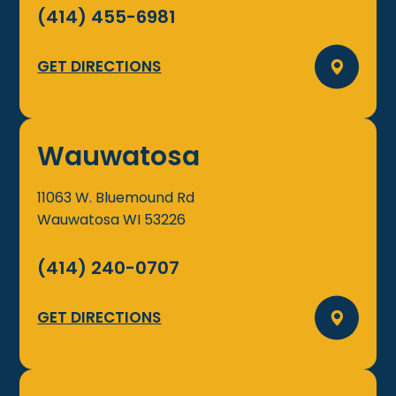
(414) 455-6981
GET DIRECTIONS
Wauwatosa
11063 W. Bluemound Rd
Wauwatosa
WI
53226
(414) 240-0707
GET DIRECTIONS