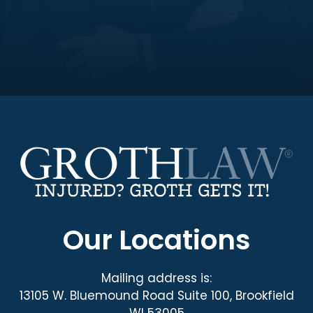
Our Locations
Mailing address is:
13105 W. Bluemound Road Suite 100, Brookfield