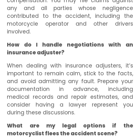
compensation. You may file claims against
any and all parties whose negligence
contributed to the accident, including the
motorcycle operator and other drivers
involved.
How do I handle negotiations with an
insurance adjuster?
When dealing with insurance adjusters, it’s
important to remain calm, stick to the facts,
and avoid admitting any fault. Prepare your
documentation in advance, including
medical records and repair estimates, and
consider having a lawyer represent you
during these discussions.
What are my legal options if the
motorcyclist flees the accident scene?