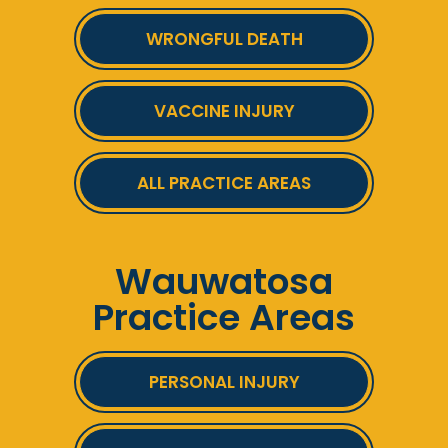
WRONGFUL DEATH
VACCINE INJURY
ALL PRACTICE AREAS
Wauwatosa
Practice Areas
PERSONAL INJURY