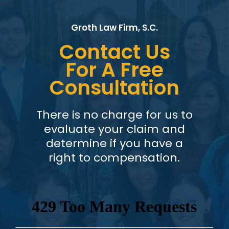
Groth Law Firm, S.C.
Contact Us
For A Free
Consultation
There is no charge for us to
evaluate your claim and
determine if you have a
right to compensation.