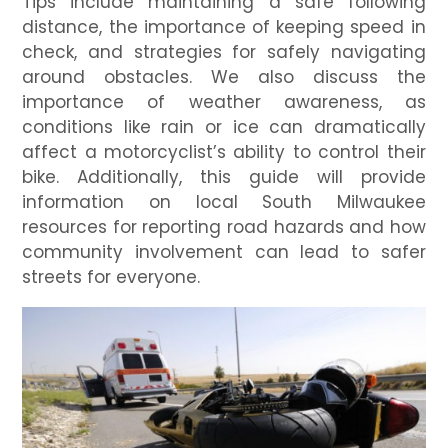
Tips include maintaining a safe following
distance, the importance of keeping speed in
check, and strategies for safely navigating
around obstacles. We also discuss the
importance of weather awareness, as
conditions like rain or ice can dramatically
affect a motorcyclist’s ability to control their
bike. Additionally, this guide will provide
information on local South Milwaukee
resources for reporting road hazards and how
community involvement can lead to safer
streets for everyone.