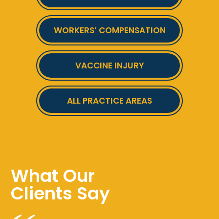
WORKERS’ COMPENSATION
VACCINE INJURY
ALL PRACTICE AREAS
What Our
Clients Say