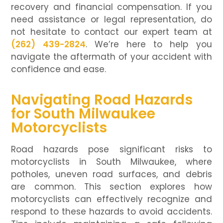
recovery and financial compensation. If you
need assistance or legal representation, do
not hesitate to contact our expert team at
(262) 439-2824
. We’re here to help you
navigate the aftermath of your accident with
confidence and ease.
Navigating Road Hazards
for South Milwaukee
Motorcyclists
Road hazards pose significant risks to
motorcyclists in South Milwaukee, where
potholes, uneven road surfaces, and debris
are common. This section explores how
motorcyclists can effectively recognize and
respond to these hazards to avoid accidents.