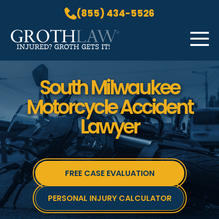
(855) 434-5526
Skip to Main Content
☰
HOME
South Milwaukee
PRACTICE AREAS
Motorcycle Accident
ABOUT US
Lawyer
LOCATIONS
BLOG
GROTH GETS IT! PODCAST
CONTACT
FREE CASE EVALUATION
PERSONAL INJURY CALCULATOR