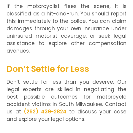
If the motorcyclist flees the scene, it is
classified as a hit-and-run. You should report
this immediately to the police. You can claim
damages through your own insurance under
uninsured motorist coverage, or seek legal
assistance to explore other compensation
avenues.
Don’t Settle for Less
Don’t settle for less than you deserve. Our
legal experts are skilled in negotiating the
best possible outcomes for motorcycle
accident victims in South Milwaukee. Contact
us at
(262) 439-2824
to discuss your case
and explore your legal options.