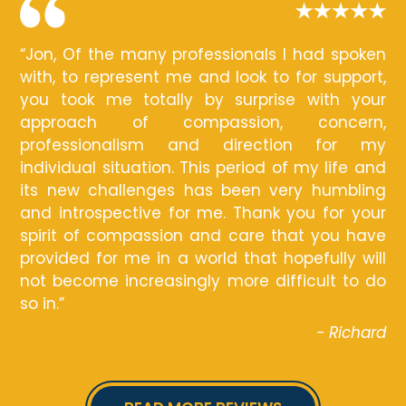
“Jon, Of the many professionals I had spoken
with, to represent me and look to for support,
you took me totally by surprise with your
approach of compassion, concern,
professionalism and direction for my
individual situation. This period of my life and
its new challenges has been very humbling
and introspective for me. Thank you for your
spirit of compassion and care that you have
provided for me in a world that hopefully will
not become increasingly more difficult to do
so in.”
- Richard