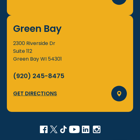
Green Bay
2300 Riverside Dr
Suite 112
Green Bay
WI
54301
(920) 245-8475
GET DIRECTIONS