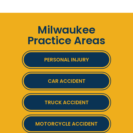
Milwaukee
Practice Areas
PERSONAL INJURY
CAR ACCIDENT
TRUCK ACCIDENT
MOTORCYCLE ACCIDENT