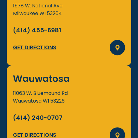
1578 W. National Ave
Milwaukee
WI
53204
(414) 455-6981
GET DIRECTIONS
Wauwatosa
11063 W. Bluemound Rd
Wauwatosa
WI
53226
(414) 240-0707
GET DIRECTIONS