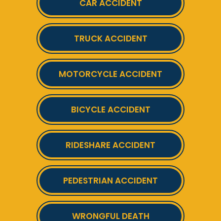
CAR ACCIDENT
TRUCK ACCIDENT
MOTORCYCLE ACCIDENT
BICYCLE ACCIDENT
RIDESHARE ACCIDENT
PEDESTRIAN ACCIDENT
WRONGFUL DEATH