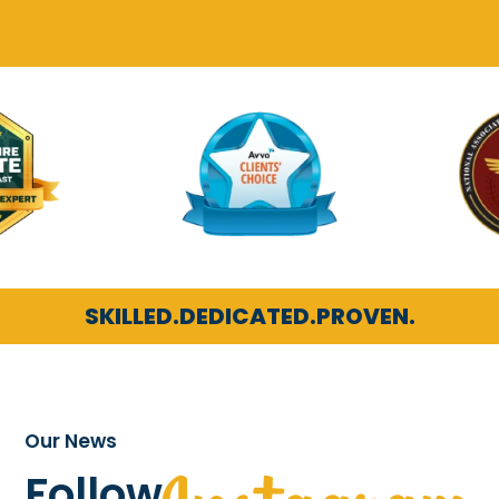
SKILLED.
DEDICATED.
PROVEN.
Our News
Follow