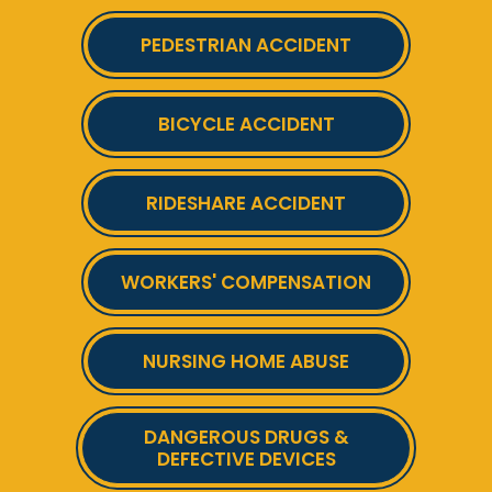
PEDESTRIAN ACCIDENT
BICYCLE ACCIDENT
RIDESHARE ACCIDENT
WORKERS' COMPENSATION
NURSING HOME ABUSE
DANGEROUS DRUGS &
DEFECTIVE DEVICES