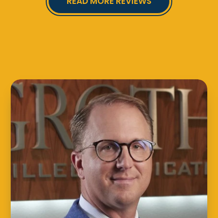
READ MORE REVIEWS