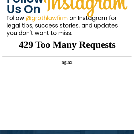
Us On
Follow
@grothlawfirm
on Instagram for
legal tips, success stories, and updates
you don't want to miss.