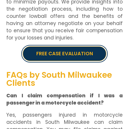
to minimize payouts. We provide insights into
the negotiation process, including how to
counter lowball offers and the benefits of
having an attorney negotiate on your behalf
to ensure that you receive fair compensation
for your losses and injuries.
FREE CASE EVALUATION
FAQs by South Milwaukee
Clients
Can I claim compensation if I was a
passenger in a motorcycle accident?
Yes, passengers injured in motorcycle
accidents in South Milwaukee can claim