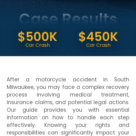
Case Results
$
$500K
$450K
Dog 
Car Crash
Car Crash
(Ver
After a motorcycle accident in South
Milwaukee, you may face a complex recovery
process involving medical treatment,
insurance claims, and potential legal actions.
Our guide provides you with essential
information on how to handle each step
effectively. Knowing your rights and
responsibilities can significantly impact your