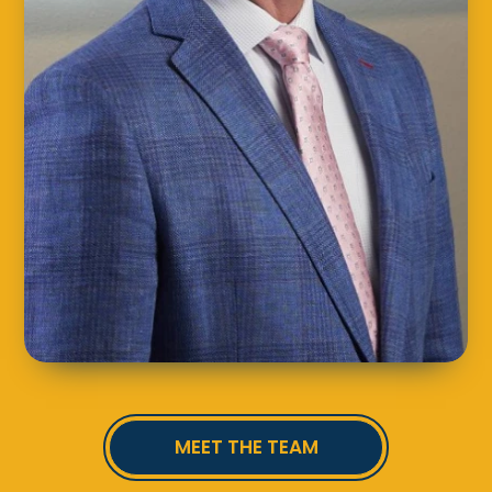
MEET THE TEAM