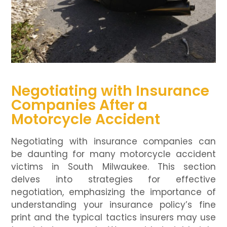
Negotiating with Insurance
Companies After a
Motorcycle Accident
Negotiating with insurance companies can
be daunting for many motorcycle accident
victims in South Milwaukee. This section
delves into strategies for effective
negotiation, emphasizing the importance of
understanding your insurance policy’s fine
print and the typical tactics insurers may use