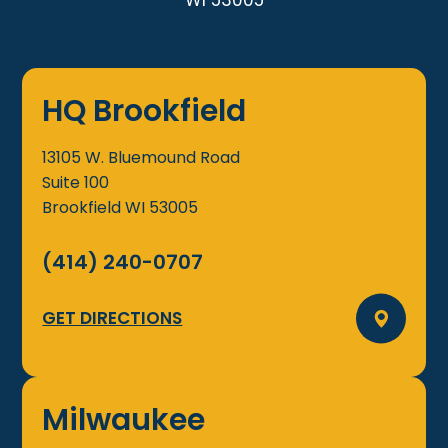
WI 53005
HQ Brookfield
13105 W. Bluemound Road
Suite 100
Brookfield
WI
53005
(414) 240-0707
GET DIRECTIONS
Milwaukee