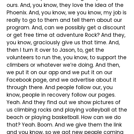
ours. And, you know, they love the idea of the
Phoenix. And, you know, we you know, my job is
really to go to them and tell them about our
program. And, can we possibly get a discount
or get free time at adventure Rock? And they,
you know, graciously give us that time. And,
then I turn it over to Jason, to, get the
volunteers to run the, you know, to support the
climbers or whatever we’re doing. And then,
we put it on our app and we put it on our
Facebook page, and we advertise about it
through there. And people follow our, you
know, people in recovery follow our pages.
Yeah. And they find out we show pictures of
us climbing rocks and playing volleyball at the
beach or playing basketball. How can we do
that? Yeah. Boom. And we give them the link
and you know, so we got new people coming