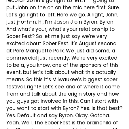
record? So let’s go right to left. I’m going to
put John on the on on the mic here first. Sure.
Let’s go right to left. Here we go. Alright, John,
just j-o-h-n. Hi, I’m Jason J o n Byron. Byron.
And what’s your, what’s your relationship to
Sober Fest? So let me just say we’re very
excited about Sober Fest. It’s August second
at Pere Marquette Park. We just did some, a
commercial just recently. We’re very excited
to be a, you know, one of the sponsors of this
event, but let’s talk about what this actually
means. So this it’s Milwaukee’s biggest sober
festival, right? Let’s see kind of where it came
from and talk about the origin story and how
you guys got involved in this. Can I start with
you want to start with Byron? Yes. Is that best?
Yes. Default and say Byron. Okay. Gotcha.
Yeah. Well, The Sober Fest is the brainchild of