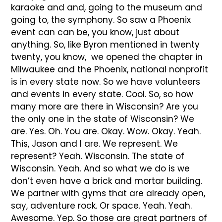
karaoke and and, going to the museum and
going to, the symphony. So saw a Phoenix
event can can be, you know, just about
anything. So, like Byron mentioned in twenty
twenty, you know, we opened the chapter in
Milwaukee and the Phoenix, national nonprofit
is in every state now. So we have volunteers
and events in every state. Cool. So, so how
many more are there in Wisconsin? Are you
the only one in the state of Wisconsin? We
are. Yes. Oh. You are. Okay. Wow. Okay. Yeah.
This, Jason and I are. We represent. We
represent? Yeah. Wisconsin. The state of
Wisconsin. Yeah. And so what we do is we
don’t even have a brick and mortar building.
We partner with gyms that are already open,
say, adventure rock. Or space. Yeah. Yeah.
Awesome. Yep. So those are great partners of