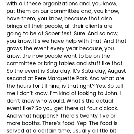
with all these organizations and, you know,
put them on our committee and, you know,
have them, you know, because that also
brings all their people, all their clients are
going to be at Sober fest. Sure. And so now,
you know, it’s we have help with that. And that
grows the event every year because, you
know, the now people want to be on the
committee or bring tables and stuff like that.
So the event is Saturday. It’s Saturday, August
second at Pere Marquette Park. And what are
the hours for till nine, is that right? Yes. So tell
me I don’t know. I’m kind of looking to John. I
don’t know who would. What’s the actual
event like? So you get there at four o’clock.
And what happens? There’s twenty five or
more booths. There’s food. Yep. The food is
served at a certain time, usually a little bit