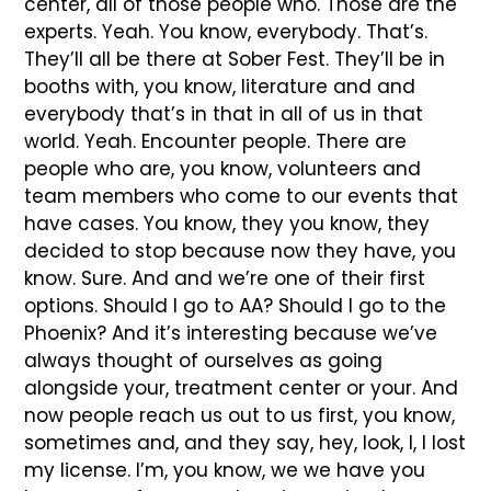
center, all of those people who. Those are the
experts. Yeah. You know, everybody. That’s.
They’ll all be there at Sober Fest. They’ll be in
booths with, you know, literature and and
everybody that’s in that in all of us in that
world. Yeah. Encounter people. There are
people who are, you know, volunteers and
team members who come to our events that
have cases. You know, they you know, they
decided to stop because now they have, you
know. Sure. And and we’re one of their first
options. Should I go to AA? Should I go to the
Phoenix? And it’s interesting because we’ve
always thought of ourselves as going
alongside your, treatment center or your. And
now people reach us out to us first, you know,
sometimes and, and they say, hey, look, I, I lost
my license. I’m, you know, we we have you