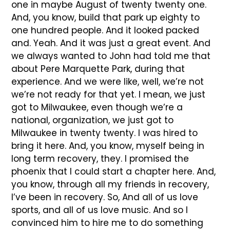
one in maybe August of twenty twenty one.
And, you know, build that park up eighty to
one hundred people. And it looked packed
and. Yeah. And it was just a great event. And
we always wanted to John had told me that
about Pere Marquette Park, during that
experience. And we were like, well, we’re not
we’re not ready for that yet. I mean, we just
got to Milwaukee, even though we’re a
national, organization, we just got to
Milwaukee in twenty twenty. I was hired to
bring it here. And, you know, myself being in
long term recovery, they. I promised the
phoenix that I could start a chapter here. And,
you know, through all my friends in recovery,
I’ve been in recovery. So, And all of us love
sports, and all of us love music. And so I
convinced him to hire me to do something