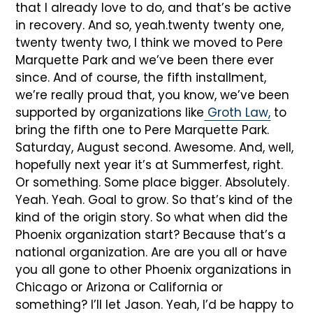
that I already love to do, and that’s be active
in recovery. And so, yeah.twenty twenty one,
twenty twenty two, I think we moved to Pere
Marquette Park and we’ve been there ever
since. And of course, the fifth installment,
we’re really proud that, you know, we’ve been
supported by organizations like
Groth Law,
to
bring the fifth one to Pere Marquette Park.
Saturday, August second. Awesome. And, well,
hopefully next year it’s at Summerfest, right.
Or something. Some place bigger. Absolutely.
Yeah. Yeah. Goal to grow. So that’s kind of the
kind of the origin story. So what when did the
Phoenix organization start? Because that’s a
national organization. Are are you all or have
you all gone to other Phoenix organizations in
Chicago or Arizona or California or
something? I’ll let Jason. Yeah, I’d be happy to