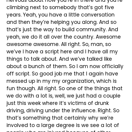
nervous about now you’re in there and you’re
climbing next to somebody that’s got five
years. Yeah, you have a little conversation
and then they’re helping you along. And so
that’s just the way to build community. And
yeah, we do it all over the country. Awesome
awesome awesome. All right. So, man, so
we’ve I have a script here and I have all my
things to talk about. And we’ve talked like
about a bunch of them. So I am now officially
off script. So good job me that I again have
messed up in my my organization, which is
fun though. All right. So one of the things that
we do with a lot is, well, we just had a couple
just this week where it’s victims of drunk
driving, driving under the influence. Right. So
that’s something that certainly why we’re
involved to a large degree is we see a lot of