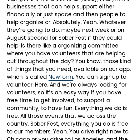
businesses that can help support either
financially or just space and then people to
help organize or. Absolutely. Yeah. Whatever
they’re going to do, maybe next week or on
August second for Sober Fest if they could
help. Is there like a organizing committee
where you have volunteers that are helping
out throughout the day? You know, those kind
of things that you need, available on our app,
which is called
Newform
. You can sign up to
volunteer. Here. And we’re always looking for
volunteers, so it’s an easy way if you have
free time to get involved, to support a
community, to have fun. Everything we do is
free. All those events that we across the
country, Sober Fest, everything you do is free
to our members. Yeah. You drive right now to
Chicago or you drive to Los Angeles, and the