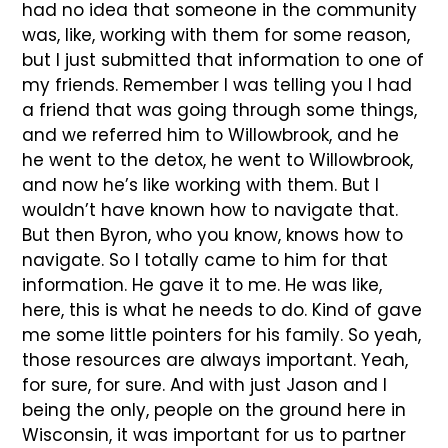
had no idea that someone in the community
was, like, working with them for some reason,
but I just submitted that information to one of
my friends. Remember I was telling you I had
a friend that was going through some things,
and we referred him to Willowbrook, and he
he went to the detox, he went to Willowbrook,
and now he’s like working with them. But I
wouldn’t have known how to navigate that.
But then Byron, who you know, knows how to
navigate. So I totally came to him for that
information. He gave it to me. He was like,
here, this is what he needs to do. Kind of gave
me some little pointers for his family. So yeah,
those resources are always important. Yeah,
for sure, for sure. And with just Jason and I
being the only, people on the ground here in
Wisconsin, it was important for us to partner