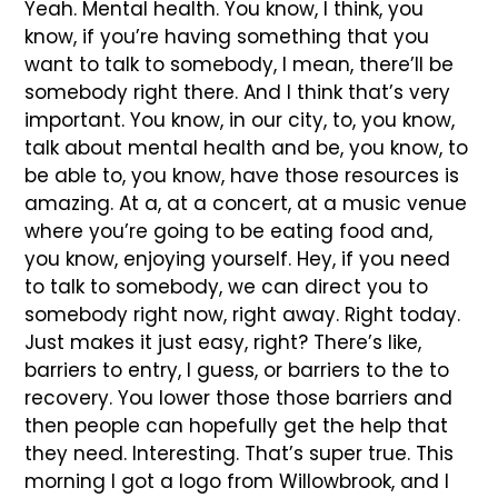
Yeah. Mental health. You know, I think, you
know, if you’re having something that you
want to talk to somebody, I mean, there’ll be
somebody right there. And I think that’s very
important. You know, in our city, to, you know,
talk about mental health and be, you know, to
be able to, you know, have those resources is
amazing. At a, at a concert, at a music venue
where you’re going to be eating food and,
you know, enjoying yourself. Hey, if you need
to talk to somebody, we can direct you to
somebody right now, right away. Right today.
Just makes it just easy, right? There’s like,
barriers to entry, I guess, or barriers to the to
recovery. You lower those those barriers and
then people can hopefully get the help that
they need. Interesting. That’s super true. This
morning I got a logo from Willowbrook, and I