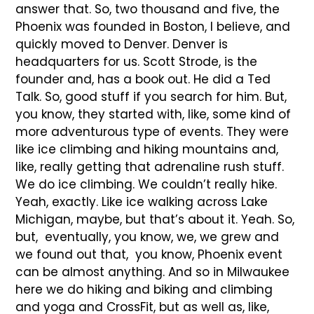
answer that. So, two thousand and five, the
Phoenix was founded in Boston, I believe, and
quickly moved to Denver. Denver is
headquarters for us. Scott Strode, is the
founder and, has a book out. He did a Ted
Talk. So, good stuff if you search for him. But,
you know, they started with, like, some kind of
more adventurous type of events. They were
like ice climbing and hiking mountains and,
like, really getting that adrenaline rush stuff.
We do ice climbing. We couldn’t really hike.
Yeah, exactly. Like ice walking across Lake
Michigan, maybe, but that’s about it. Yeah. So,
but, eventually, you know, we, we grew and
we found out that, you know, Phoenix event
can be almost anything. And so in Milwaukee
here we do hiking and biking and climbing
and yoga and CrossFit, but as well as, like,