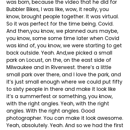
was born, because the video that he did for
Bubbler Bikes, I was like, wow, it really, you
know, brought people together. It was virtual.
So it was perfect for the time being. Covid.
And then,you know, we planned ours maybe,
you know, some some time later when Covid
was kind of, you know, we were starting to get
back outside. Yeah. And,we picked a small
park on Locust, on the, on the east side of
Milwaukee and in Riverwest. there’s a little
small park over there, and I love the park, and
it’s just small enough where we could put fifty
to sixty people in there and make it look like
it’s a summerfest or something, you know,
with the right angles. Yeah, with the right
angles. With the right angles. Good
photographer. You can make it look awesome.
Yeah, absolutely. Yeah. And so we had the first