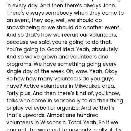
in every day. And then there’s always John.
There’s always somebody when they come to
an event, they say, well, we should do
snowshoeing or we should do another event.
And so that’s how we recruit our volunteers,
because we said, you’re going to do that.
You’re going to. Good idea. Yeah, absolutely.
And so we’ve grown and volunteers and
programs. We have something going every
single day of the week. Oh, wow. Yeah. Okay.
So how how many volunteers do you guys
have? Active volunteers in Milwaukee area.
Forty plus. And then there’s kind of, you know,
folks who come in seasonally to do their thing
or play volleyball or organize. And so that’s
that’s upwards. Almost one hundred
volunteers in Wisconsin. Total. Yeah. So if we
can get the word out to anybody, really, if it’s