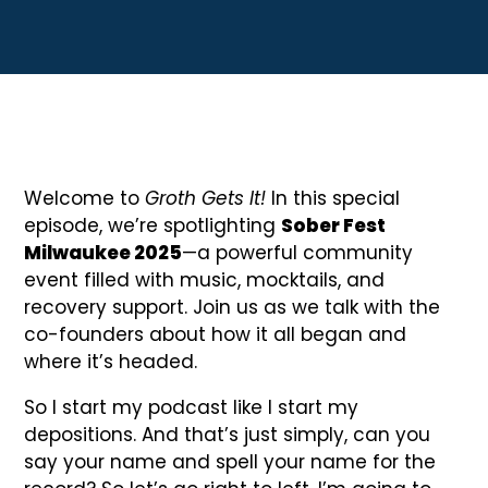
Welcome to
Groth Gets It!
In this special
episode, we’re spotlighting
Sober Fest
Milwaukee 2025
—a powerful community
event filled with music, mocktails, and
recovery support. Join us as we talk with the
co-founders about how it all began and
where it’s headed.
So I start my podcast like I start my
depositions. And that’s just simply, can you
say your name and spell your name for the