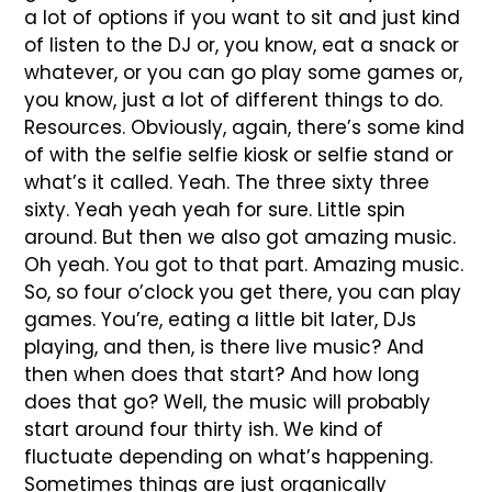
a lot of options if you want to sit and just kind
of listen to the DJ or, you know, eat a snack or
whatever, or you can go play some games or,
you know, just a lot of different things to do.
Resources. Obviously, again, there’s some kind
of with the selfie selfie kiosk or selfie stand or
what’s it called. Yeah. The three sixty three
sixty. Yeah yeah yeah for sure. Little spin
around. But then we also got amazing music.
Oh yeah. You got to that part. Amazing music.
So, so four o’clock you get there, you can play
games. You’re, eating a little bit later, DJs
playing, and then, is there live music? And
then when does that start? And how long
does that go? Well, the music will probably
start around four thirty ish. We kind of
fluctuate depending on what’s happening.
Sometimes things are just organically