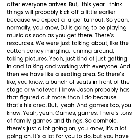
after everyone arrives. But, this year I think
things will probably kick off a little earlier
because we expect a larger turnout. So yeah,
normally, you know, DJ is going to be playing
music as soon as you get there. There’s
resources. We were just talking about, like the
cotton candy mingling, running around,
taking pictures. Yeah, just kind of just getting
in and talking and working with everyone. And
then we have like a seating area. So there’s
like, you know, a bunch of seats in front of the
stage or whatever. I know Jason probably has
that figured out more than I do because
that’s his area. But, yeah. And games too, you
know. Yeah, yeah. Games, games. There’s tons
of family games and things. So cornhole,
there’s just a lot going on, you know, it’s a lot
going on. It’s a lot for you to do, but you have