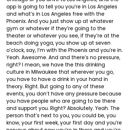
app is going to tell you you’re in Los Angeles
and what’s in Los Angeles free with the
Phoenix. And you just show up at whatever
gym or whatever if they’re going to the
theater or whatever you see, if they’re at the
beach doing yoga, you show up at seven
o’clock, say, I’m with the Phoenix and you’re in.
Yeah. Awesome. And and there’s no pressure,
right? I mean, we have the this drinking
culture in Milwaukee that wherever you go,
you have to have a drink in your hand in
theory. Right. But going to any of these
events, you don’t have any pressure because
you have people who are going to be there
and support you. Right? Absolutely. Yeah. The
person that’s next to you, you could be, you
know, your first week, your first day and you’re