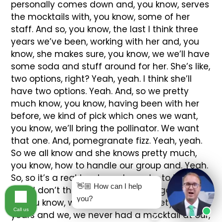
👋🏼 How can I help
you?
Call us