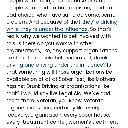
people who are injured because of other
people who made a bad decision, made a
bad choice, who have suffered some, some
problem. And because of that
they’re driving
while they’re under the influence
. So that’s
really why we wanted to get involved with
this. Is there do you work with other
organizations, like, any support organizations
like that that could help victims of,
drunk
driving and driving under the influence?
Is
that something will those organizations be
available on at at at Sober Fest, like Mothers
Against Drunk Driving or organizations like
that? I would say like Legal Aid. We’ve had
them there. Veteran, you know, veteran
organizations and, certainly like every
recovery, organization, every sober house,
every treatment center, women’s treatment