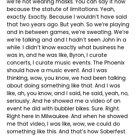
we’re not wearing masks. You can say it now
because the statute of limitations. Yeah,
exactly. Exactly. Because I wouldn’t have said
that two years ago. But yeah. So we’re playing
and in between games, we’re sweating. We’re
we’re talking and and I hadn’t seen John in a
while. I didn’t know exactly what business he
was in, and he was like, Byron, I curate
concerts, I curate music events. The Phoenix
should have a music event. And I was
thinking, wow, you know, we had been talking
about doing something like that. And I was
like, ah, you know, and I said, he said, yeah, no,
seriously. And he showed me a video of an
event he did with bubbler bikes. Sure. Right.
Right here in Milwaukee. And when he showed
me that video, I was like, wow, we could do
something like this. And that’s how Soberfest