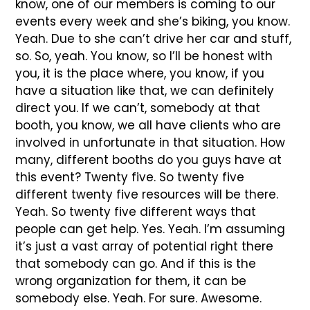
know, one of our members is coming to our
events every week and she’s biking, you know.
Yeah. Due to she can’t drive her car and stuff,
so. So, yeah. You know, so I’ll be honest with
you, it is the place where, you know, if you
have a situation like that, we can definitely
direct you. If we can’t, somebody at that
booth, you know, we all have clients who are
involved in unfortunate in that situation. How
many, different booths do you guys have at
this event? Twenty five. So twenty five
different twenty five resources will be there.
Yeah. So twenty five different ways that
people can get help. Yes. Yeah. I’m assuming
it’s just a vast array of potential right there
that somebody can go. And if this is the
wrong organization for them, it can be
somebody else. Yeah. For sure. Awesome.