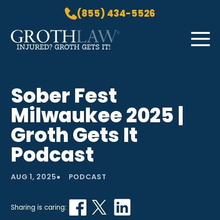
(855) 434-5526
Skip to Main Content
☰
HOME
Sober Fest
PRACTICE AREAS
Milwaukee 2025 |
ABOUT US
LOCATIONS
Groth Gets It
BLOG
Podcast
GROTH GETS IT! PODCAST
CONTACT
•
AUG 1, 2025
PODCAST
Sharing is caring: