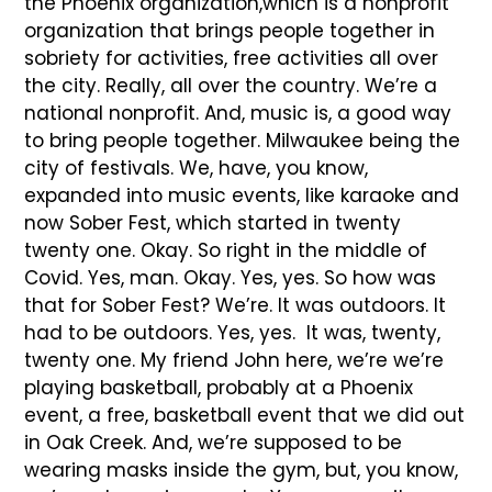
the Phoenix organization,which is a nonprofit
organization that brings people together in
sobriety for activities, free activities all over
the city. Really, all over the country. We’re a
national nonprofit. And, music is, a good way
to bring people together. Milwaukee being the
city of festivals. We, have, you know,
expanded into music events, like karaoke and
now Sober Fest, which started in twenty
twenty one. Okay. So right in the middle of
Covid. Yes, man. Okay. Yes, yes. So how was
that for Sober Fest? We’re. It was outdoors. It
had to be outdoors. Yes, yes. It was, twenty,
twenty one. My friend John here, we’re we’re
playing basketball, probably at a Phoenix
event, a free, basketball event that we did out
in Oak Creek. And, we’re supposed to be
wearing masks inside the gym, but, you know,