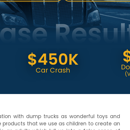
ase Resul
$6
$450K
Dog Bit
Car Crash
(Verdict
ation with dump trucks as wonderful toys and
 products that we use as children to create an