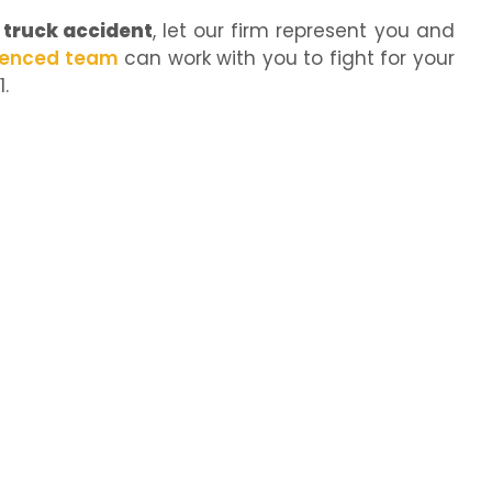
truck accident
, let our firm represent you and
ienced team
can work with you to fight for your
.