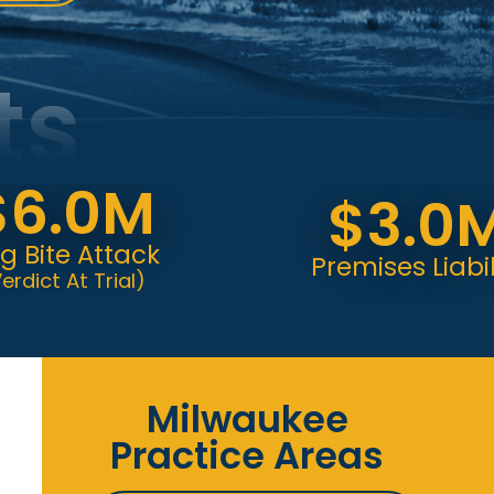
ts
.0M
$3.0M
e Attack
Premises Liability
 At Trial)
Milwaukee
Practice Areas