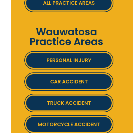
ALL PRACTICE AREAS
Wauwatosa
Practice Areas
PERSONAL INJURY
CAR ACCIDENT
TRUCK ACCIDENT
MOTORCYCLE ACCIDENT