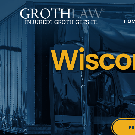
HOM
Wisco
FR