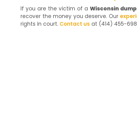
If you are the victim of a
Wisconsin dump 
recover the money you deserve. Our
exper
rights in court.
Contact us
at (414) 455-6981