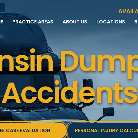
Skip to Main Content
AVAILA
E
PRACTICE AREAS
ABOUT US
LOCATIONS
B
PERSONAL INJURY
MEET THE TEAM
MILWAUKEE
B
CAR ACCIDENTS
CASE RESULTS
WAUWATOSA
ME
nsin Dump
MOTORCYCLE ACCIDENTS
TESTIMONIALS
BROOKFIELD
Q
BICYCLE ACCIDENTS
GREEN BAY
TRUCK ACCIDENTS
RIDESHARE ACCIDENTS
Accidents
DOG BITES
VACCINE INJURIES
EE CASE EVALUATION
PERSONAL INJURY CALCU