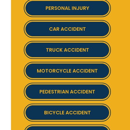
PERSONAL INJURY
CAR ACCIDENT
TRUCK ACCIDENT
MOTORCYCLE ACCIDENT
PEDESTRIAN ACCIDENT
BICYCLE ACCIDENT