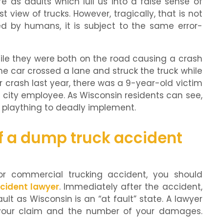
e as adults which lull us into a false sense of
t view of trucks. However, tragically, that is not
d by humans, it is subject to the same error-
ile they were both on the road causing a crash
 the car crossed a lane and struck the truck while
r crash last year, there was a 9-year-old victim
 city employee. As Wisconsin residents can see,
s plaything to deadly implement.
f a dump truck accident
or commercial trucking accident, you should
cident lawyer
. Immediately after the accident,
lt as Wisconsin is an “at fault” state. A lawyer
 your claim and the number of your damages.