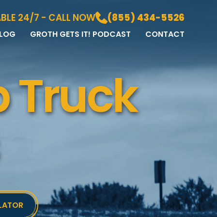
BLE 24/7 - CALL NOW
(855) 434-5526
LOG
GROTH GETS IT! PODCAST
CONTACT
LOG
DIA GALLERY
 Truck
&A
LATOR