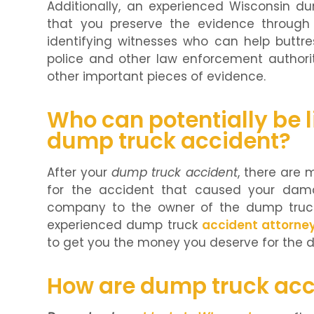
Additionally, an experienced Wisconsin d
that you preserve the evidence through 
identifying witnesses who can help buttre
police and other law enforcement authorit
other important pieces of evidence.
Who can potentially be li
dump truck accident?
After your
dump truck accident
, there are 
for the accident that caused your dama
company to the owner of the dump truck
experienced dump truck
accident attorne
to get you the money you deserve for the
How are dump truck acc