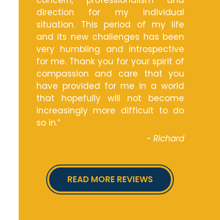
concern, professionalism and
direction for my individual
situation. This period of my life
and its new challenges has been
very humbling and introspective
for me. Thank you for your spirit of
compassion and care that you
have provided for me in a world
that hopefully will not become
increasingly more difficult to do
so in.”
- Richard
READ MORE REVIEWS