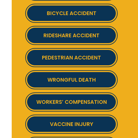
BICYCLE ACCIDENT
RIDESHARE ACCIDENT
PEDESTRIAN ACCIDENT
WRONGFUL DEATH
WORKERS’ COMPENSATION
VACCINE INJURY