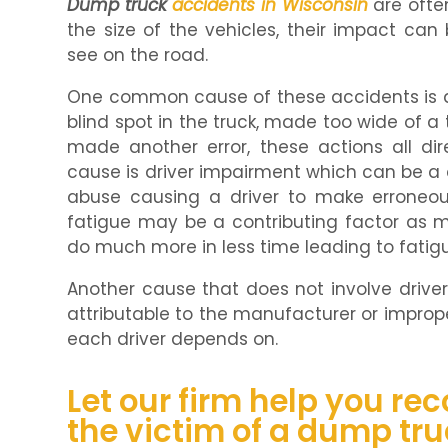
Dump truck
accidents in Wisconsin
are ofte
the size of the vehicles, their impact ca
see on the road.
One common cause of these accidents is dri
blind spot in the truck, made too wide of a t
made another error, these actions all dire
cause is driver impairment which can be a 
abuse causing a driver to make erroneous 
fatigue may be a contributing factor as 
do much more in less time leading to fatig
Another cause that does not involve driver 
attributable to the manufacturer or impro
each driver depends on.
Let our firm help you re
the victim of a dump tr