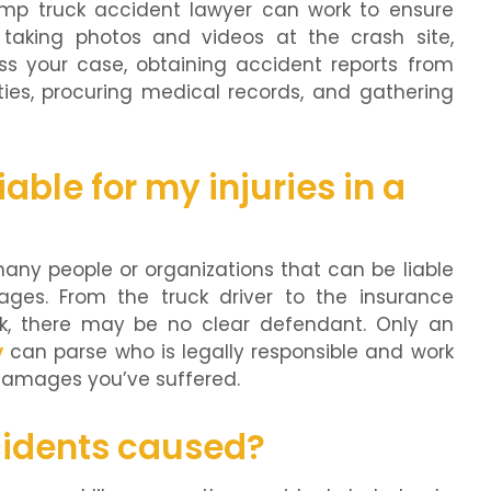
ump truck accident lawyer can work to ensure
taking photos and videos at the crash site,
ss your case, obtaining accident reports from
ies, procuring medical records, and gathering
able for my injuries in a
many people or organizations that can be liable
ges. From the truck driver to the insurance
, there may be no clear defendant. Only an
y
can parse who is legally responsible and work
 damages you’ve suffered.
idents caused?