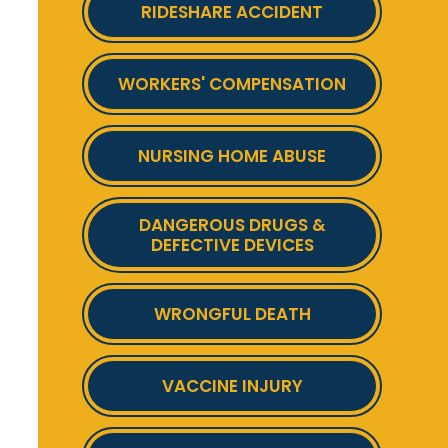
RIDESHARE ACCIDENT
WORKERS' COMPENSATION
NURSING HOME ABUSE
DANGEROUS DRUGS &
DEFECTIVE DEVICES
WRONGFUL DEATH
VACCINE INJURY