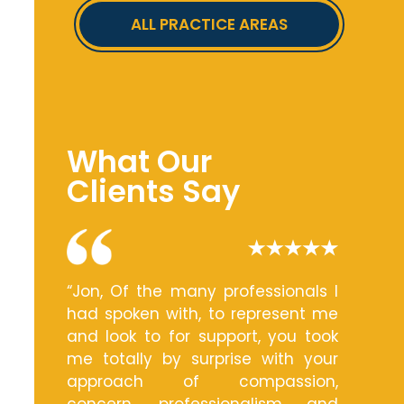
ALL PRACTICE AREAS
What Our
Clients Say
“Jon, Of the many professionals I
had spoken with, to represent me
and look to for support, you took
me totally by surprise with your
approach of compassion,