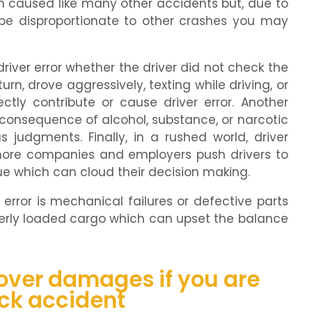
n caused like many other accidents but, due to
n be disproportionate to other crashes you may
ver error whether the driver did not check the
urn, drove aggressively, texting while driving, or
ctly contribute or cause driver error. Another
consequence of alcohol, substance, or narcotic
judgments. Finally, in a rushed world, driver
more companies and employers push drivers to
ue which can cloud their decision making.
error is mechanical failures or defective parts
perly loaded cargo which can upset the balance
cover damages if you are
uck accident