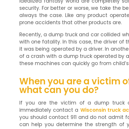
idealized fantasy world are completely saf
security. For better or worse, we take the bes
always the case. Like any product operate
prone accidents that other products are.
Recently, a dump truck and car collided wh
with one fatality. In this case, the driver of
it was being operated by a driver. In anothe
of a crash with a dump truck operated by a
these machines can quickly go from child’
When you are a victim o
what can you do?
If you are the victim of a dump truck 
immediately contact a
Wisconsin truck ac
you should contact 911 and do not admit fau
can help you determine the strength of