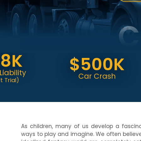
C
K
$500K
ity
Car Crash
)
As children, many of us develop a fascin
ways to play and imagine. We often believe