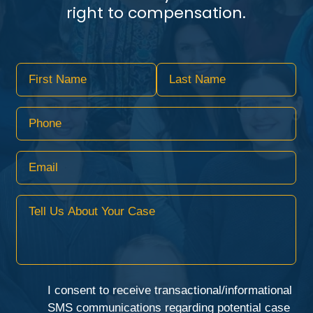
right to compensation.