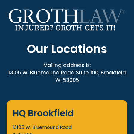
Our Locations
Mailing address is:
13105 W. Bluemound Road Suite 100, Brookfield
WI 53005
HQ Brookfield
13105 W. Bluemound Road