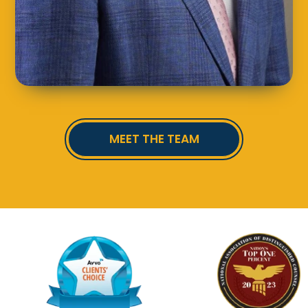
MEET THE TEAM