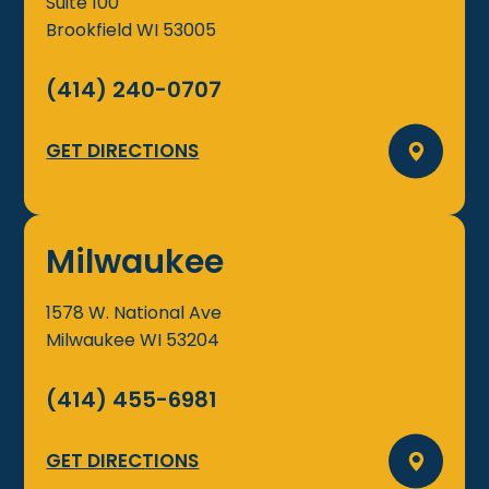
Suite 100
Brookfield
WI
53005
(414) 240-0707
GET DIRECTIONS
Milwaukee
1578 W. National Ave
Milwaukee
WI
53204
(414) 455-6981
GET DIRECTIONS