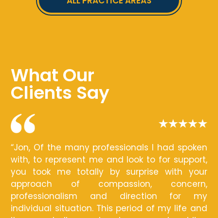
ALL PRACTICE AREAS
What Our
Clients Say
“Jon, Of the many professionals I had spoken
with, to represent me and look to for support,
you took me totally by surprise with your
approach of compassion, concern,
professionalism and direction for my
individual situation. This period of my life and