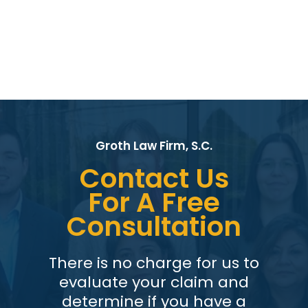
Groth Law Firm, S.C.
Contact Us
For A Free
Consultation
There is no charge for us to
evaluate your claim and
determine if you have a