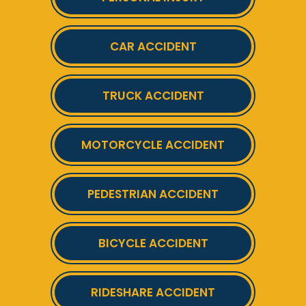
CAR ACCIDENT
TRUCK ACCIDENT
MOTORCYCLE ACCIDENT
PEDESTRIAN ACCIDENT
BICYCLE ACCIDENT
RIDESHARE ACCIDENT