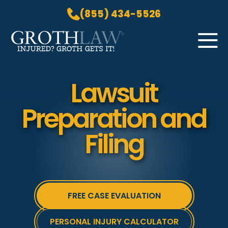
(855) 434-5526
Skip to Main Content
☰
HOME
Lawsuit
PRACTICE AREAS
Preparation and
ABOUT US
LOCATIONS
Filing
BLOG
GROTH GETS IT! PODCAST
CONTACT
FREE CASE EVALUATION
PERSONAL INJURY CALCULATOR