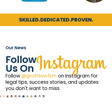
SKILLED.
DEDICATED.
PROVEN.
Our News
Follow
Us On
Follow
@grothlawfirm
on Instagram for
legal tips, success stories, and updates
you don't want to miss.