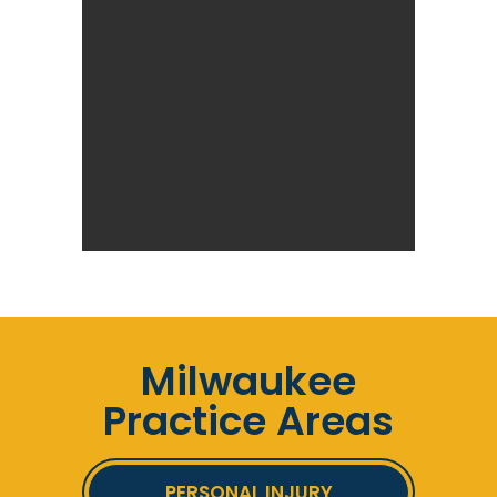
Milwaukee
Practice Areas
PERSONAL INJURY