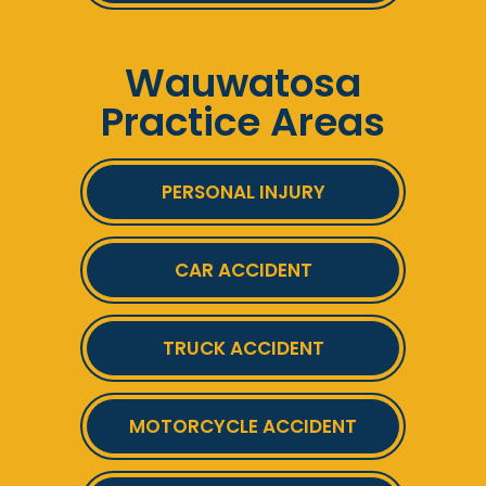
Wauwatosa
Practice Areas
PERSONAL INJURY
CAR ACCIDENT
TRUCK ACCIDENT
MOTORCYCLE ACCIDENT