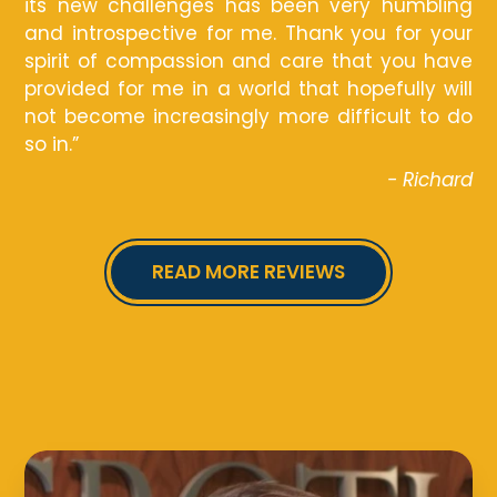
its new challenges has been very humbling
and introspective for me. Thank you for your
spirit of compassion and care that you have
provided for me in a world that hopefully will
not become increasingly more difficult to do
so in.”
- Richard
READ MORE REVIEWS