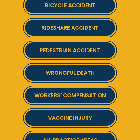
BICYCLE ACCIDENT
RIDESHARE ACCIDENT
PEDESTRIAN ACCIDENT
WRONGFUL DEATH
WORKERS’ COMPENSATION
VACCINE INJURY