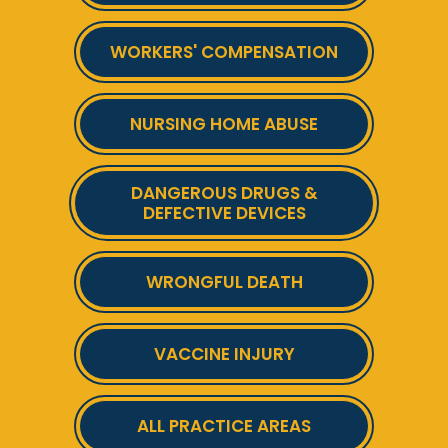
WORKERS' COMPENSATION
NURSING HOME ABUSE
DANGEROUS DRUGS &
DEFECTIVE DEVICES
WRONGFUL DEATH
VACCINE INJURY
ALL PRACTICE AREAS