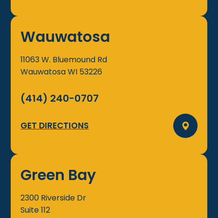
Wauwatosa
11063 W. Bluemound Rd
Wauwatosa
WI
53226
(414) 240-0707
GET DIRECTIONS
Green Bay
2300 Riverside Dr
Suite 112