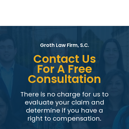
Groth Law Firm, S.C.
Contact Us
For A Free
Consultation
There is no charge for us to
evaluate your claim and
determine if you have a
right to compensation.