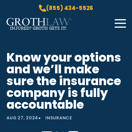
(855) 434-5526
Skip to Main Content
☰
HOME
Know your options
PRACTICE AREAS
and we’ll make
ABOUT US
LOCATIONS
sure the insurance
BLOG
company is fully
GROTH GETS IT! PODCAST
accountable
CONTACT
•
AUG 27, 2024
INSURANCE