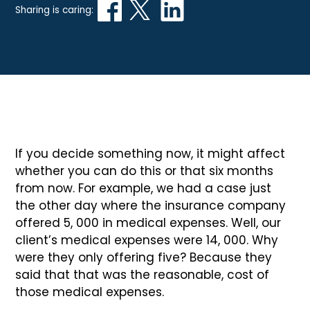
Sharing is caring:
If you decide something now, it might affect
whether you can do this or that six months
from now. For example, we had a case just
the other day where the insurance company
offered 5, 000 in medical expenses. Well, our
client’s medical expenses were 14, 000. Why
were they only offering five? Because they
said that that was the reasonable, cost of
those medical expenses.