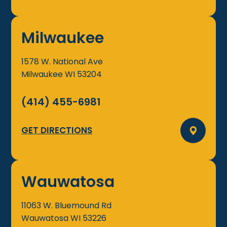
Milwaukee
1578 W. National Ave
Milwaukee
WI
53204
(414) 455-6981
GET DIRECTIONS
Wauwatosa
11063 W. Bluemound Rd
Wauwatosa
WI
53226