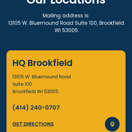
Mailing address is:
13105 W. Bluemound Road Suite 100, Brookfield
WI 53005
HQ Brookfield
13105 W. Bluemound Road
Suite 100
Brookfield
WI
53005
(414) 240-0707
GET DIRECTIONS