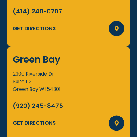
(414) 240-0707
GET DIRECTIONS
Green Bay
2300 Riverside Dr
Suite 112
Green Bay
WI
54301
(920) 245-8475
GET DIRECTIONS