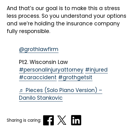
And that’s our goal is to make this a stress
less process. So you understand your options
and we’re holding the insurance company
fully responsible.
@grothlawfirm
Pt2. Wisconsin Law
#personalinjuryattorney
#injured
#caraccident
#grothgetsit
♬ Pieces (Solo Piano Version) –
Danilo Stankovic
Sharing is caring: