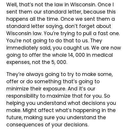
Well, that’s not the law in Wisconsin. Once I
sent them our standard letter, because this
happens all the time. Once we sent them a
standard letter saying, don’t forget about
Wisconsin law. You’re trying to pull a fast one.
You’re not going to do that to us. They
immediately said, you caught us. We are now
going to offer the whole 14, 000 in medical
expenses, not the 5, 000.
They’re always going to try to make some,
offer or do something that’s going to
minimize their exposure. And it’s our
responsibility to maximize that for you. So
helping you understand what decisions you
make. Might affect what’s happening in the
future, making sure you understand the
consequences of your decisions.