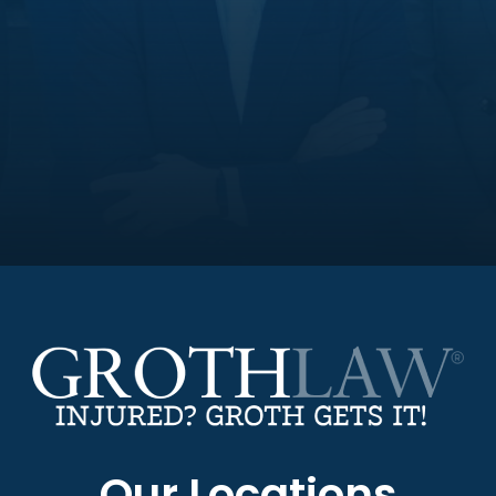
Our Locations