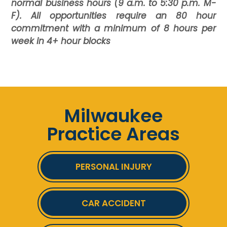
normal business hours (9 a.m. to 5:30 p.m. M-
F). All opportunities require an 80 hour
commitment with a minimum of 8 hours per
week in 4+ hour blocks
Milwaukee
Practice Areas
PERSONAL INJURY
CAR ACCIDENT