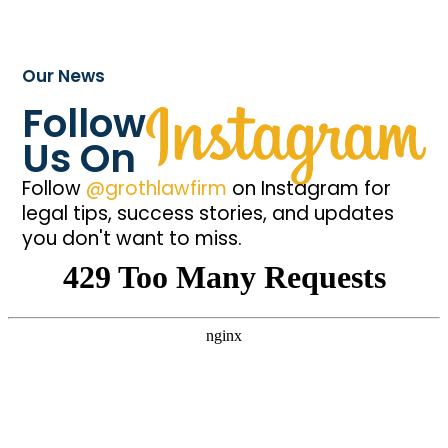
Our News
Follow
Us On
Follow
@grothlawfirm
on Instagram for
legal tips, success stories, and updates
you don't want to miss.