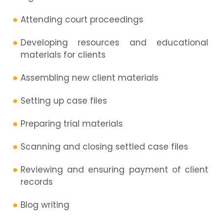
Attending court proceedings
Developing resources and educational
materials for clients
Assembling new client materials
Setting up case files
Preparing trial materials
Scanning and closing settled case files
Reviewing and ensuring payment of client
records
Blog writing