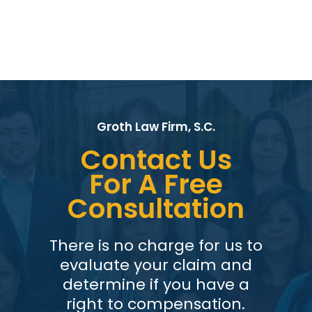
Groth Law Firm, S.C.
Contact Us
For A Free
Consultation
There is no charge for us to
evaluate your claim and
determine if you have a
right to compensation.