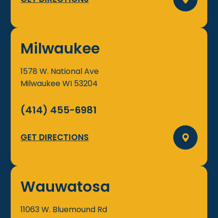
Milwaukee
1578 W. National Ave
Milwaukee
WI
53204
(414) 455-6981
GET DIRECTIONS
Wauwatosa
11063 W. Bluemound Rd