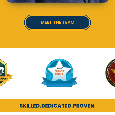
MEET THE TEAM
SKILLED.
DEDICATED.
PROVEN.