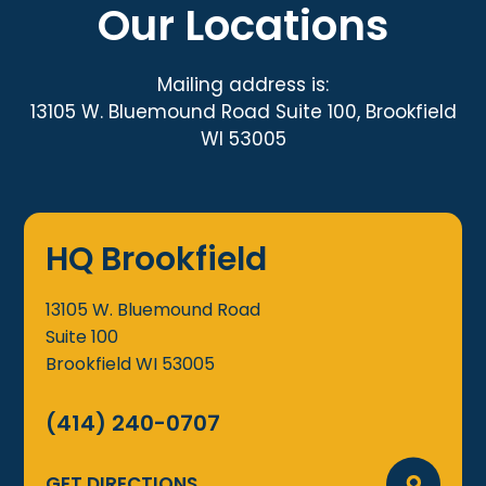
Our Locations
Mailing address is:
13105 W. Bluemound Road Suite 100, Brookfield
WI 53005
HQ Brookfield
13105 W. Bluemound Road
Suite 100
Brookfield
WI
53005
(414) 240-0707
GET DIRECTIONS