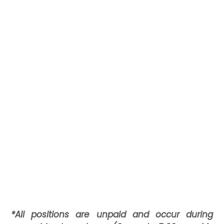
*All positions are unpaid and occur during