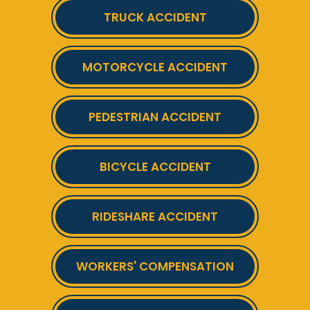
TRUCK ACCIDENT
MOTORCYCLE ACCIDENT
PEDESTRIAN ACCIDENT
BICYCLE ACCIDENT
RIDESHARE ACCIDENT
WORKERS' COMPENSATION