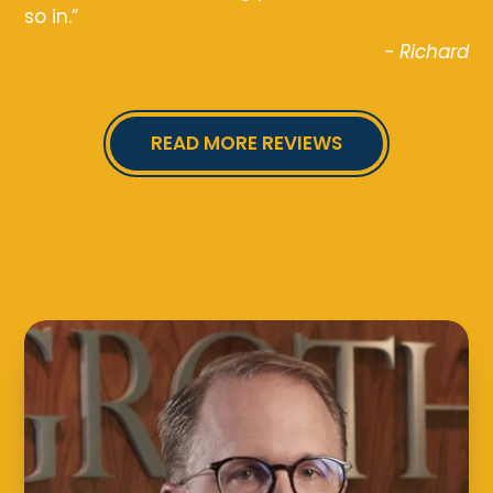
so in.”
- Richard
READ MORE REVIEWS