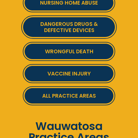
NURSING HOME ABUSE
DANGEROUS DRUGS &
DEFECTIVE DEVICES
WRONGFUL DEATH
VACCINE INJURY
ALL PRACTICE AREAS
Wauwatosa
Practice Areas