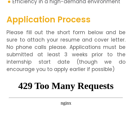
Efficiency in a high-demand environment
Application Process
Please fill out the short form below and be
sure to attach your resume and cover letter.
No phone calls please. Applications must be
submitted at least 3 weeks prior to the
internship start date (though we do
encourage you to apply earlier if possible)