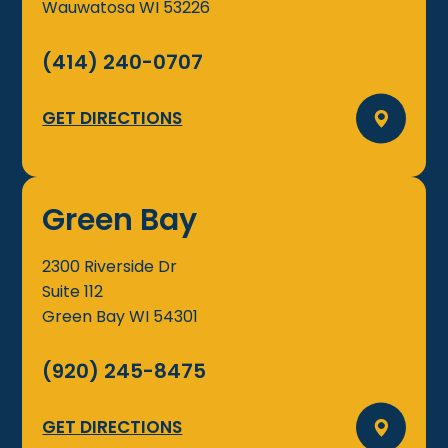
Wauwatosa
WI
53226
(414) 240-0707
GET DIRECTIONS
Green Bay
2300 Riverside Dr
Suite 112
Green Bay
WI
54301
(920) 245-8475
GET DIRECTIONS