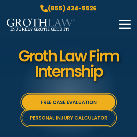
(855) 434-5526
Skip to Main Content
☰
HOME
Groth Law Firm
PRACTICE AREAS
Internship
ABOUT US
LOCATIONS
BLOG
GROTH GETS IT! PODCAST
FREE CASE EVALUATION
CONTACT
PERSONAL INJURY CALCULATOR