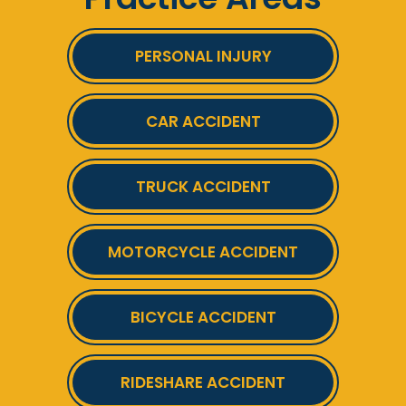
PERSONAL INJURY
CAR ACCIDENT
TRUCK ACCIDENT
MOTORCYCLE ACCIDENT
BICYCLE ACCIDENT
RIDESHARE ACCIDENT