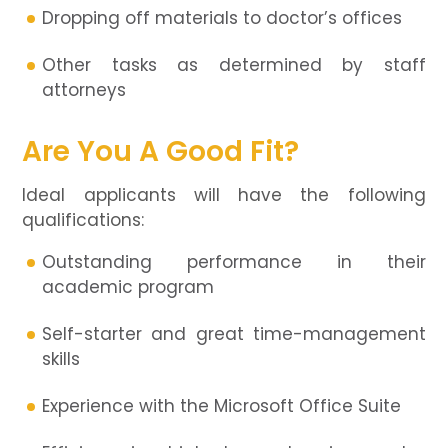
Dropping off materials to doctor’s offices
Other tasks as determined by staff
attorneys
Are You A Good Fit?
Ideal applicants will have the following
qualifications:
Outstanding performance in their
academic program
Self-starter and great time-management
skills
Experience with the Microsoft Office Suite