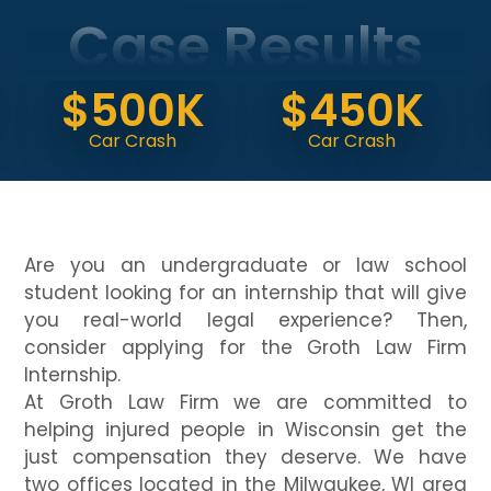
Case Results
$
$500K
$450K
Do
Car Crash
Car Crash
(V
Are you an undergraduate or law school
student looking for an internship that will give
you real-world legal experience? Then,
consider applying for the Groth Law Firm
Internship.
At Groth Law Firm we are committed to
helping injured people in Wisconsin get the
just compensation they deserve. We have
two offices located in the Milwaukee, WI area