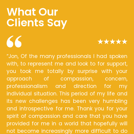
What Our
Clients Say
“Jon, Of the many professionals I had spoken
with, to represent me and look to for support,
you took me totally by surprise with your
approach of compassion, concern,
professionalism and direction for my
individual situation. This period of my life and
its new challenges has been very humbling
and introspective for me. Thank you for your
spirit of compassion and care that you have
provided for me in a world that hopefully will
not become increasingly more difficult to do