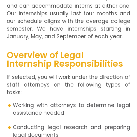
and can accommodate interns at either one.
Our internships usually last four months and
our schedule aligns with the average college
semester. We have internships starting in
January, May, and September of each year.
Overview of Legal
Internship Responsibilities
If selected, you will work under the direction of
staff attorneys on the following types of
tasks:
Working with attorneys to determine legal
assistance needed
Conducting legal research and preparing
legal documents