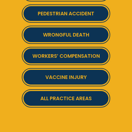
PEDESTRIAN ACCIDENT
WRONGFUL DEATH
WORKERS’ COMPENSATION
VACCINE INJURY
ALL PRACTICE AREAS