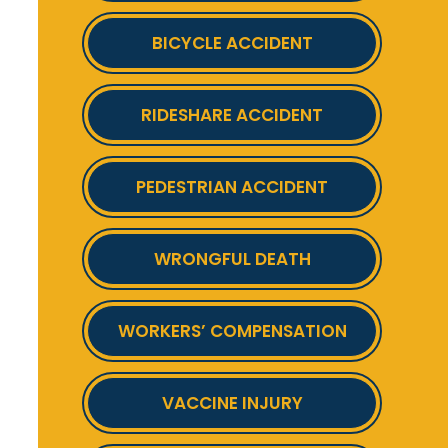
BICYCLE ACCIDENT
RIDESHARE ACCIDENT
PEDESTRIAN ACCIDENT
WRONGFUL DEATH
WORKERS’ COMPENSATION
VACCINE INJURY