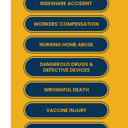
RIDESHARE ACCIDENT
WORKERS' COMPENSATION
NURSING HOME ABUSE
DANGEROUS DRUGS &
DEFECTIVE DEVICES
WRONGFUL DEATH
VACCINE INJURY