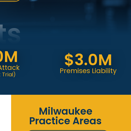
ts
M
$3.0M
k
Premises Liability
Milwaukee
Practice Areas