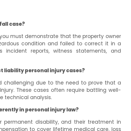
fall case?
e, you must demonstrate that the property owner
rdous condition and failed to correct it in a
 incident reports, witness statements, and
 liability personal injury cases?
d challenging due to the need to prove that a
njury. These cases often require battling well-
 technical analysis.
erently in personal injury law?
or permanent disability, and their treatment in
mpensation to cover lifetime medical care, loss