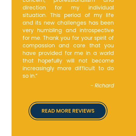
concern, professionalism and
direction for my individual
situation. This period of my life
and its new challenges has been
very humbling and introspective
for me. Thank you for your spirit of
compassion and care that you
have provided for me in a world
that hopefully will not become
increasingly more difficult to do
so in.”
- Richard
READ MORE REVIEWS