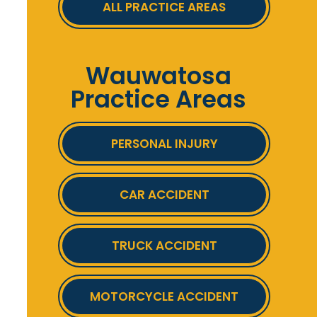
ALL PRACTICE AREAS
Wauwatosa
Practice Areas
PERSONAL INJURY
CAR ACCIDENT
TRUCK ACCIDENT
MOTORCYCLE ACCIDENT