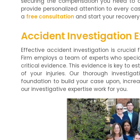
securing the compensation you need to co
provide personalized attention to every cas
a
free consultation
and start your recovery
Accident Investigation E
Effective accident investigation is crucial 
Firm employs a team of experts who specia
critical evidence. This evidence is key to es
of your injuries. Our thorough investig
foundation to build your case upon, increa
our investigative expertise work for you.