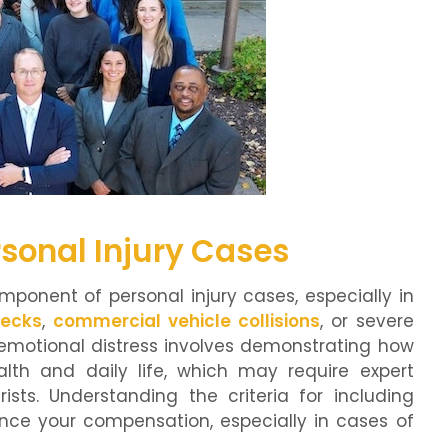
rsonal Injury Cases
omponent of personal injury cases, especially in
recks
,
commercial vehicle collisions
, or severe
 emotional distress involves demonstrating how
lth and daily life, which may require expert
ists. Understanding the criteria for including
nce your compensation, especially in cases of