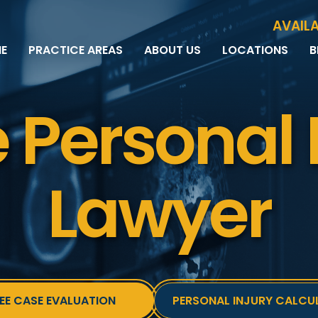
Skip to Main Content
AVAILA
E
PRACTICE AREAS
ABOUT US
LOCATIONS
B
PERSONAL INJURY
MEET THE TEAM
MILWAUKEE
B
CAR ACCIDENTS
CASE RESULTS
WAUWATOSA
ME
 Personal 
MOTORCYCLE ACCIDENTS
TESTIMONIALS
BROOKFIELD
Q
BICYCLE ACCIDENTS
GREEN BAY
TRUCK ACCIDENTS
RIDESHARE ACCIDENTS
Lawyer
DOG BITES
VACCINE INJURIES
EE CASE EVALUATION
PERSONAL INJURY CALCU