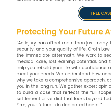
FREE CAS
Protecting Your Future Af
“An injury can affect more than just today. I
security, and your quality of life. Groth Law
the immediate aftermath. We work to se
medical care, lost earning potential, and th
help you rebuild your life with confidence 
meet your needs. We understand how uncerta
why we take a comprehensive approach, con
you in the long run. We gather expert opini
to build a case that reflects the full scope
settlement or verdict that looks beyond to
Firm, your future is in dedicated hands.”