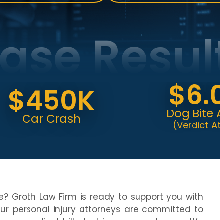
ase Resul
$6.0
450K
Dog Bite Attac
ar Crash
(Verdict At Trial)
e? Groth Law Firm is ready to support you with
Our personal injury attorneys are committed to