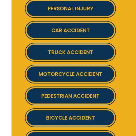
PERSONAL INJURY
CAR ACCIDENT
TRUCK ACCIDENT
MOTORCYCLE ACCIDENT
PEDESTRIAN ACCIDENT
BICYCLE ACCIDENT