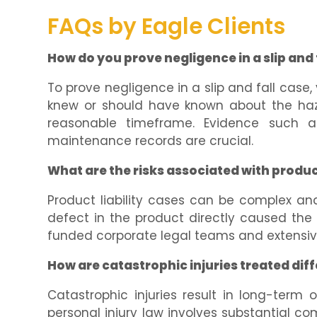
FAQs by Eagle Clients
How do you prove negligence in a slip and 
To prove negligence in a slip and fall cas
knew or should have known about the haza
reasonable timeframe. Evidence such as
maintenance records are crucial.
What are the risks associated with product
Product liability cases can be complex an
defect in the product directly caused the i
funded corporate legal teams and extensive
How are catastrophic injuries treated diff
Catastrophic injuries result in long-term 
personal injury law involves substantial co