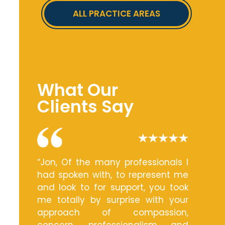
ALL PRACTICE AREAS
What Our
Clients Say
“Jon, Of the many professionals I
had spoken with, to represent me
and look to for support, you took
me totally by surprise with your
approach of compassion,