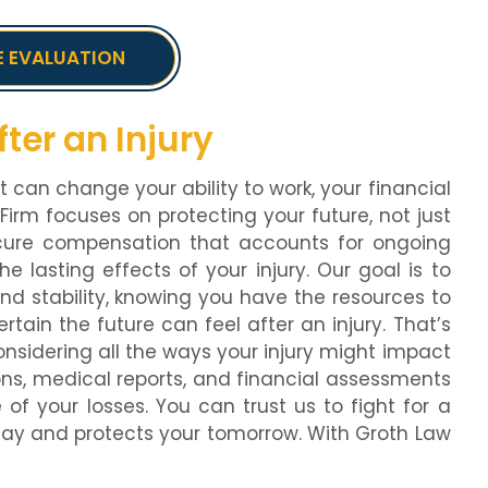
E EVALUATION
ter an Injury
t can change your ability to work, your financial
 Firm focuses on protecting your future, not just
cure compensation that accounts for ongoing
e lasting effects of your injury. Our goal is to
and stability, knowing you have the resources to
in the future can feel after an injury. That’s
sidering all the ways your injury might impact
ons, medical reports, and financial assessments
 of your losses. You can trust us to fight for a
day and protects your tomorrow. With Groth Law