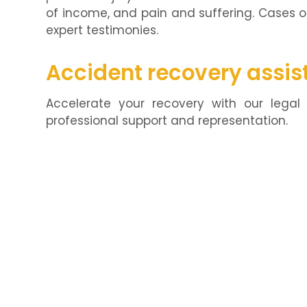
of income, and pain and suffering. Cases 
expert testimonies.
Accident recovery assis
Accelerate your recovery with our legal 
professional support and representation.