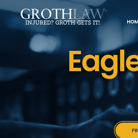
HOM
Eagle
FR