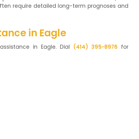
often require detailed long-term prognoses and
tance in Eagle
assistance in Eagle. Dial
(414) 395-8976
for