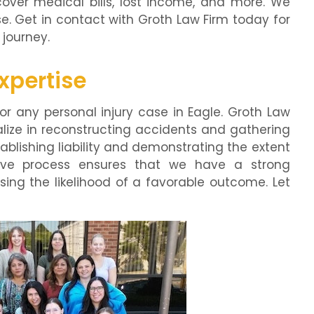
ver medical bills, lost income, and more. We
e. Get in contact with Groth Law Firm today for
 journey.
xpertise
for any personal injury case in Eagle. Groth Law
lize in reconstructing accidents and gathering
tablishing liability and demonstrating the extent
ative process ensures that we have a strong
sing the likelihood of a favorable outcome. Let