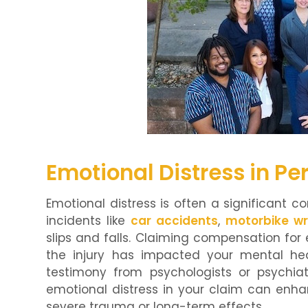
Emotional Distress in Pe
Emotional distress is often a significant c
incidents like
car accidents
,
motorbike w
slips and falls. Claiming compensation for
the injury has impacted your mental hea
testimony from psychologists or psychiatr
emotional distress in your claim can enha
severe trauma or long-term effects.