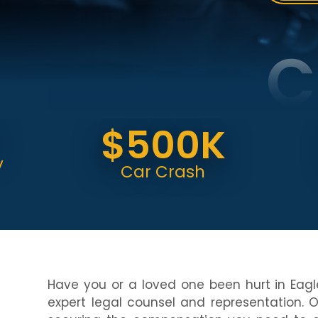
C
$500K
$
Car Crash
C
Have you or a loved one been hurt in Eagl
expert legal counsel and representation. 