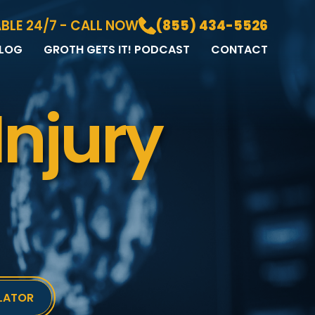
BLE 24/7 - CALL NOW
(855) 434-5526
LOG
GROTH GETS IT! PODCAST
CONTACT
LOG
DIA GALLERY
Injury
&A
LATOR