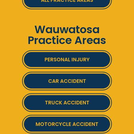
ALL PRACTICE AREAS
Wauwatosa
Practice Areas
PERSONAL INJURY
CAR ACCIDENT
TRUCK ACCIDENT
MOTORCYCLE ACCIDENT