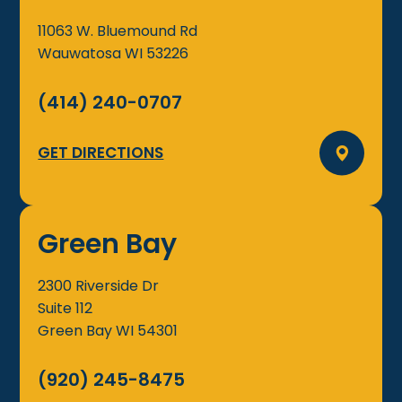
11063 W. Bluemound Rd
Wauwatosa
WI
53226
(414) 240-0707
GET DIRECTIONS
Green Bay
2300 Riverside Dr
Suite 112
Green Bay
WI
54301
(920) 245-8475