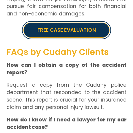
pursue fair compensation for both financial
and non-economic damages.
FREE CASE EVALUATION
FAQs by Cudahy Clients
How can I obtain a copy of the accident
report?
Request a copy from the Cudahy police
department that responded to the accident
scene. This report is crucial for your insurance
claim and any personal injury lawsuit.
How do I know if I need a lawyer for my car
accident case?