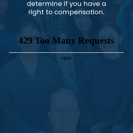
determine if you have a
right to compensation.