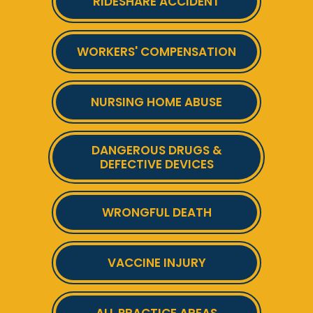
RIDESHARE ACCIDENT
WORKERS' COMPENSATION
NURSING HOME ABUSE
DANGEROUS DRUGS &
DEFECTIVE DEVICES
WRONGFUL DEATH
VACCINE INJURY