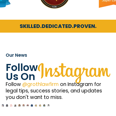
SKILLED.
DEDICATED.
PROVEN.
Our News
Follow
Us On
Follow
@grothlawfirm
on Instagram for
legal tips, success stories, and updates
you don't want to miss.