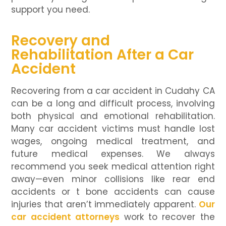
support you need.
Recovery and
Rehabilitation After a Car
Accident
Recovering from a car accident in Cudahy CA
can be a long and difficult process, involving
both physical and emotional rehabilitation.
Many car accident victims must handle lost
wages, ongoing medical treatment, and
future medical expenses. We always
recommend you seek medical attention right
away—even minor collisions like rear end
accidents or t bone accidents can cause
injuries that aren’t immediately apparent.
Our
car accident attorneys
work to recover the