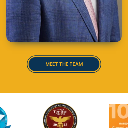
MEET THE TEAM