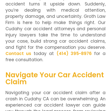
accident turns it upside down. Suddenly,
you’re dealing with medical attention,
property damage, and uncertainty. Groth Law
Firm is here to help make things right. Our
Cudahy car accident attorneys and personal
injury lawyers take the time to understand
your case, build strong car accident claims,
and fight for the compensation you deserve.
Contact us
today at
(414) 395-8976
for a
free consultation.
Navigate Your Car Accident
Claim
Navigating your car accident claim after a
crash in Cudahy CA can be overwhelming. An
experienced car accident lawyer can guide