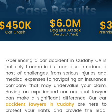
Case Results
$6.0M
450K
$3.
Dog Bite Attack
r Crash
Premises Liab
(Verdict At Trial)
Experiencing a car accident in Cudahy CA is
not only traumatic but can also introduce a
host of challenges, from serious injuries and
medical expenses to navigating an insurance
company that may undervalue your claim.
Having an experienced car accident lawyer
can make a significant difference. Our car
accident lawyers in Cudahy
are here to
protect your rights and provide the legal