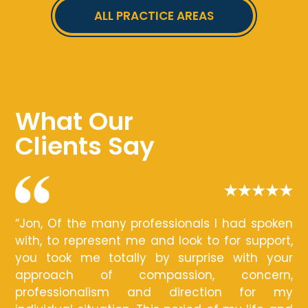
ALL PRACTICE AREAS
What Our
Clients Say
“Jon, Of the many professionals I had spoken
with, to represent me and look to for support,
you took me totally by surprise with your
approach of compassion, concern,
professionalism and direction for my