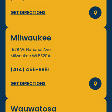
GET DIRECTIONS
Milwaukee
1578 W. National Ave
Milwaukee
WI
53204
(414) 455-6981
GET DIRECTIONS
Wauwatosa