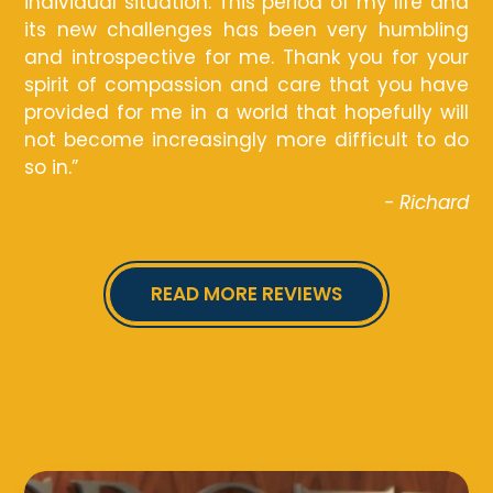
individual situation. This period of my life and
its new challenges has been very humbling
and introspective for me. Thank you for your
spirit of compassion and care that you have
provided for me in a world that hopefully will
not become increasingly more difficult to do
so in.”
- Richard
READ MORE REVIEWS