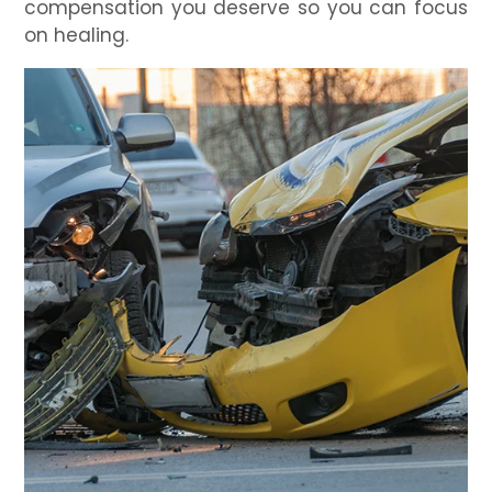
compensation you deserve so you can focus
on healing.