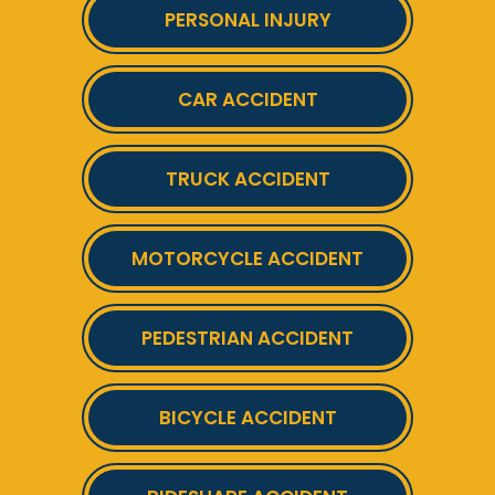
PERSONAL INJURY
CAR ACCIDENT
TRUCK ACCIDENT
MOTORCYCLE ACCIDENT
PEDESTRIAN ACCIDENT
BICYCLE ACCIDENT