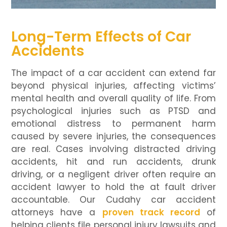
Long-Term Effects of Car
Accidents
The impact of a car accident can extend far
beyond physical injuries, affecting victims’
mental health and overall quality of life. From
psychological injuries such as PTSD and
emotional distress to permanent harm
caused by severe injuries, the consequences
are real. Cases involving distracted driving
accidents, hit and run accidents, drunk
driving, or a negligent driver often require an
accident lawyer to hold the at fault driver
accountable. Our Cudahy car accident
attorneys have a
proven track record
of
helping clients file personal injury lawsuits and