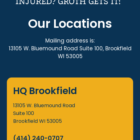
Our Locations
Mailing address is:
13105 W. Bluemound Road Suite 100, Brookfield
WI 53005
HQ Brookfield
13105 W. Bluemound Road
Suite 100
Brookfield
WI
53005
(414) 240-0707