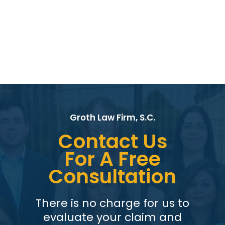
Groth Law Firm, S.C.
Contact Us
For A Free
Consultation
There is no charge for us to
evaluate your claim and