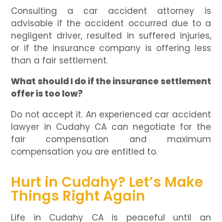
Consulting a car accident attorney is
advisable if the accident occurred due to a
negligent driver, resulted in suffered injuries,
or if the insurance company is offering less
than a fair settlement.
What should I do if the insurance settlement
offer is too low?
Do not accept it. An experienced car accident
lawyer in Cudahy CA can negotiate for the
fair compensation and maximum
compensation you are entitled to.
Hurt in Cudahy? Let’s Make
Things Right Again
Life in Cudahy CA is peaceful until an