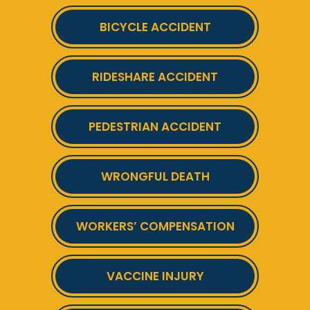
BICYCLE ACCIDENT
RIDESHARE ACCIDENT
PEDESTRIAN ACCIDENT
WRONGFUL DEATH
WORKERS’ COMPENSATION
VACCINE INJURY