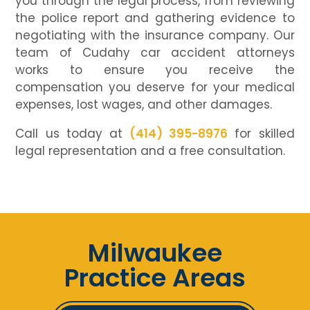
you through the legal process, from reviewing
the police report and gathering evidence to
negotiating with the insurance company. Our
team of Cudahy car accident attorneys
works to ensure you receive the
compensation you deserve for your medical
expenses, lost wages, and other damages.
Call us today at
(414) 395-8976
for skilled
legal representation and a free consultation.
Milwaukee
Practice Areas