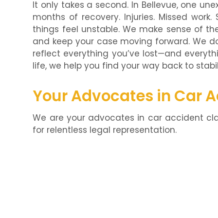
It only takes a second. In Bellevue, one 
months of recovery. Injuries. Missed work.
things feel unstable. We make sense of the
and keep your case moving forward. We don
reflect everything you’ve lost—and everythi
life, we help you find your way back to stabil
Your Advocates in Car 
We are your advocates in car accident cla
for relentless legal representation.