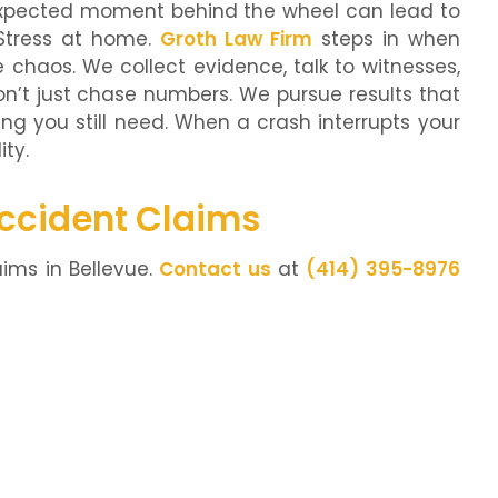
unexpected moment behind the wheel can lead to
 Stress at home.
Groth Law Firm
steps in when
 chaos. We collect evidence, talk to witnesses,
’t just chase numbers. We pursue results that
ng you still need. When a crash interrupts your
ity.
Accident Claims
ims in Bellevue.
Contact us
at
(414) 395-8976