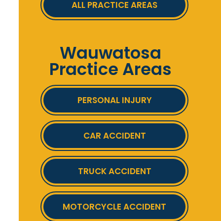
ALL PRACTICE AREAS
Wauwatosa
Practice Areas
PERSONAL INJURY
CAR ACCIDENT
TRUCK ACCIDENT
MOTORCYCLE ACCIDENT