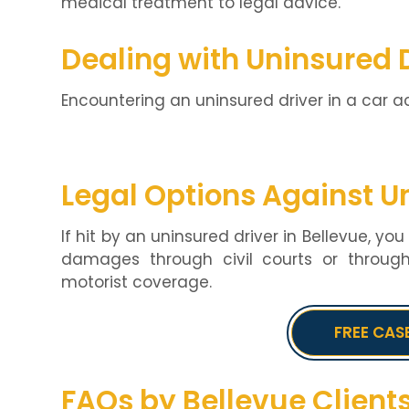
medical treatment to legal advice.
Dealing with Uninsured 
Encountering an uninsured driver in a car a
Legal Options Against U
If hit by an uninsured driver in Bellevue, yo
damages through civil courts or throug
motorist coverage.
FREE CAS
FAQs by Bellevue Client