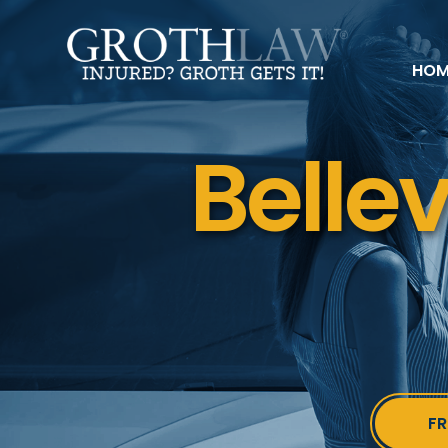
HOM
Belle
FR