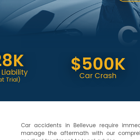
C
K
$500K
ity
Car Crash
l)
Car accidents in Bellevue require imme
manage the aftermath with our compreh