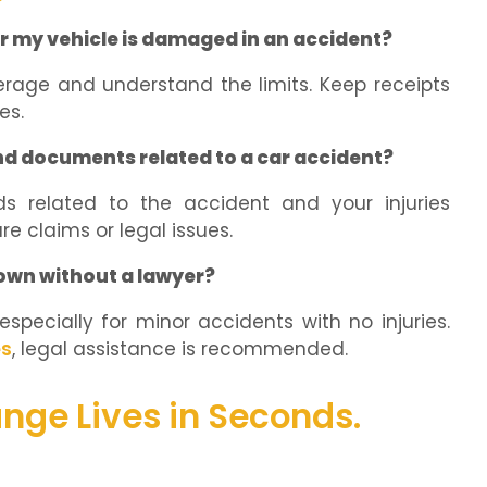
r my vehicle is damaged in an accident?
erage and understand the limits. Keep receipts
es.
nd documents related to a car accident?
ds related to the accident and your injuries
re claims or legal issues.
own without a lawyer?
specially for minor accidents with no injuries.
es
, legal assistance is recommended.
nge Lives in Seconds.