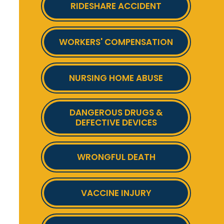
RIDESHARE ACCIDENT
WORKERS' COMPENSATION
NURSING HOME ABUSE
DANGEROUS DRUGS &
DEFECTIVE DEVICES
WRONGFUL DEATH
VACCINE INJURY