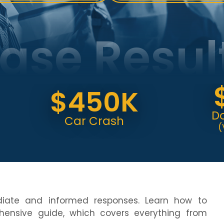
ase Resul
$6
$450K
Dog Bi
Car Crash
(Verdict
diate and informed responses. Learn how to
ensive guide, which covers everything from