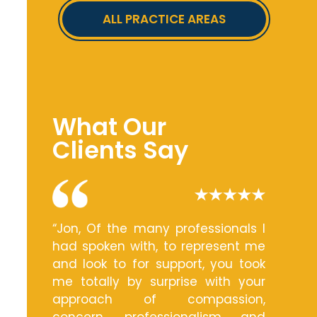
ALL PRACTICE AREAS
What Our
Clients Say
“Jon, Of the many professionals I
had spoken with, to represent me
and look to for support, you took
me totally by surprise with your
approach of compassion,