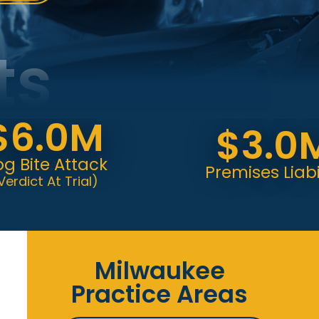
ts
.0M
$3.0M
te Attack
Premises Liability
 At Trial)
Milwaukee
Practice Areas