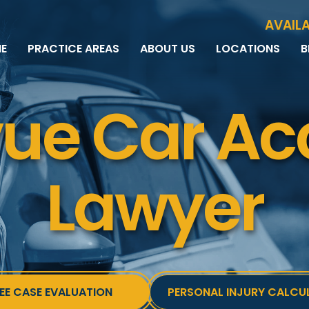
Skip to Main Content
AVAILA
E
PRACTICE AREAS
ABOUT US
LOCATIONS
B
PERSONAL INJURY
MEET THE TEAM
MILWAUKEE
B
CAR ACCIDENTS
CASE RESULTS
WAUWATOSA
ME
vue Car Ac
MOTORCYCLE ACCIDENTS
TESTIMONIALS
BROOKFIELD
Q
BICYCLE ACCIDENTS
GREEN BAY
TRUCK ACCIDENTS
RIDESHARE ACCIDENTS
Lawyer
DOG BITES
VACCINE INJURIES
EE CASE EVALUATION
PERSONAL INJURY CALCU