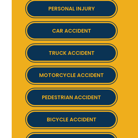
PERSONAL INJURY
CAR ACCIDENT
TRUCK ACCIDENT
MOTORCYCLE ACCIDENT
PEDESTRIAN ACCIDENT
BICYCLE ACCIDENT