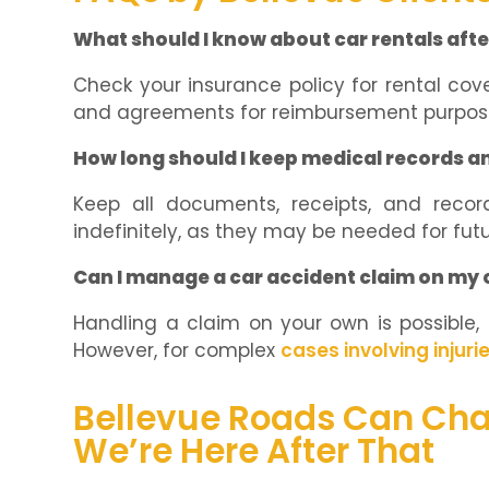
What should I know about car rentals afte
Check your insurance policy for rental cov
and agreements for reimbursement purpos
How long should I keep medical records a
Keep all documents, receipts, and recor
indefinitely, as they may be needed for futu
Can I manage a car accident claim on my 
Handling a claim on your own is possible, e
However, for complex
cases involving injuri
Bellevue Roads Can Cha
We’re Here After That