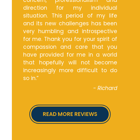
concern, professionalism and
direction for my individual
situation. This period of my life
and its new challenges has been
very humbling and introspective
for me. Thank you for your spirit of
compassion and care that you
have provided for me in a world
that hopefully will not become
increasingly more difficult to do
so in.”
- Richard
READ MORE REVIEWS