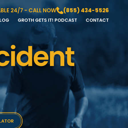
BLE 24/7 - CALL NOW
(855) 434-5526
LOG
GROTH GETS IT! PODCAST
CONTACT
LOG
DIA GALLERY
cident
&A
LATOR