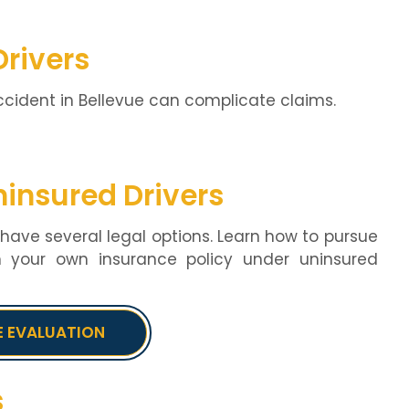
Drivers
ccident in Bellevue can complicate claims.
ninsured Drivers
u have several legal options. Learn how to pursue
h your own insurance policy under uninsured
E EVALUATION
s