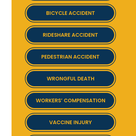
BICYCLE ACCIDENT
RIDESHARE ACCIDENT
PEDESTRIAN ACCIDENT
WRONGFUL DEATH
WORKERS’ COMPENSATION
VACCINE INJURY