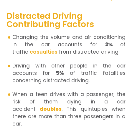
Distracted Driving
Contributing Factors
Changing the volume and air conditioning
in the car accounts for
2%
of
traffic
casualties
from distracted driving.
Driving with other people in the car
accounts for
5%
of traffic fatalities
concerning distracted driving.
When a teen drives with a passenger, the
risk of them dying in a car
accident
doubles
. This quintuples when
there are more than three passengers in a
car.