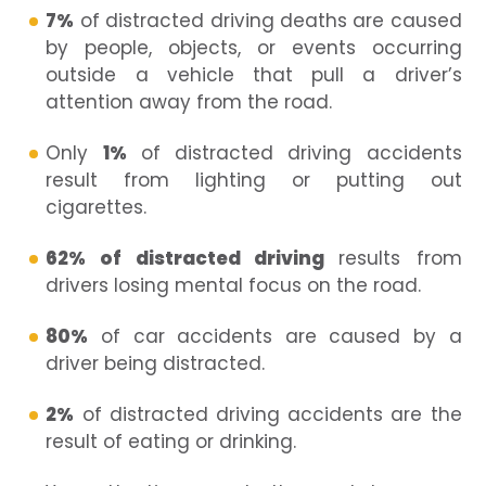
7%
of distracted driving deaths are caused
by people, objects, or events occurring
outside a vehicle that pull a driver’s
attention away from the road.
Only
1%
of distracted driving accidents
result from lighting or putting out
cigarettes.
62% of distracted driving
results from
drivers losing mental focus on the road.
80%
of car accidents are caused by a
driver being distracted.
2%
of distracted driving accidents are the
result of eating or drinking.