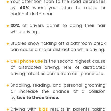
Your attention span to the road decreases
by
40%
when you listen to music or
podcasts in the car.
20%
of drivers admit to doing their hair
while driving.
Studies show holding off a bathroom break
can cause a major distraction while driving.
Cell phone use
is the second highest cause
of distracted driving.
14%
of distracted
driving fatalities come from cell phone use.
Snacking, reading, and personal grooming
all increase the chance of a collision
by
two to three times.
Driving with
kids
results in parents taking