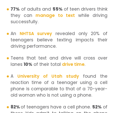
77%
of adults and
55%
of teen drivers think
they can
manage to text
while driving
successfully.
An
NHTSA survey
revealed only 20% of
teenagers believe texting impacts their
driving performance.
Teens that text and drive will cross over
lanes
10%
of their total
drive time
.
A
University of Utah study
found the
reaction time of a teenager using a cell
phone is comparable to that of a 70-year-
old woman who is not using a phone.
82%
of teenagers have a cell phone.
52%
of