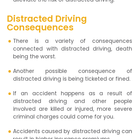
Distracted Driving
Consequences
There is a variety of consequences
connected with distracted driving, death
being the worst.
Another possible consequence of
distracted driving is being ticketed or fined.
If an accident happens as a result of
distracted driving and other people
involved are killed or injured, more severe
criminal charges could come for you.
Accidents caused by distracted driving can