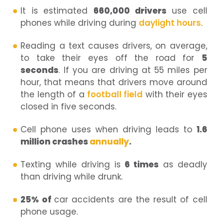
It is estimated
660,000 drivers
use cell
phones while driving during
daylight hours
.
Reading a text causes drivers, on average,
to take their eyes off the road for
5
seconds
. If you are driving at 55 miles per
hour, that means that drivers move around
the length of a
football field
with their eyes
closed in five seconds.
Cell phone uses when driving leads to
1.6
million crashes
annually
.
Texting while driving is
6 times
as deadly
than driving while drunk.
25% of
car accidents are the result of cell
phone usage.