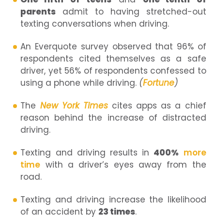
parents
admit to having stretched-out
texting conversations when driving.
An Everquote survey observed that 96% of
respondents cited themselves as a safe
driver, yet 56% of respondents confessed to
using a phone while driving.
(
Fortune
)
The
New York Times
cites apps as a chief
reason behind the increase of distracted
driving.
Texting and driving results in
400%
more
time
with a driver’s eyes away from the
road.
Texting and driving increase the likelihood
of an accident by
23 times
.