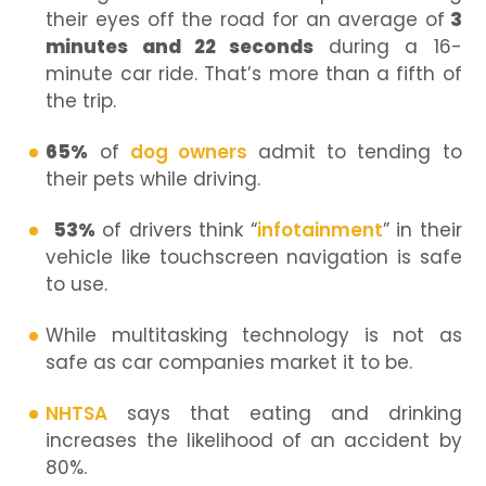
their eyes off the road for an average of
3
minutes and 22 seconds
during a 16-
minute car ride. That’s more than a fifth of
the trip.
65%
of
dog owners
admit to tending to
their pets while driving.
53%
of drivers think “
infotainment
” in their
vehicle like touchscreen navigation is safe
to use.
While multitasking technology is not as
safe as car companies market it to be.
NHTSA
says that eating and drinking
increases the likelihood of an accident by
80%.