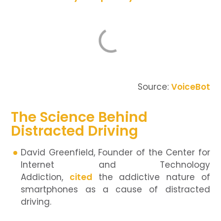
Source:
VoiceBot
The Science Behind
Distracted Driving
David Greenfield, Founder of the Center for
Internet and Technology
Addiction,
cited
the addictive nature of
smartphones as a cause of distracted
driving.