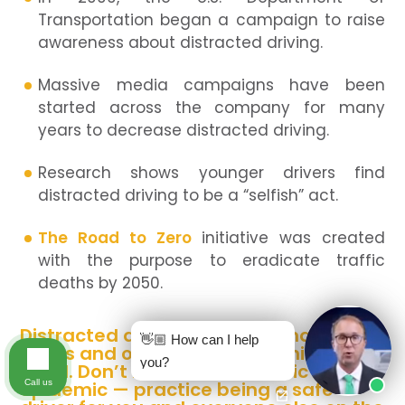
Transportation began a campaign to raise
awareness about distracted driving.
Massive media campaigns have been
started across the company for many
years to decrease distracted driving.
Research shows younger drivers find
distracted driving to be a “selfish” act.
The Road to Zero
initiative was created
with the purpose to eradicate traffic
deaths by 2050.
Distracted driving comes in many
👋🏼 How can I help
forms and often leads to nothing
you?
good. Don’t become a statistic in this
Call us
epidemic — practice being a safe