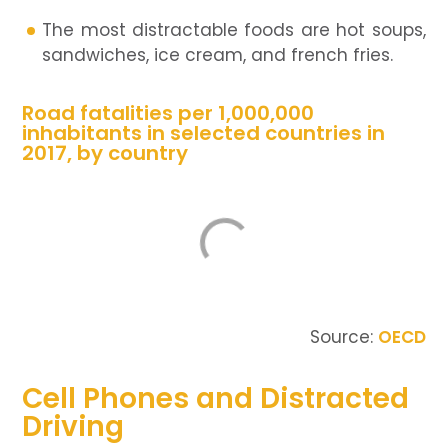
The most distractable foods are hot soups,
sandwiches, ice cream, and french fries.
Road fatalities per 1,000,000
inhabitants in selected countries in
2017, by country
Source:
OECD
Cell Phones and Distracted
Driving