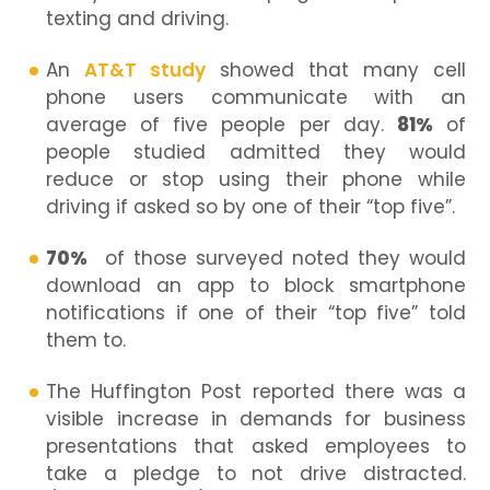
texting and driving.
An
AT&T study
showed that many cell
phone users communicate with an
average of five people per day.
81%
of
people studied admitted they would
reduce or stop using their phone while
driving if asked so by one of their “top five”.
70%
of those surveyed noted they would
download an app to block smartphone
notifications if one of their “top five” told
them to.
The Huffington Post reported there was a
visible increase in demands for business
presentations that asked employees to
take a pledge to not drive distracted.