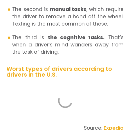
The second is
manual tasks
, which require
the driver to remove a hand off the wheel.
Texting is the most common of these.
The third is
the cognitive tasks.
That’s
when a driver’s mind wanders away from
the task of driving.
Worst types of drivers according to
drivers in the U.S.
Source:
Expedia