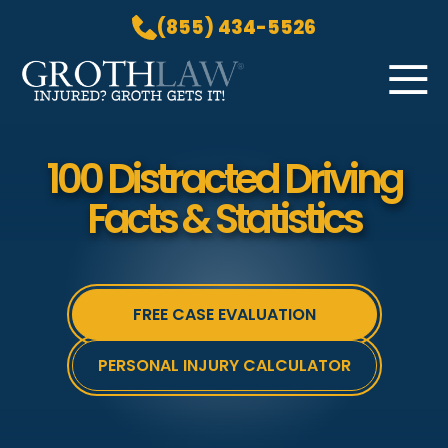
(855) 434-5526
Skip to Main Content
☰
HOME
100 Distracted Driving
PRACTICE AREAS
Facts & Statistics
ABOUT US
LOCATIONS
BLOG
FREE CASE EVALUATION
GROTH GETS IT! PODCAST
CONTACT
PERSONAL INJURY CALCULATOR