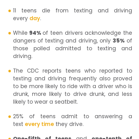
11 teens die from texting and driving
every
day
.
While
94%
of teen drivers acknowledge the
dangers of texting and driving, only
35%
of
those polled admitted to texting and
driving.
The CDC reports teens who reported to
texting and driving frequently also proved
to be more likely to ride with a driver who is
drunk, more likely to drive drunk, and less
likely to wear a seatbelt.
25% of teens admit to answering a
text
every time
they drive.
One-fifth of teens
and
one-tenth of