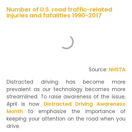
Number of U.S. road traffic-related
injuries and fatalities 1990-2017
Source:
NHSTA
Distracted driving has become more
prevalent as our technology becomes more
streamlined. To raise awareness of the issue,
April is now
Distracted Driving Awareness
Month
to emphasize the importance of
keeping your attention on the road when you
drive.