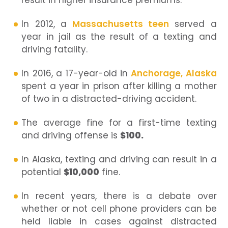
result in higher insurance premiums.
In 2012, a
Massachusetts teen
served a
year in jail as the result of a texting and
driving fatality.
In 2016, a 17-year-old in
Anchorage, Alaska
spent a year in prison after killing a mother
of two in a distracted-driving accident.
The average fine for a first-time texting
and driving offense is
$100.
In Alaska, texting and driving can result in a
potential
$10,000
fine.
In recent years, there is a debate over
whether or not cell phone providers can be
held liable in cases against distracted