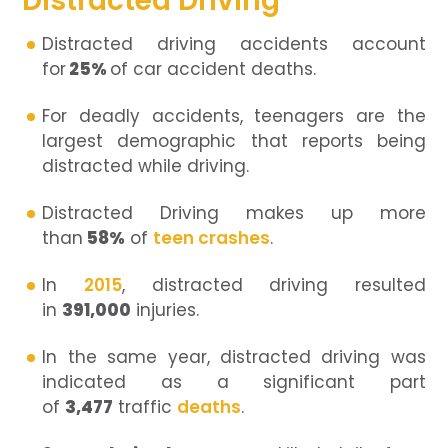
Distracted Driving
Distracted driving accidents account
for
25%
of car accident deaths.
For deadly accidents, teenagers are the
largest demographic that reports being
distracted while driving.
Distracted Driving makes up more
than
58%
of
teen crashes
.
In
2015
, distracted driving resulted
in
391,000
injuries.
In the same year, distracted driving was
indicated as a significant part
of
3,477
traffic
deaths
.