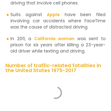
driving that involve cell phones.
Suits against
Apple
have been filed
involving car accidents where FaceTime
was the cause of distracted driving.
In 2011, a
California woman
was sent to
prison for six years after killing a 23-year-
old driver while texting and driving.
Number of traffic-related fatalities in
the United States 1975-2017