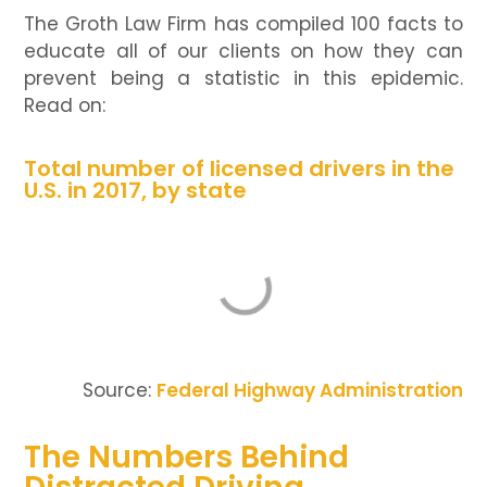
The Groth Law Firm has compiled 100 facts to
educate all of our clients on how they can
prevent being a statistic in this epidemic.
Read on:
Total number of licensed drivers in the
U.S. in 2017, by state
Source:
Federal Highway Administration
The Numbers Behind