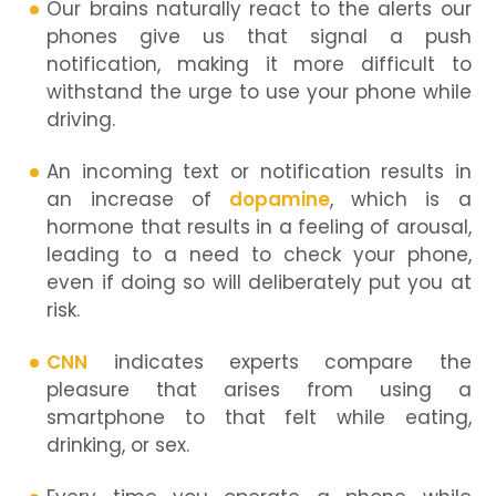
Our brains naturally react to the alerts our
phones give us that signal a push
notification, making it more difficult to
withstand the urge to use your phone while
driving.
An incoming text or notification results in
an increase of
dopamine
, which is a
hormone that results in a feeling of arousal,
leading to a need to check your phone,
even if doing so will deliberately put you at
risk.
CNN
indicates experts compare the
pleasure that arises from using a
smartphone to that felt while eating,
drinking, or sex.