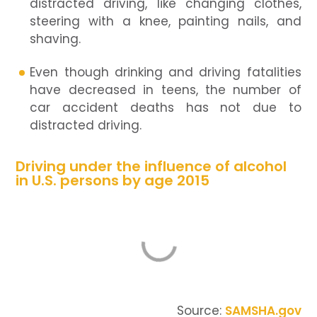
distracted driving, like changing clothes,
steering with a knee, painting nails, and
shaving.
Even though drinking and driving fatalities
have decreased in teens, the number of
car accident deaths has not due to
distracted driving.
Driving under the influence of alcohol
in U.S. persons by age 2015
Source:
SAMSHA.gov