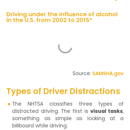
Driving under the influence of alcohol
in the U.S. from 2002 to 2015*
Source:
SAMSHA.gov
Types of Driver Distractions
The NHTSA classifies three types of
distracted driving. The first is
visual tasks
,
something as simple as looking at a
billboard while driving.