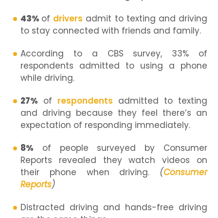
43%
of
drivers
admit to texting and driving
to stay connected with friends and family.
According to a CBS survey, 33% of
respondents admitted to using a phone
while driving.
27%
of
respondents
admitted to texting
and driving because they feel there’s an
expectation of responding immediately.
8%
of people surveyed by Consumer
Reports revealed they watch videos on
their phone when driving.
(
Consumer
Reports
)
Distracted driving and hands-free driving