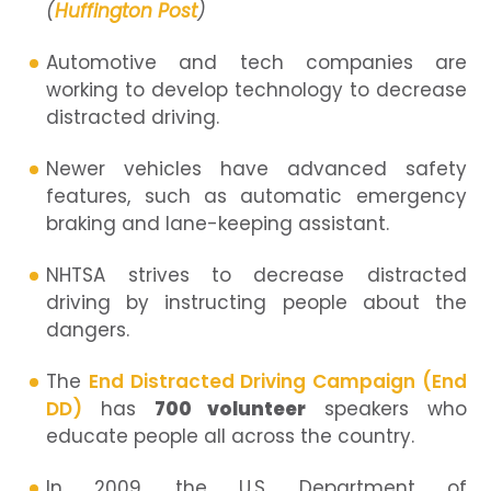
(
Huffington Post
)
Automotive and tech companies are
working to develop technology to decrease
distracted driving.
Newer vehicles have advanced safety
features, such as automatic emergency
braking and lane-keeping assistant.
NHTSA strives to decrease distracted
driving by instructing people about the
dangers.
The
End Distracted Driving Campaign (End
DD)
has
700 volunteer
speakers who
educate people all across the country.
In 2009, the U.S. Department of