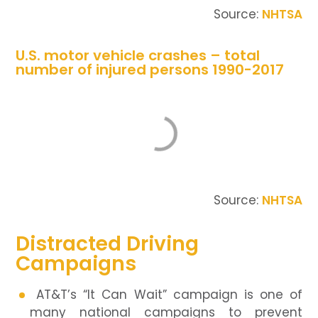
Source:
NHTSA
U.S. motor vehicle crashes – total
number of injured persons 1990-2017
Source:
NHTSA
Distracted Driving
Campaigns
AT&T’s “It Can Wait” campaign is one of
many national campaigns to prevent