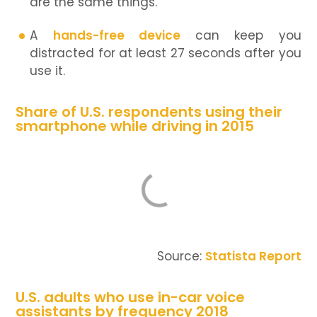
are the same things.
A
hands-free device
can keep you
distracted for at least 27 seconds after you
use it.
Share of U.S. respondents using their
smartphone while driving in 2015
Source:
Statista Report
U.S. adults who use in-car voice
assistants by frequency 2018