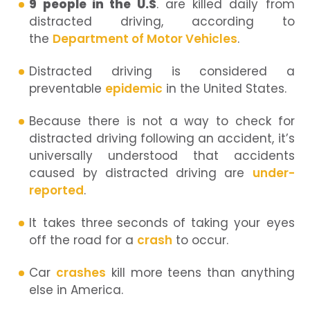
9 people in the U.S
. are killed daily from
distracted driving, according to
the
Department of Motor Vehicles
.
Distracted driving is considered a
preventable
epidemic
in the United States.
Because there is not a way to check for
distracted driving following an accident, it’s
universally understood that accidents
caused by distracted driving are
under-
reported
.
It takes three
seconds
of taking your eyes
off the road for a
crash
to occur.
Car
crashes
kill more teens than anything
else in America.