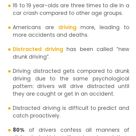
16 to 19 year-olds are three times to die in a
car crash compared to other age groups.
Americans are
driving
more, leading to
more accidents and deaths.
Distracted driving
has been called “new
drunk driving”.
Driving distracted gets compared to drunk
driving due to the same psychological
pattern: drivers will drive distracted until
they are caught or get in an accident.
Distracted driving is difficult to predict and
catch proactively.
80%
of drivers confess all manners of