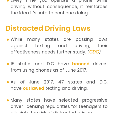
Every time you operate a phone while
driving without consequence, it reinforces
the idea it’s safe to continue doing.
Distracted Driving Laws
While many states are passing laws
against texting and driving, their
effectiveness needs further study.
(
CDC
)
15 states and D.C. have
banned
drivers
from using phones as of June 2017.
As of June 2017, 47 states and D.C.
have
outlawed
texting and driving.
Many states have selected progressive
driver licensing regularities for teenagers to
alleviate the risk of distracted driving.