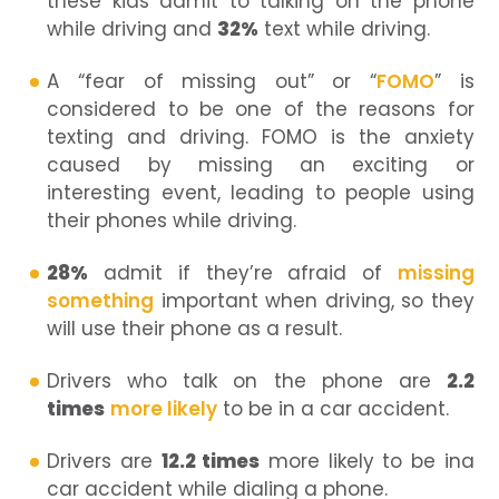
these kids admit to talking on the phone
while driving and
32%
text while driving.
A “fear of missing out” or “
FOMO
” is
considered to be one of the reasons for
texting and driving. FOMO is the anxiety
caused by missing an exciting or
interesting event, leading to people using
their phones while driving.
28%
admit if they’re afraid of
missing
something
important when driving, so they
will use their phone as a result.
Drivers who talk on the phone are
2.2
times
more likely
to be in a car accident.
Drivers are
12.2 times
more likely to be ina
car accident while dialing a phone.