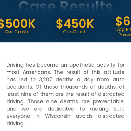
Case Results
$6.
500K
$450K
Dog Bite At
r Crash
Car Crash
(Verdict At Tr
Driving has become an apathetic activity for
most Americans. The result of this attitude
has led to 3,287 deaths a day from auto
accidents. Of these thousands of deaths, at
least nine of them are the result of distracted
driving. Those nine deaths are preventable,
and we are dedicated to making sure
everyone in Wisconsin avoids distracted
driving.