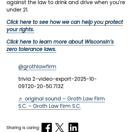
against the law to drink and drive when you’re
under 21.
Click here to see how we can help you protect
your rights.
Click here to learn more about Wisconsin’s
zero tolerance laws.
@grothlawfirm
trivia 2-video-export-2025-10-
09T20-20-50.713Z
♬ original sound – Groth Law Firm
S.C. – Groth Law Firm S.C.
Sharing is caring: