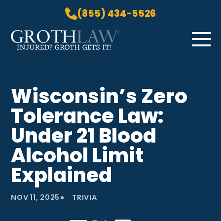
(855) 434-5526
Skip to Main Content
☰
HOME
Wisconsin’s Zero
PRACTICE AREAS
Tolerance Law:
ABOUT US
LOCATIONS
Under 21 Blood
BLOG
Alcohol Limit
GROTH GETS IT! PODCAST
Explained
CONTACT
•
NOV 11, 2025
TRIVIA