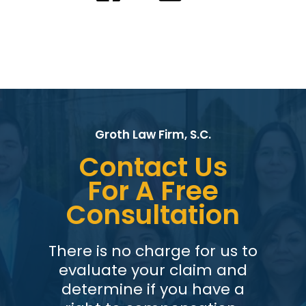
Groth Law Firm, S.C.
Contact Us
For A Free
Consultation
There is no charge for us to
evaluate your claim and
determine if you have a