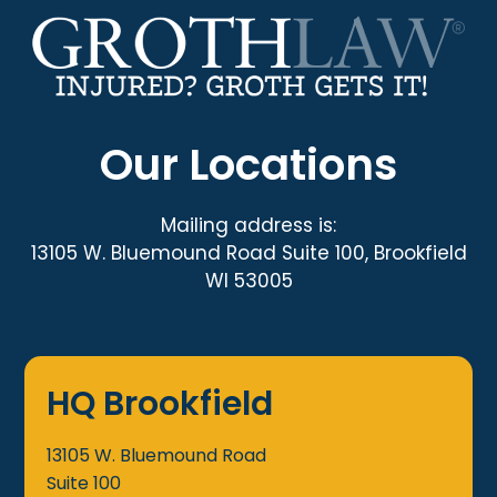
Our Locations
Mailing address is:
13105 W. Bluemound Road Suite 100, Brookfield
WI 53005
HQ Brookfield
13105 W. Bluemound Road
Suite 100