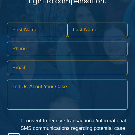
right to compensation.