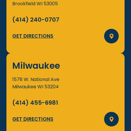
Brookfield
WI
53005
(414) 240-0707
GET DIRECTIONS
Milwaukee
1578 W. National Ave
Milwaukee
WI
53204
(414) 455-6981
GET DIRECTIONS