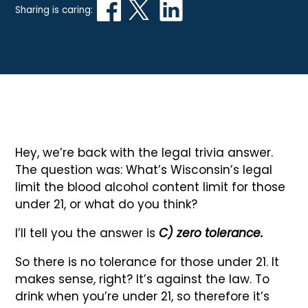
Sharing is caring:
Hey, we’re back with the legal trivia answer.
The question was: What’s Wisconsin’s legal
limit the blood alcohol content limit for those
under 21, or what do you think?
I’ll tell you the answer is
C) zero tolerance.
So there is no tolerance for those under 21. It
makes sense, right? It’s against the law. To
drink when you’re under 21, so therefore it’s