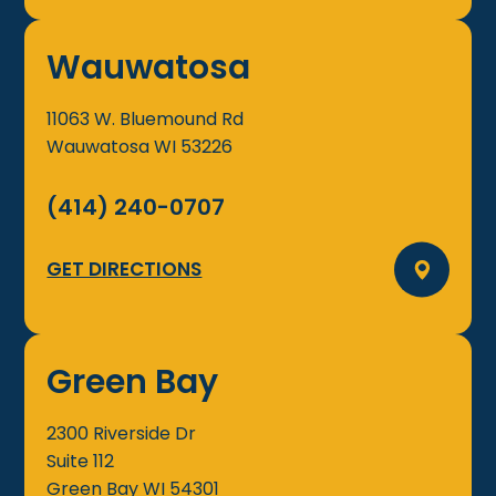
Wauwatosa
11063 W. Bluemound Rd
Wauwatosa
WI
53226
(414) 240-0707
GET DIRECTIONS
Green Bay
2300 Riverside Dr
Suite 112
Green Bay
WI
54301