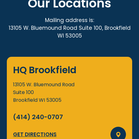
Our Locations
Mailing address is:
13105 W. Bluemound Road Suite 100, Brookfield
WI 53005
HQ Brookfield
13105 W. Bluemound Road
Suite 100
Brookfield
WI
53005
(414) 240-0707
GET DIRECTIONS