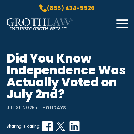
(855) 434-5526
Skip to Main Content
☰
HOME
Did You Know
PRACTICE AREAS
Independence Was
ABOUT US
LOCATIONS
Actually Voted on
BLOG
July 2nd?
GROTH GETS IT! PODCAST
CONTACT
•
JUL 31, 2025
HOLIDAYS
Sharing is caring: