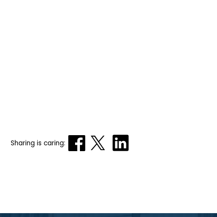
Sharing is caring: