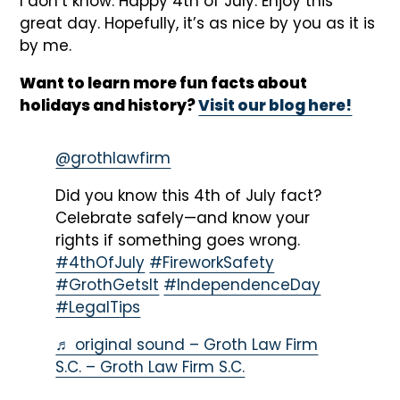
I don’t know. Happy 4th of July. Enjoy this
great day. Hopefully, it’s as nice by you as it is
by me.
Want to learn more fun facts about
holidays and history?
Visit our blog here!
@grothlawfirm
Did you know this 4th of July fact?
Celebrate safely—and know your
rights if something goes wrong.
#4thOfJuly
#FireworkSafety
#GrothGetsIt
#IndependenceDay
#LegalTips
♬ original sound – Groth Law Firm
S.C. – Groth Law Firm S.C.