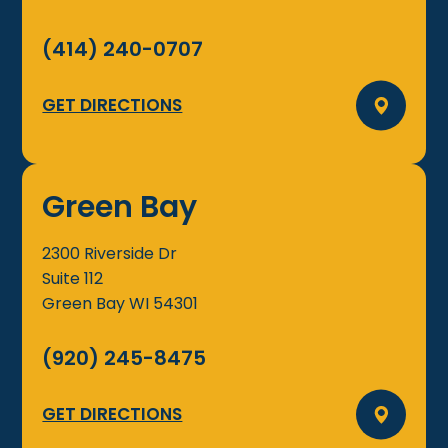
(414) 240-0707
GET DIRECTIONS
Green Bay
2300 Riverside Dr
Suite 112
Green Bay
WI
54301
(920) 245-8475
GET DIRECTIONS