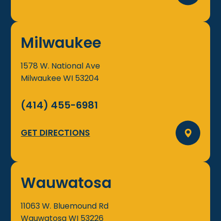
Milwaukee
1578 W. National Ave
Milwaukee
WI
53204
(414) 455-6981
GET DIRECTIONS
Wauwatosa
11063 W. Bluemound Rd
Wauwatosa
WI
53226