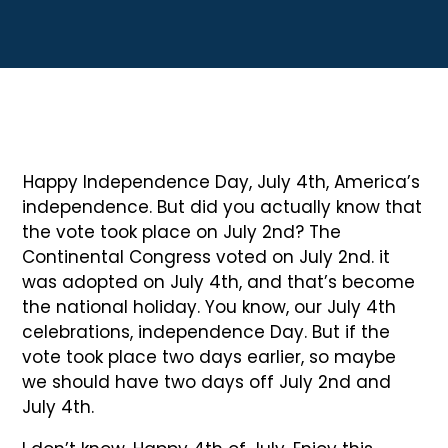
Happy Independence Day, July 4th, America’s
independence. But did you actually know that
the vote took place on July 2nd? The
Continental Congress voted on July 2nd. it
was adopted on July 4th, and that’s become
the national holiday. You know, our July 4th
celebrations, independence Day. But if the
vote took place two days earlier, so maybe
we should have two days off July 2nd and
July 4th.