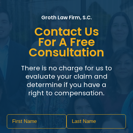
Groth Law Firm, S.C.
Contact Us
For A Free
Consultation
There is no charge for us to
evaluate your claim and
determine if you have a
right to compensation.