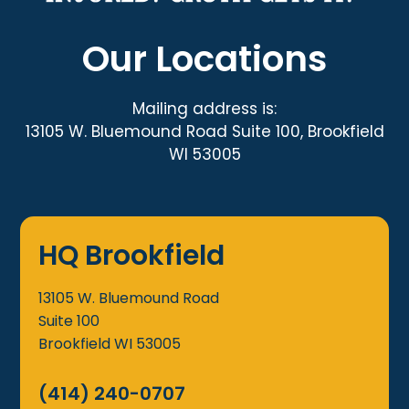
Our Locations
Mailing address is:
13105 W. Bluemound Road Suite 100, Brookfield
WI 53005
HQ Brookfield
13105 W. Bluemound Road
Suite 100
Brookfield
WI
53005
(414) 240-0707