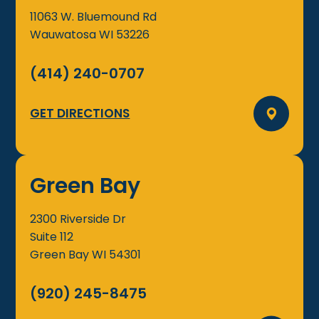
11063 W. Bluemound Rd
Wauwatosa
WI
53226
(414) 240-0707
GET DIRECTIONS
Green Bay
2300 Riverside Dr
Suite 112
Green Bay
WI
54301
(920) 245-8475