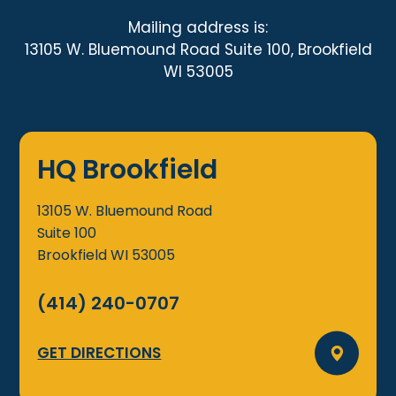
Mailing address is:
13105 W. Bluemound Road Suite 100, Brookfield
WI 53005
HQ Brookfield
13105 W. Bluemound Road
Suite 100
Brookfield
WI
53005
(414) 240-0707
GET DIRECTIONS