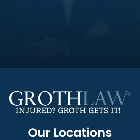
Our Locations