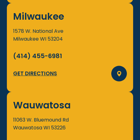
Milwaukee
1578 W. National Ave
Milwaukee
WI
53204
(414) 455-6981
GET DIRECTIONS
Wauwatosa
11063 W. Bluemound Rd
Wauwatosa
WI
53226