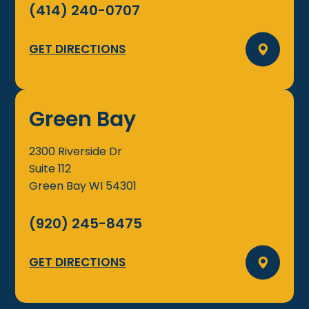
(414) 240-0707
GET DIRECTIONS
Green Bay
2300 Riverside Dr
Suite 112
Green Bay
WI
54301
(920) 245-8475
GET DIRECTIONS