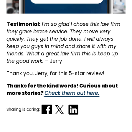
Testimonial:
I’m so glad I chose this law firm
they gave brace service. They move very
quickly. They get the job done. I will always
keep you guys in mind and share it with my
friends. What a great law firm this is keep up
the good work.
– Jerry
Thank you, Jerry, for this 5-star review!
Thanks for the kind words! Curious about
more stories?
Check them out here.
Sharing is caring: