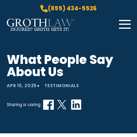
(855) 434-5526
Skip to Main Content
☰
HOME
What People Say
PRACTICE AREAS
About Us
ABOUT US
LOCATIONS
•
APR 15, 2025
TESTIMONIALS
BLOG
GROTH GETS IT! PODCAST
Sharing is caring:
CONTACT