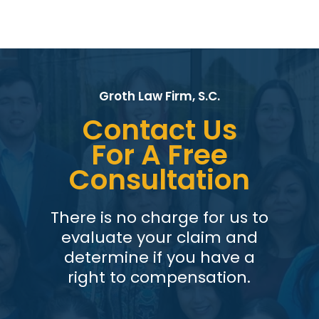
Groth Law Firm, S.C.
Contact Us
For A Free
Consultation
There is no charge for us to
evaluate your claim and
determine if you have a
right to compensation.