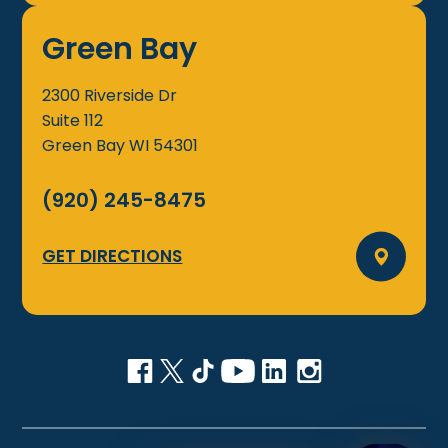
Green Bay
2300 Riverside Dr
Suite 112
Green Bay
WI
54301
(920) 245-8475
GET DIRECTIONS