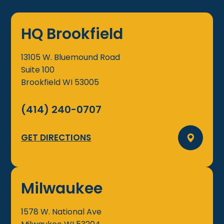
HQ Brookfield
13105 W. Bluemound Road
Suite 100
Brookfield
WI
53005
(414) 240-0707
GET DIRECTIONS
Milwaukee
1578 W. National Ave