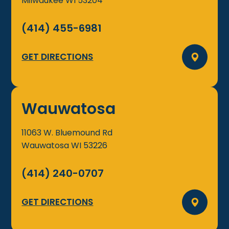
Milwaukee
WI
53204
(414) 455-6981
GET DIRECTIONS
Wauwatosa
11063 W. Bluemound Rd
Wauwatosa
WI
53226
(414) 240-0707
GET DIRECTIONS