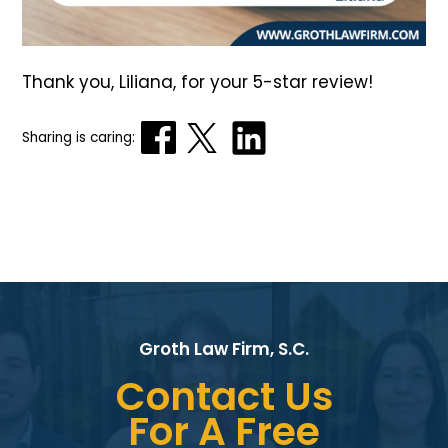
Thank you, Liliana, for your 5-star review!
Sharing is caring:
Groth Law Firm, S.C.
Contact Us
For A Free