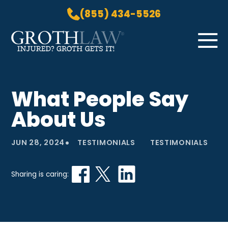
(855) 434-5526
Skip to Main Content
☰
HOME
What People Say
PRACTICE AREAS
About Us
ABOUT US
LOCATIONS
•
JUN 28, 2024
TESTIMONIALS
TESTIMONIALS
BLOG
GROTH GETS IT! PODCAST
Sharing is caring:
CONTACT