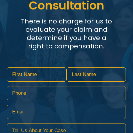
Consultation
There is no charge for us to
evaluate your claim and
determine if you have a
right to compensation.