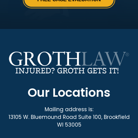
Our Locations
Mailing address is:
13105 W. Bluemound Road Suite 100, Brookfield
WI 53005