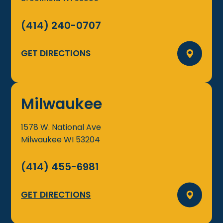
(414) 240-0707
GET DIRECTIONS
Milwaukee
1578 W. National Ave
Milwaukee
WI
53204
(414) 455-6981
GET DIRECTIONS