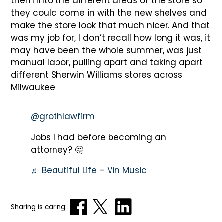
them into the different areas of the store so
they could come in with the new shelves and
make the store look that much nicer. And that
was my job for, I don’t recall how long it was, it
may have been the whole summer, was just
manual labor, pulling apart and taking apart
different Sherwin Williams stores across
Milwaukee.
@grothlawfirm
Jobs I had before becoming an
attorney? 🤔
♬ Beautiful Life – Vin Music
Sharing is caring: