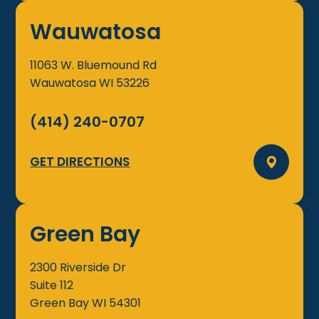
Wauwatosa
11063 W. Bluemound Rd
Wauwatosa
WI
53226
(414) 240-0707
GET DIRECTIONS
Green Bay
2300 Riverside Dr
Suite 112
Green Bay
WI
54301