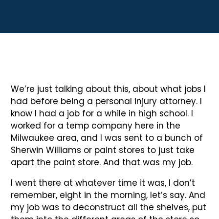
We’re just talking about this, about what jobs I
had before being a personal injury attorney. I
know I had a job for a while in high school. I
worked for a temp company here in the
Milwaukee area, and I was sent to a bunch of
Sherwin Williams or paint stores to just take
apart the paint store. And that was my job.
I went there at whatever time it was, I don’t
remember, eight in the morning, let’s say. And
my job was to deconstruct all the shelves, put