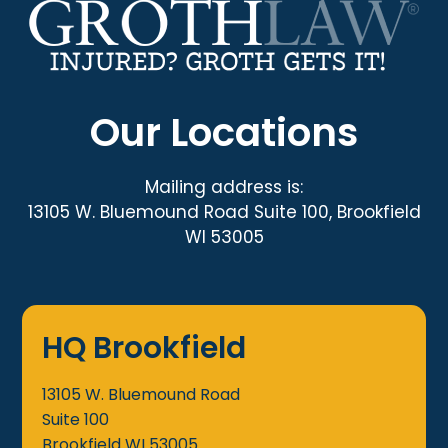
Our Locations
Mailing address is:
13105 W. Bluemound Road Suite 100, Brookfield
WI 53005
HQ Brookfield
13105 W. Bluemound Road
Suite 100
Brookfield
WI
53005