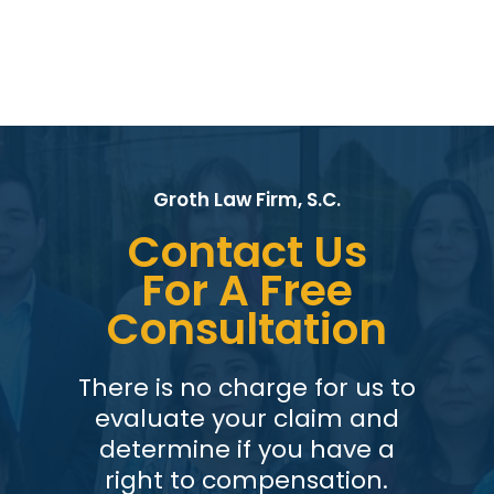
Groth Law Firm, S.C.
Contact Us
For A Free
Consultation
There is no charge for us to
evaluate your claim and
determine if you have a
right to compensation.