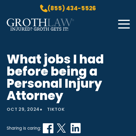
(855) 434-5526
Skip to Main Content
☰
HOME
What jobs I had
PRACTICE AREAS
before being a
ABOUT US
LOCATIONS
Personal Injury
BLOG
Attorney
GROTH GETS IT! PODCAST
CONTACT
•
OCT 29, 2024
TIKTOK
Sharing is caring: