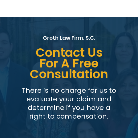
Groth Law Firm, S.C.
Contact Us
For A Free
Consultation
There is no charge for us to
evaluate your claim and
determine if you have a
right to compensation.