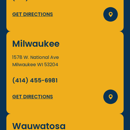
GET DIRECTIONS
Milwaukee
1578 W. National Ave
Milwaukee
WI
53204
(414) 455-6981
GET DIRECTIONS
Wauwatosa