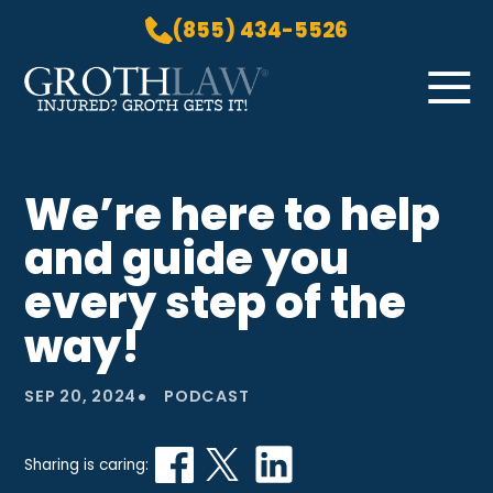
(855) 434-5526
Skip to Main Content
☰
HOME
We’re here to help
PRACTICE AREAS
and guide you
ABOUT US
LOCATIONS
every step of the
BLOG
way!
GROTH GETS IT! PODCAST
CONTACT
•
SEP 20, 2024
PODCAST
Sharing is caring: