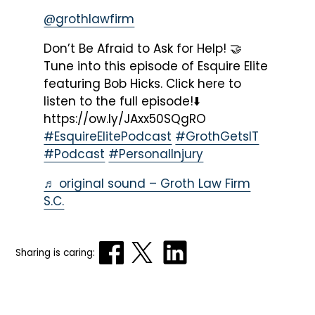
@grothlawfirm
Don’t Be Afraid to Ask for Help! 🤝
Tune into this episode of Esquire Elite
featuring Bob Hicks. Click here to
listen to the full episode!⬇️
https://ow.ly/JAxx50SQgRO
#EsquireElitePodcast
#GrothGetsIT
#Podcast
#PersonalInjury
♬ original sound – Groth Law Firm
S.C.
Sharing is caring: