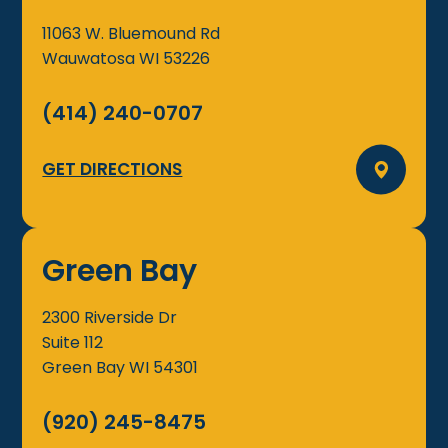
11063 W. Bluemound Rd
Wauwatosa
WI
53226
(414) 240-0707
GET DIRECTIONS
Green Bay
2300 Riverside Dr
Suite 112
Green Bay
WI
54301
(920) 245-8475