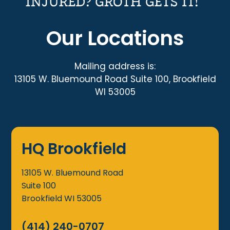
Our Locations
Mailing address is:
13105 W. Bluemound Road Suite 100, Brookfield
WI 53005
HQ Brookfield
13105 W. Bluemound Road
Suite 100
Brookfield
WI
53005
(414) 240-0707