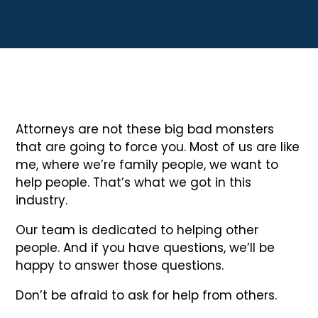
Attorneys are not these big bad monsters
that are going to force you. Most of us are like
me, where we’re family people, we want to
help people. That’s what we got in this
industry.
Our team is dedicated to helping other
people. And if you have questions, we’ll be
happy to answer those questions.
Don’t be afraid to ask for help from others.