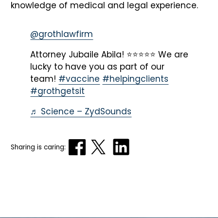
knowledge of medical and legal experience.
@grothlawfirm
Attorney Jubaile Abila! ⭐️⭐️⭐️⭐️⭐️ We are
lucky to have you as part of our
team!
#vaccine
#helpingclients
#grothgetsit
♬ Science – ZydSounds
Sharing is caring: