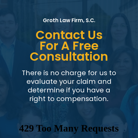
Groth Law Firm, S.C.
Contact Us
For A Free
Consultation
There is no charge for us to
evaluate your claim and
determine if you have a
right to compensation.