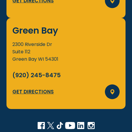
GET DIRECTIONS
Green Bay
2300 Riverside Dr
Suite 112
Green Bay
WI
54301
(920) 245-8475
GET DIRECTIONS