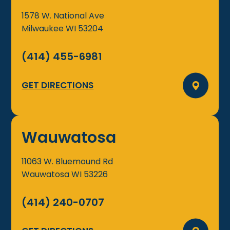
1578 W. National Ave
Milwaukee
WI
53204
(414) 455-6981
GET DIRECTIONS
Wauwatosa
11063 W. Bluemound Rd
Wauwatosa
WI
53226
(414) 240-0707