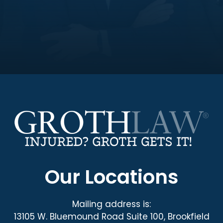
Our Locations
Mailing address is:
13105 W. Bluemound Road Suite 100, Brookfield