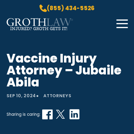
(855) 434-5526
Skip to Main Content
☰
HOME
Vaccine Injury
PRACTICE AREAS
Attorney – Jubaile
ABOUT US
LOCATIONS
Abila
BLOG
•
GROTH GETS IT! PODCAST
SEP 10, 2024
ATTORNEYS
CONTACT
Sharing is caring: