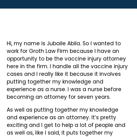
Hi, my name is Jubaile Abila. So I wanted to
work for Groth Law Firm because I have an
opportunity to be the vaccine injury attorney
here in the firm. I handle all the vaccine injury
cases and I really like it because it involves
putting together my knowledge and
experience as a nurse. I was a nurse before
becoming an attorney for seven years.
As well as putting together my knowledge
and experience as an attorney. It’s pretty
exciting and I get to help a lot of people and
as well as, like I said, it puts together my