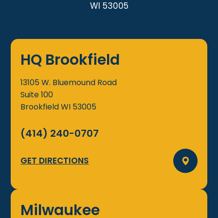
WI 53005
HQ Brookfield
13105 W. Bluemound Road
Suite 100
Brookfield
WI
53005
(414) 240-0707
GET DIRECTIONS
Milwaukee