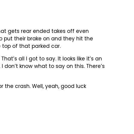
hat gets rear ended takes off even
 put their brake on and they hit the
 top of that parked car.
t’s all I got to say. It looks like it’s an
I don’t know what to say on this. There’s
 the crash. Well, yeah, good luck