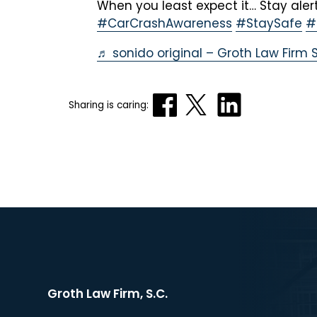
When you least expect it… Stay alert
#CarCrashAwareness
#StaySafe
#
♬ sonido original – Groth Law Firm S
Sharing is caring:
Groth Law Firm, S.C.