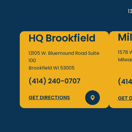
1
Mi
HQ Brookfield
1578 
13105 W. Bluemound Road
Suite
Milwa
100
Brookfield
WI
53005
(414) 240-0707
(41
GET DIRECTIONS
GET 