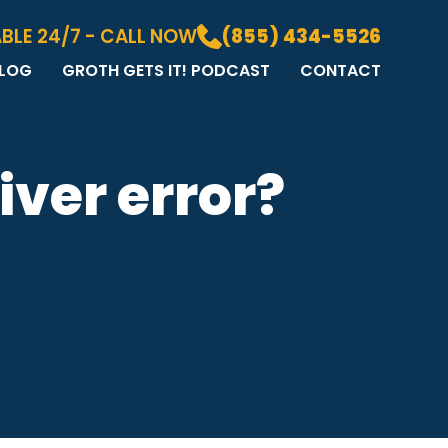
BLE 24/7 - CALL NOW
(855) 434-5526
LOG
GROTH GETS IT! PODCAST
CONTACT
LOG
DIA GALLERY
&A
iver error?