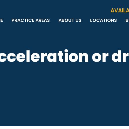
Skip to Main Content
AVAILA
E
PRACTICE AREAS
ABOUT US
LOCATIONS
B
PERSONAL INJURY
MEET THE TEAM
MILWAUKEE
B
CAR ACCIDENTS
CASE RESULTS
WAUWATOSA
ME
MOTORCYCLE ACCIDENTS
TESTIMONIALS
BROOKFIELD
Q
celeration or dr
BICYCLE ACCIDENTS
GREEN BAY
TRUCK ACCIDENTS
RIDESHARE ACCIDENTS
DOG BITES
VACCINE INJURIES