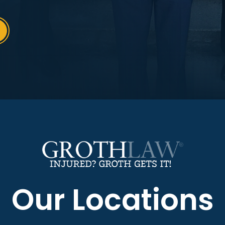
Our Locations