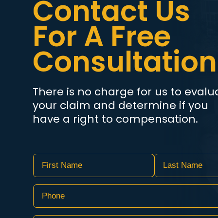
Contact Us
For A Free
Consultation
There is no charge for us to evalu
your claim and determine if you
have a right to compensation.