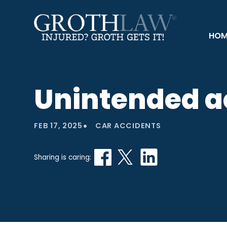
HOM
Unintended ac
•
FEB 17, 2025
CAR ACCIDENTS
Sharing is caring: