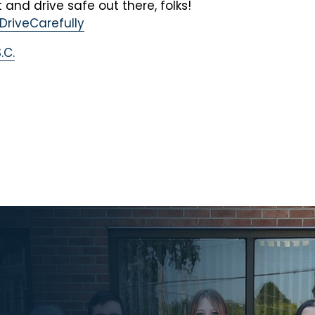
 and drive safe out there, folks!
DriveCarefully
.C.