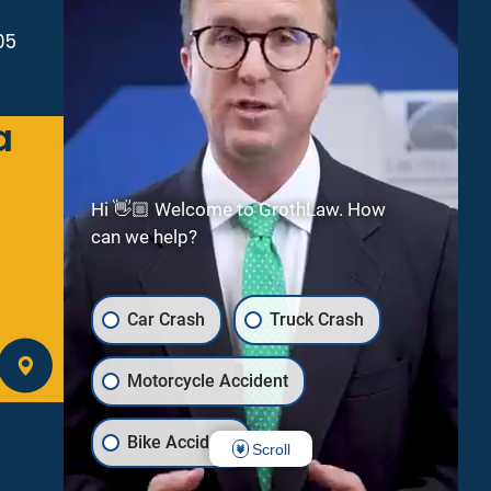
05
a
Green Bay
2300 Riverside Dr
Suite 112
Hi 👋🏼 Welcome to GrothLaw. How
Green Bay
WI
54301
can we help?
(920) 245-8475
Car Crash
Truck Crash
GET DIRECTIONS
Motorcycle Accident
Bike Accident
Scroll