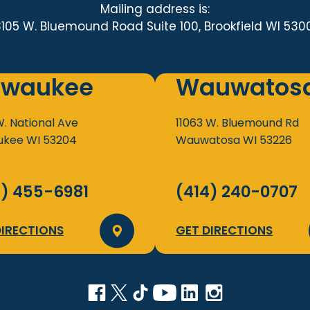
Mailing address is:
3105 W. Bluemound Road Suite 100, Brookfield WI 530
lwaukee
Wauwatos
W. National Ave
11063 W. Bluemound Rd
ukee
WI
53204
Wauwatosa
WI
53226
4) 455-6981
(414) 240-0707
DIRECTIONS
GET DIRECTIONS