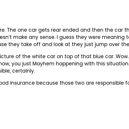
e. The one car gets rear ended and then the car t
oesn’t make any sense. I guess they were meaning to
e they take off and look at they just jump over the
ture of the white car on top of that blue car. Wow. Tha
now, you just Mayhem happening with this situation. 
ble, certainly.
ood insurance because those two are responsible for