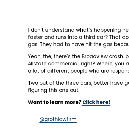
I don’t understand what’s happening her
faster and runs into a third car? That d
gas. They had to have hit the gas becaus
Yeah, the, there’s the Broadview crash. pic
Allstate commercial, right? Where, you k
a lot of different people who are responsi
Two out of the three cars, better have g
figuring this one out.
Want to learn more?
Click here!
@grothlawfirm