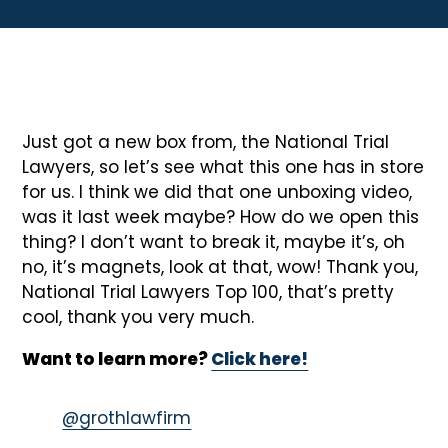
Just got a new box from, the National Trial
Lawyers, so let’s see what this one has in store
for us. I think we did that one unboxing video,
was it last week maybe? How do we open this
thing? I don’t want to break it, maybe it’s, oh
no, it’s magnets, look at that, wow! Thank you,
National Trial Lawyers Top 100, that’s pretty
cool, thank you very much.
Want to learn more?
Click here!
@grothlawfirm