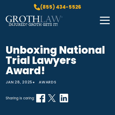
(855) 434-5526
Skip to Main Content
☰
HOME
Unboxing National
PRACTICE AREAS
Trial Lawyers
ABOUT US
LOCATIONS
Award!
BLOG
•
GROTH GETS IT! PODCAST
JAN 28, 2025
AWARDS
CONTACT
Sharing is caring: