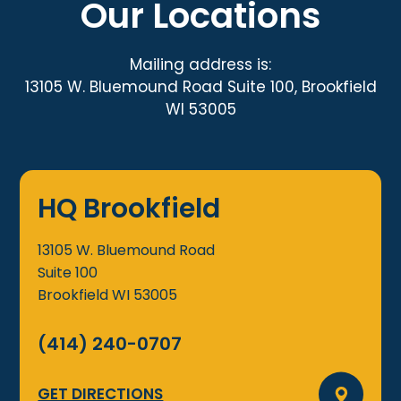
Our Locations
Mailing address is:
13105 W. Bluemound Road Suite 100, Brookfield
WI 53005
HQ Brookfield
13105 W. Bluemound Road
Suite 100
Brookfield
WI
53005
(414) 240-0707
GET DIRECTIONS