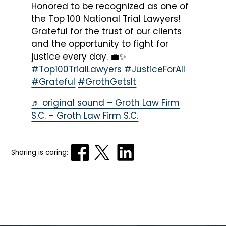
Honored to be recognized as one of
the Top 100 National Trial Lawyers!
Grateful for the trust of our clients
and the opportunity to fight for
justice every day. 💼✨
#Top100TrialLawyers
#JusticeForAll
#Grateful
#GrothGetsIt
♬ original sound – Groth Law Firm
S.C. – Groth Law Firm S.C.
Sharing is caring: