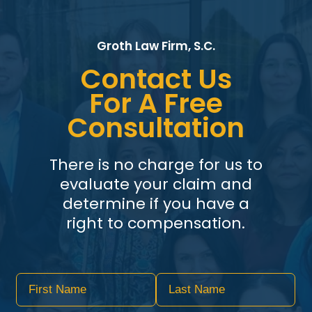
Groth Law Firm, S.C.
Contact Us
For A Free
Consultation
There is no charge for us to
evaluate your claim and
determine if you have a
right to compensation.