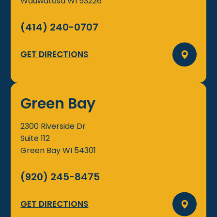
Wauwatosa
WI
53226
(414) 240-0707
GET DIRECTIONS
Green Bay
2300 Riverside Dr
Suite 112
Green Bay
WI
54301
(920) 245-8475
GET DIRECTIONS