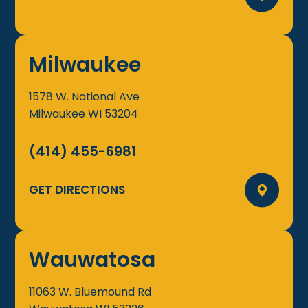
Milwaukee
1578 W. National Ave
Milwaukee
WI
53204
(414) 455-6981
GET DIRECTIONS
Wauwatosa
11063 W. Bluemound Rd