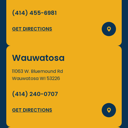
(414) 455-6981
GET DIRECTIONS
Wauwatosa
11063 W. Bluemound Rd
Wauwatosa
WI
53226
(414) 240-0707
GET DIRECTIONS