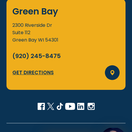
Green Bay
2300 Riverside Dr
Suite 112
Green Bay
WI
54301
(920) 245-8475
GET DIRECTIONS