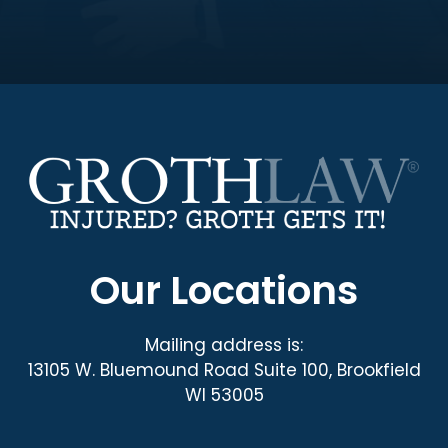
Our Locations
Mailing address is:
13105 W. Bluemound Road Suite 100, Brookfield
WI 53005