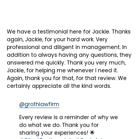
We have a testimonial here for Jackie. Thanks
again, Jackie, for your hard work. Very
professional and diligent in management. In
addition to always having any questions, they
answered me quickly. Thank you very much,
Jackie, for helping me whenever I need it.
Again, thank you for that, for that review. We
certainly appreciate all the kind words.
@grothlawfirm
Every review is a reminder of why we
do what we do. Thank you for
sharing your experiences! 🌟