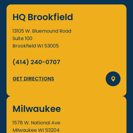
HQ Brookfield
13105 W. Bluemound Road
Suite 100
Brookfield
WI
53005
(414) 240-0707
GET DIRECTIONS
Milwaukee
1578 W. National Ave
Milwaukee
WI
53204