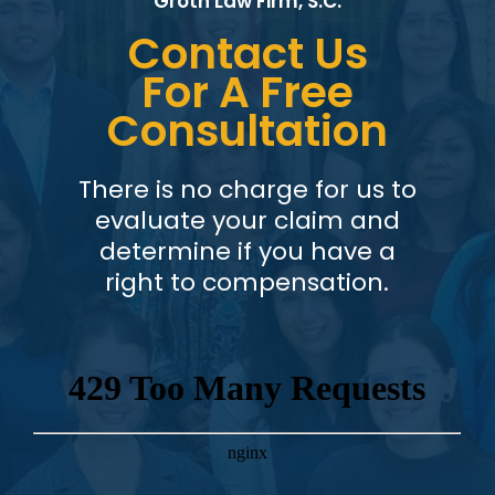
Groth Law Firm, S.C.
Contact Us
For A Free
Consultation
There is no charge for us to
evaluate your claim and
determine if you have a
right to compensation.