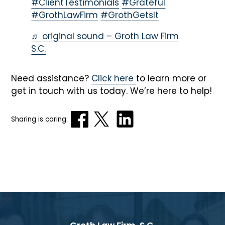
#ClientTestimonials
#Grateful
#GrothLawFirm
#GrothGetsIt
♬ original sound – Groth Law Firm
S.C.
Need assistance?
Click here
to learn more or
get in touch with us today. We’re here to help!
Sharing is caring: