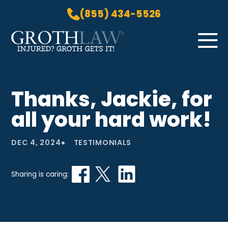
(855) 434-5526
Skip to Main Content
☰
HOME
Thanks, Jackie, for
PRACTICE AREAS
all your hard work!
ABOUT US
LOCATIONS
•
DEC 4, 2024
TESTIMONIALS
BLOG
GROTH GETS IT! PODCAST
Sharing is caring:
CONTACT