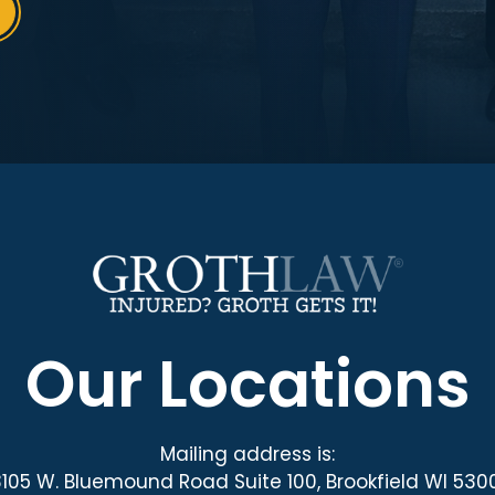
Our Locations
Mailing address is:
3105 W. Bluemound Road Suite 100, Brookfield WI 530