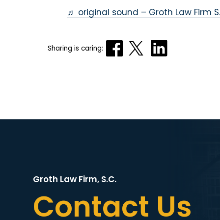
♬ original sound – Groth Law Firm S.
Sharing is caring:
Groth Law Firm, S.C.
Contact Us