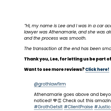
”Hi, my name is Lee and I was in a car ac
lawyer was Athenamarie, and she was alw
and the process was smooth.
The transaction at the end has been smoot
Thank you, Lee, for letting us be part o
Want to see more reviews?
Click here!
@grothlawfirm
Athenamarie goes above and beyond
noticed! 💙👏 Check out this amazi
#GrothGetsIt
#ClientPraise
#Justi