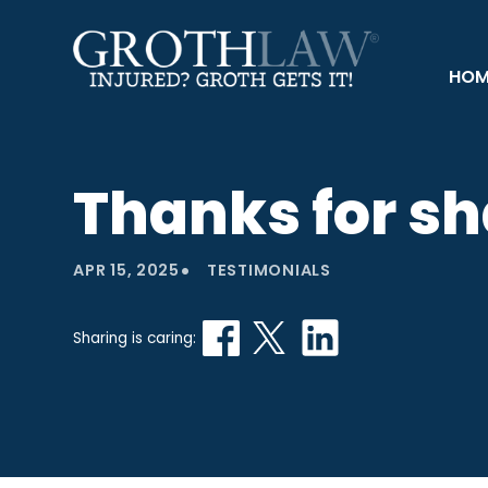
HOM
Thanks for sh
•
APR 15, 2025
TESTIMONIALS
Sharing is caring: