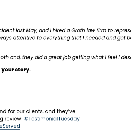
cident last May, and I hired a Groth law firm to repre
ays attentive to everything that I needed and got b
h and, they did a great job getting what I feel I des
f your story.
 for our clients, and they’ve
ng review!
#TestimonialTuesday
ceServed