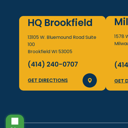
Mi
HQ Brookfield
1578 
13105 W. Bluemound Road
Suite
Milwa
100
Brookfield
WI
53005
(414) 240-0707
(41
GET DIRECTIONS
GET 