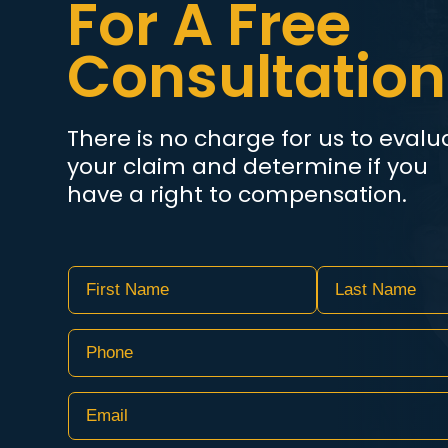
For A Free
Consultation
There is no charge for us to evalu
your claim and determine if you
have a right to compensation.