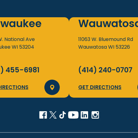
lwaukee
Wauwatos
W. National Ave
11063 W. Bluemound Rd
ukee
WI
53204
Wauwatosa
WI
53226
4) 455-6981
(414) 240-0707
DIRECTIONS
GET DIRECTIONS