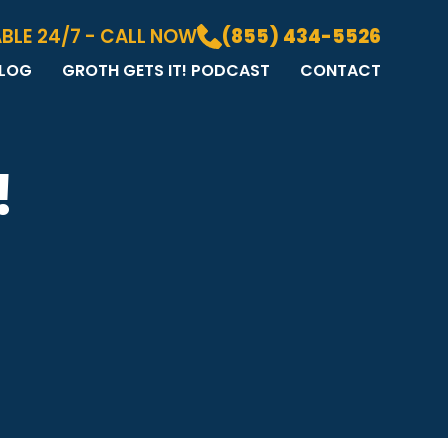
BLE 24/7 - CALL NOW
(855) 434-5526
LOG
GROTH GETS IT! PODCAST
CONTACT
LOG
DIA GALLERY
&A
!