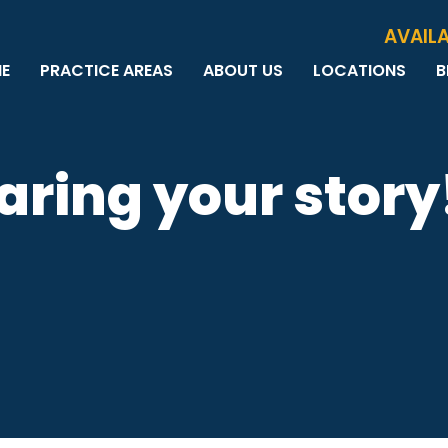
Skip to Main Content
AVAILA
E
PRACTICE AREAS
ABOUT US
LOCATIONS
B
PERSONAL INJURY
MEET THE TEAM
MILWAUKEE
B
CAR ACCIDENTS
CASE RESULTS
WAUWATOSA
ME
MOTORCYCLE ACCIDENTS
TESTIMONIALS
BROOKFIELD
Q
aring your story
BICYCLE ACCIDENTS
GREEN BAY
TRUCK ACCIDENTS
RIDESHARE ACCIDENTS
DOG BITES
VACCINE INJURIES