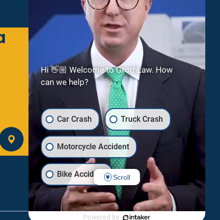
a
Green Bay
2300 Riverside Dr
Suite 112
Hi 👋🏼 Welcome to GrothLaw. How
Green Bay
WI
54301
can we help?
(920) 245-8475
Car Crash
Truck Crash
GET DIRECTIONS
Motorcycle Accident
Bike Accident
Scroll
Uber/Lyft Crash
Dog Bite
Powered by