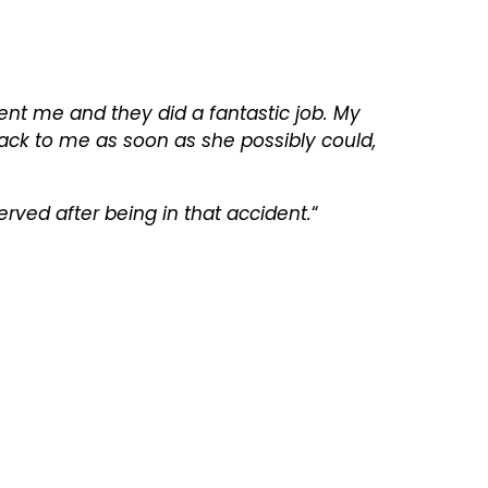
sent me and they did a fantastic job. My
ack to me as soon as she possibly could,
erved after being in that accident.
“