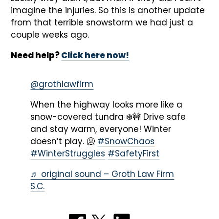
imagine the injuries. So this is another update
from that terrible snowstorm we had just a
couple weeks ago.
Need help?
Click here now!
@grothlawfirm
When the highway looks more like a
snow-covered tundra ❄️🚧 Drive safe
and stay warm, everyone! Winter
doesn’t play. 🥶
#SnowChaos
#WinterStruggles
#SafetyFirst
♬ original sound – Groth Law Firm
S.C.