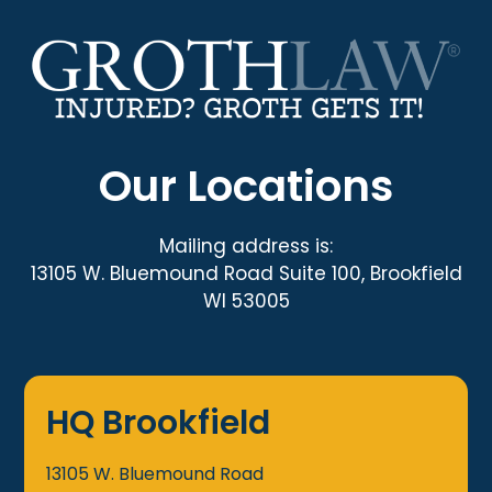
Our Locations
Mailing address is:
13105 W. Bluemound Road Suite 100, Brookfield
WI 53005
HQ Brookfield
13105 W. Bluemound Road