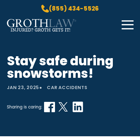
(855) 434-5526
Skip to Main Content
☰
HOME
Stay safe during
PRACTICE AREAS
snowstorms!
ABOUT US
LOCATIONS
•
JAN 23, 2025
CAR ACCIDENTS
BLOG
GROTH GETS IT! PODCAST
Sharing is caring:
CONTACT