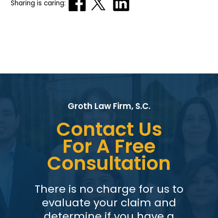
Sharing is caring:
Groth Law Firm, S.C.
Contact Us
For A Free
Consultation
There is no charge for us to
evaluate your claim and
determine if you have a