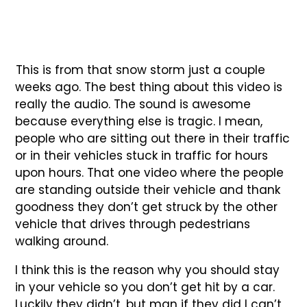
This is from that snow storm just a couple
weeks ago. The best thing about this video is
really the audio. The sound is awesome
because everything else is tragic. I mean,
people who are sitting out there in their traffic
or in their vehicles stuck in traffic for hours
upon hours. That one video where the people
are standing outside their vehicle and thank
goodness they don’t get struck by the other
vehicle that drives through pedestrians
walking around.
I think this is the reason why you should stay
in your vehicle so you don’t get hit by a car.
Luckily they didn’t, but man if they did I can’t