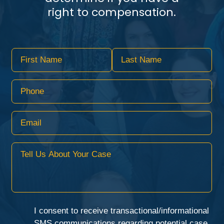
right to compensation.