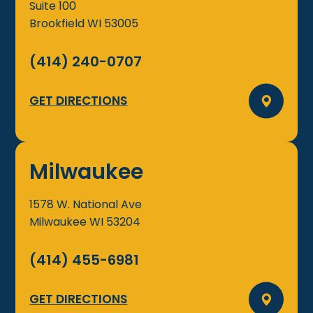
Suite 100
Brookfield
WI
53005
(414) 240-0707
GET DIRECTIONS
Milwaukee
1578 W. National Ave
Milwaukee
WI
53204
(414) 455-6981
GET DIRECTIONS