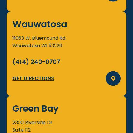
Wauwatosa
11063 W. Bluemound Rd
Wauwatosa
WI
53226
(414) 240-0707
GET DIRECTIONS
Green Bay
2300 Riverside Dr
Suite 112