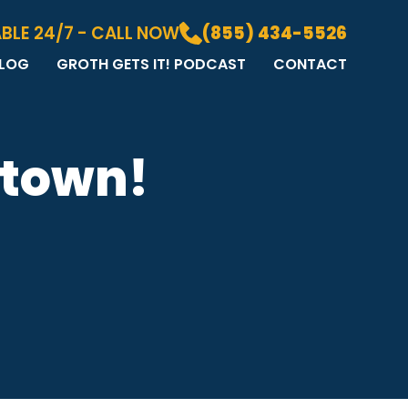
BLE 24/7 - CALL NOW
(855) 434-5526
LOG
GROTH GETS IT! PODCAST
CONTACT
LOG
DIA GALLERY
&A
 town!