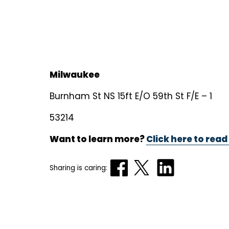
Milwaukee
Burnham St NS 15ft E/O 59th St F/E – 1
53214
Want to learn more?
Click here to read
Sharing is caring: