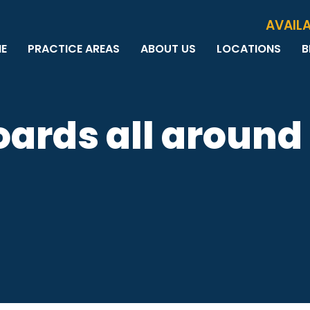
Skip to Main Content
AVAILA
E
PRACTICE AREAS
ABOUT US
LOCATIONS
B
PERSONAL INJURY
MEET THE TEAM
MILWAUKEE
B
CAR ACCIDENTS
CASE RESULTS
WAUWATOSA
ME
MOTORCYCLE ACCIDENTS
TESTIMONIALS
BROOKFIELD
Q
boards all around
BICYCLE ACCIDENTS
GREEN BAY
TRUCK ACCIDENTS
RIDESHARE ACCIDENTS
DOG BITES
VACCINE INJURIES