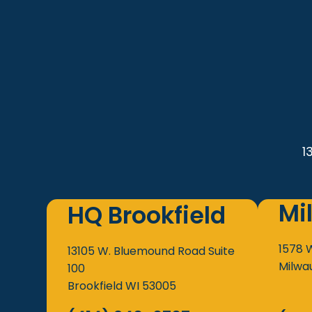
1
Mi
HQ Brookfield
1578 
13105 W. Bluemound Road
Suite
Milwa
100
Brookfield
WI
53005