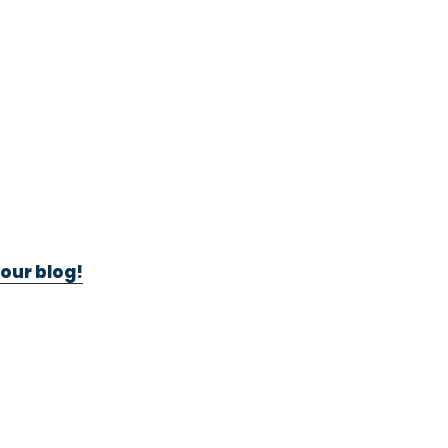
 our blog!