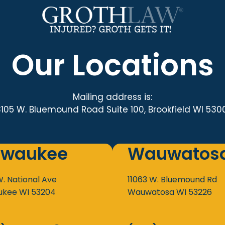
Our Locations
Mailing address is:
3105 W. Bluemound Road Suite 100, Brookfield WI 530
lwaukee
Wauwatos
W. National Ave
11063 W. Bluemound Rd
ukee
WI
53204
Wauwatosa
WI
53226