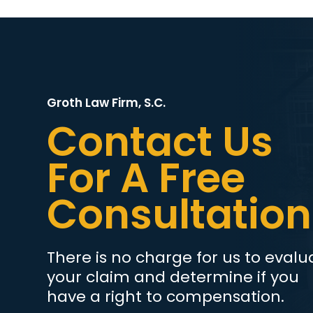
Groth Law Firm, S.C.
Contact Us
For A Free
Consultation
There is no charge for us to evalu
your claim and determine if you
have a right to compensation.