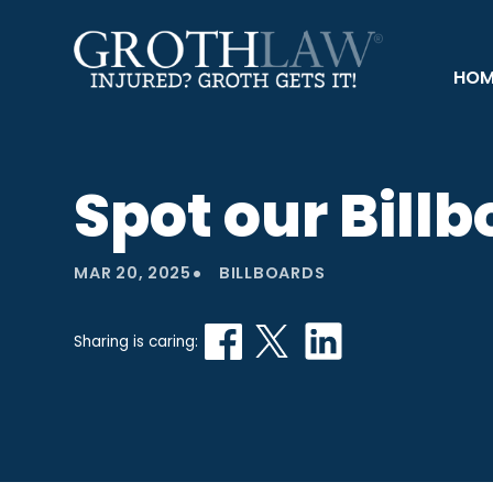
HOM
Spot our Bill
•
MAR 20, 2025
BILLBOARDS
Sharing is caring: