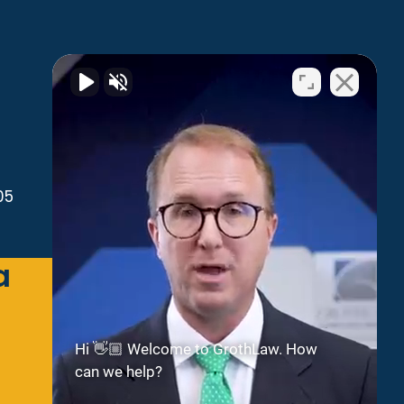
05
a
Green Bay
2300 Riverside Dr
Suite 112
Green Bay
WI
54301
Hi 👋🏼 Welcome to GrothLaw. How
can we help?