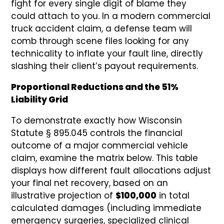
fight for every single digit of blame they
could attach to you. In a modern commercial
truck accident claim, a defense team will
comb through scene files looking for any
technicality to inflate your fault line, directly
slashing their client’s payout requirements.
Proportional Reductions and the 51%
Liability Grid
To demonstrate exactly how Wisconsin
Statute § 895.045 controls the financial
outcome of a major commercial vehicle
claim, examine the matrix below. This table
displays how different fault allocations adjust
your final net recovery, based on an
illustrative projection of
$100,000
in total
calculated damages (including immediate
emergency surgeries, specialized clinical