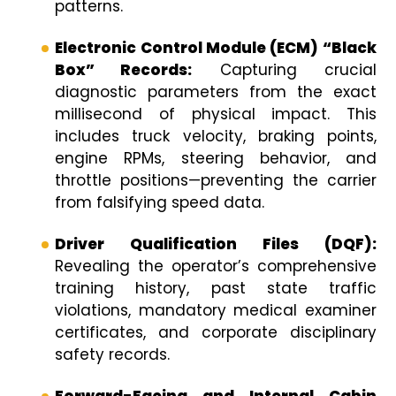
patterns.
Electronic Control Module (ECM) “Black
Box” Records:
Capturing crucial
diagnostic parameters from the exact
millisecond of physical impact. This
includes truck velocity, braking points,
engine RPMs, steering behavior, and
throttle positions—preventing the carrier
from falsifying speed data.
Driver Qualification Files (DQF):
Revealing the operator’s comprehensive
training history, past state traffic
violations, mandatory medical examiner
certificates, and corporate disciplinary
safety records.