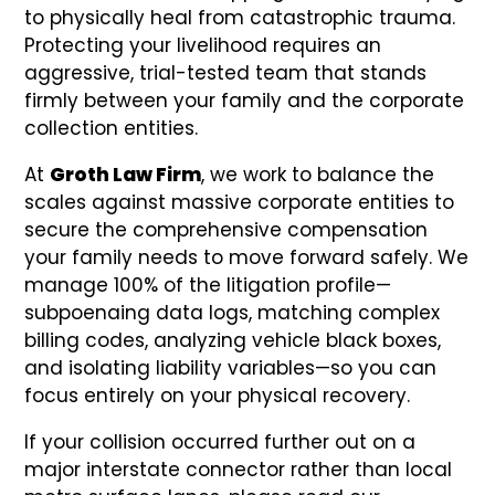
to physically heal from catastrophic trauma.
Protecting your livelihood requires an
aggressive, trial-tested team that stands
firmly between your family and the corporate
collection entities.
At
Groth Law Firm
, we work to balance the
scales against massive corporate entities to
secure the comprehensive compensation
your family needs to move forward safely. We
manage 100% of the litigation profile—
subpoenaing data logs, matching complex
billing codes, analyzing vehicle black boxes,
and isolating liability variables—so you can
focus entirely on your physical recovery.
If your collision occurred further out on a
major interstate connector rather than local