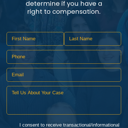
determine if you have a
right to compensation.