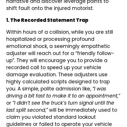
narrative and discover leverage points to
shift fault onto the injured motorist.
1. The Recorded Statement Trap
Within hours of a collision, while you are still
hospitalized or processing profound
emotional shock, a seemingly empathetic
adjuster will reach out for a “friendly follow-
up”. They will encourage you to provide a
recorded call to speed up your vehicle
damage evaluation. These adjusters use
highly calculated scripts designed to trap
you. A simple, polite admission like,
“I was
driving a bit fast to make it to an appointment,”
or
“I didn’t see the truck’s turn signal until the
last split second,”
will be immediately used to
claim you violated standard lookout
guidelines or failed to operate your vehicle