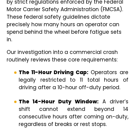
by strict regulations enforced by the Federal
Motor Carrier Safety Administration (FMCSA).
These federal safety guidelines dictate
precisely how many hours an operator can
spend behind the wheel before fatigue sets
in.
Our investigation into a commercial crash
routinely reviews these core requirements:
The 11-Hour Driving Cap:
Operators are
legally restricted to 11 total hours of
driving after a 10-hour off-duty period.
The 14-Hour Duty Window:
A driver’s
shift cannot extend beyond 14
consecutive hours after coming on-duty,
regardless of breaks or rest stops.