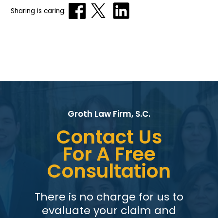
Sharing is caring:
Groth Law Firm, S.C.
Contact Us
For A Free
Consultation
There is no charge for us to
evaluate your claim and