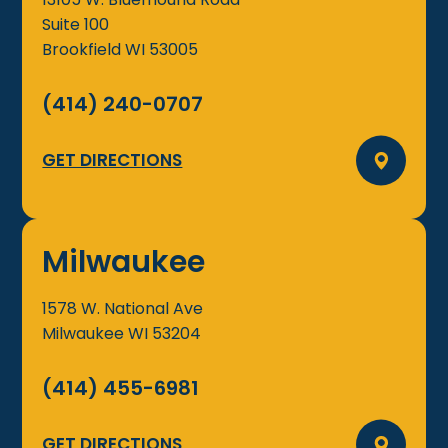
Suite 100
Brookfield
WI
53005
(414) 240-0707
GET DIRECTIONS
Milwaukee
1578 W. National Ave
Milwaukee
WI
53204
(414) 455-6981
GET DIRECTIONS