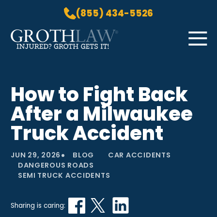
(855) 434-5526
Skip to Main Content
☰
HOME
How to Fight Back
PRACTICE AREAS
After a Milwaukee
ABOUT US
LOCATIONS
Truck Accident
BLOG
•
GROTH GETS IT! PODCAST
JUN 29, 2026
BLOG
CAR ACCIDENTS
DANGEROUS ROADS
CONTACT
SEMI TRUCK ACCIDENTS
Sharing is caring: