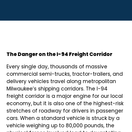
The Danger on the I-94 Freight Corridor
Every single day, thousands of massive
commercial semi-trucks, tractor-trailers, and
delivery vehicles travel along metropolitan
Milwaukee’s shipping corridors. The I-94
freight corridor is a major engine for our local
economy, but it is also one of the highest-risk
stretches of roadway for drivers in passenger
cars. When a standard vehicle is struck by a
vehicle weighing up to 80,000 pounds, the