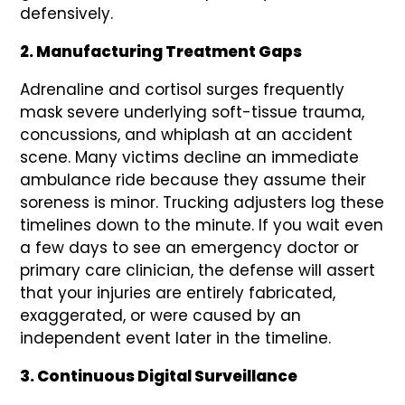
defensively.
2. Manufacturing Treatment Gaps
Adrenaline and cortisol surges frequently
mask severe underlying soft-tissue trauma,
concussions, and whiplash at an accident
scene. Many victims decline an immediate
ambulance ride because they assume their
soreness is minor. Trucking adjusters log these
timelines down to the minute. If you wait even
a few days to see an emergency doctor or
primary care clinician, the defense will assert
that your injuries are entirely fabricated,
exaggerated, or were caused by an
independent event later in the timeline.
3. Continuous Digital Surveillance