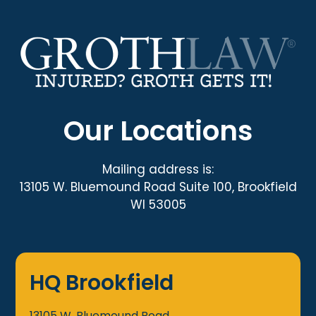
Our Locations
Mailing address is:
13105 W. Bluemound Road Suite 100, Brookfield
WI 53005
HQ Brookfield
13105 W. Bluemound Road