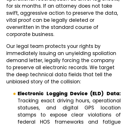
for six months. If an attorney does not take
swift, aggressive action to preserve the data,
vital proof can be legally deleted or
overwritten in the standard course of
corporate business.
Our legal team protects your rights by
immediately issuing an unyielding spoliation
demand letter, legally forcing the company
to preserve all electronic records. We target
the deep technical data fields that tell the
unbiased story of the collision:
Electronic Logging Device (ELD) Data:
Tracking exact driving hours, operational
statuses, and digital GPS location
stamps to expose clear violations of
federal HOS frameworks and fatigue