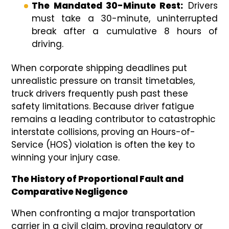
The Mandated 30-Minute Rest:
Drivers
must take a 30-minute, uninterrupted
break after a cumulative 8 hours of
driving.
When corporate shipping deadlines put
unrealistic pressure on transit timetables,
truck drivers frequently push past these
safety limitations. Because driver fatigue
remains a leading contributor to catastrophic
interstate collisions, proving an Hours-of-
Service (HOS) violation is often the key to
winning your injury case.
The History of Proportional Fault and
Comparative Negligence
When confronting a major transportation
carrier in a civil claim, proving regulatory or