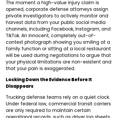
The moment a high-value injury claim is
opened, corporate defense attorneys assign
private investigators to actively monitor and
harvest data from your public social media
channels, including Facebook, Instagram, and
TikTok. An innocent, completely out-of-
context photograph showing you smiling at a
family function or sitting at a local restaurant
will be used during negotiations to argue that
your physical limitations are non-existent and
that your pain is exaggerated.
Locking Down the Evidence Before It
Disappears
Trucking defense teams rely on a quiet clock.
Under federal law, commercial transit carriers
are only required to maintain certain
operational records, such as driver log sheets,