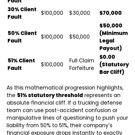
Fault
30% Client
$100,000
$30,000
$70,000
Fault
$50,000
50% Client
(Minimum
$100,000
$50,000
Fault
Legal
Payout)
$0.00
51% Client
Full Claim
$100,000
(Statutory
Fault
Forfeiture
Bar Cliff)
As this mathematical progression highlights,
the
51% statutory threshold
represents an
absolute financial cliff. If a trucking defense
team can use post-accident confusion or
manipulative lines of questioning to push your
liability from 50% to 51%, their company’s
financial exposure drops instantly to exactly