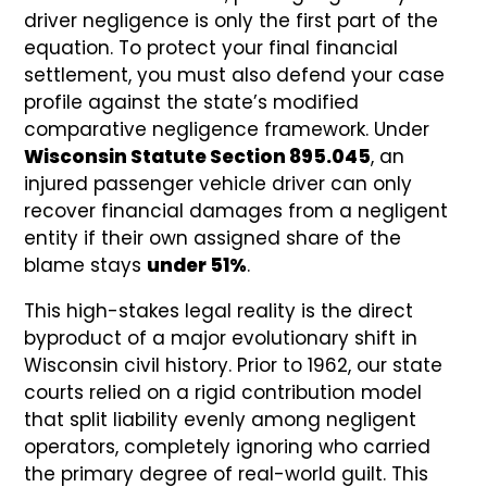
driver negligence is only the first part of the
equation. To protect your final financial
settlement, you must also defend your case
profile against the state’s modified
comparative negligence framework. Under
Wisconsin Statute Section 895.045
, an
injured passenger vehicle driver can only
recover financial damages from a negligent
entity if their own assigned share of the
blame stays
under 51%
.
This high-stakes legal reality is the direct
byproduct of a major evolutionary shift in
Wisconsin civil history. Prior to 1962, our state
courts relied on a rigid contribution model
that split liability evenly among negligent
operators, completely ignoring who carried
the primary degree of real-world guilt. This