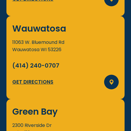
Wauwatosa
11063 W. Bluemound Rd
Wauwatosa
WI
53226
(414) 240-0707
GET DIRECTIONS
Green Bay
2300 Riverside Dr