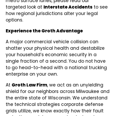
metro surface lanes, please read our
targeted look at
Interstate Accidents
to see
how regional jurisdictions alter your legal
options.
Experience the Groth Advantage
A major commercial vehicle collision can
shatter your physical health and destabilize
your household’s economic security in a
single fraction of a second. You do not have
to go head-to-head with a national trucking
enterprise on your own.
At
Groth Law Firm
, we act as an unyielding
shield for our neighbors across Milwaukee and
the entire state of Wisconsin. We understand
the technical strategies corporate defense
grids utilize, we know exactly how their fault