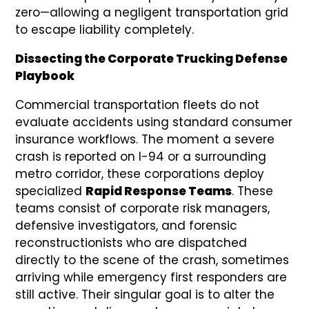
zero—allowing a negligent transportation grid
to escape liability completely.
Dissecting the Corporate Trucking Defense
Playbook
Commercial transportation fleets do not
evaluate accidents using standard consumer
insurance workflows. The moment a severe
crash is reported on I-94 or a surrounding
metro corridor, these corporations deploy
specialized
Rapid Response Teams
. These
teams consist of corporate risk managers,
defensive investigators, and forensic
reconstructionists who are dispatched
directly to the scene of the crash, sometimes
arriving while emergency first responders are
still active. Their singular goal is to alter the