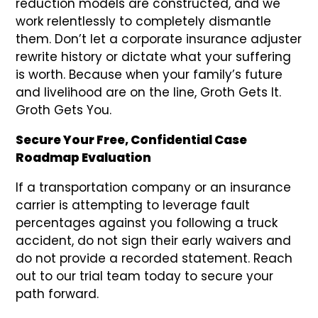
reduction models are constructed, and we
work relentlessly to completely dismantle
them. Don’t let a corporate insurance adjuster
rewrite history or dictate what your suffering
is worth. Because when your family’s future
and livelihood are on the line, Groth Gets It.
Groth Gets You.
Secure Your Free, Confidential Case
Roadmap Evaluation
If a transportation company or an insurance
carrier is attempting to leverage fault
percentages against you following a truck
accident, do not sign their early waivers and
do not provide a recorded statement. Reach
out to our trial team today to secure your
path forward.