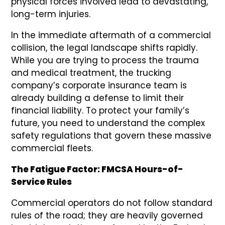
physical forces involved lead to devastating,
long-term injuries.
In the immediate aftermath of a commercial
collision, the legal landscape shifts rapidly.
While you are trying to process the trauma
and medical treatment, the trucking
company’s corporate insurance team is
already building a defense to limit their
financial liability. To protect your family’s
future, you need to understand the complex
safety regulations that govern these massive
commercial fleets.
The Fatigue Factor: FMCSA Hours-of-
Service Rules
Commercial operators do not follow standard
rules of the road; they are heavily governed