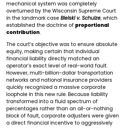
mechanical system was completely
overturned by the Wisconsin Supreme Court
in the landmark case
Bielski v. Schulze
, which
established the doctrine of
proportional
contribution
.
The court’s objective was to ensure absolute
equity, making certain that individual
financial liability directly matched an
operator’s exact level of real-world fault.
However, multi-billion-dollar transportation
networks and national insurance providers
quickly recognized a massive corporate
loophole in this new rule. Because liability
transformed into a fluid spectrum of
percentages rather than an all-or-nothing
block of fault, corporate adjusters were given
a direct financial incentive to aggressively