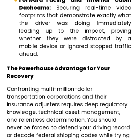
Forward-Facing and Internal Cabin
Dashcams:
Securing real-time video
footprints that demonstrate exactly what
the driver was doing immediately
leading up to the impact, proving
whether they were distracted by a
mobile device or ignored stopped traffic
ahead.
The Powerhouse Advantage for Your
Recovery
Confronting multi-million-dollar
transportation corporations and their
insurance adjusters requires deep regulatory
knowledge, technical asset management,
and relentless determination. You should
never be forced to defend your driving record
or decode federal shipping codes while trying