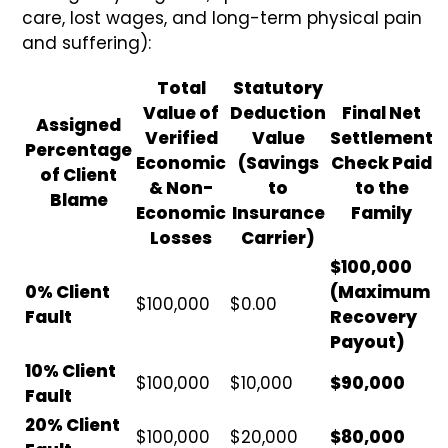
care, lost wages, and long-term physical pain
and suffering):
Total
Statutory
Value of
Deduction
Final Net
Assigned
Verified
Value
Settlement
Percentage
Economic
(Savings
Check Paid
of Client
& Non-
to
to the
Blame
Economic
Insurance
Family
Losses
Carrier)
$100,000
0% Client
(Maximum
$100,000
$0.00
Fault
Recovery
Payout)
10% Client
$100,000
$10,000
$90,000
Fault
20% Client
$100,000
$20,000
$80,000