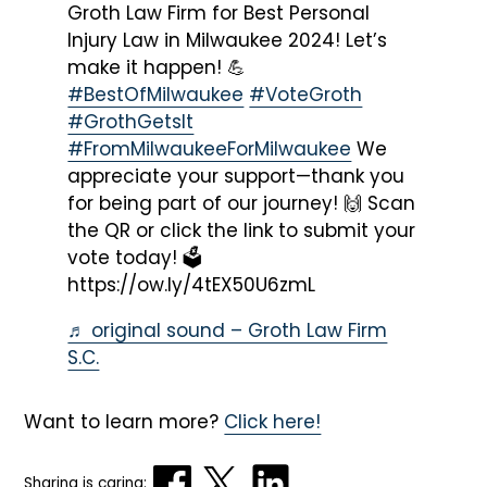
Groth Law Firm for Best Personal
Injury Law in Milwaukee 2024! Let’s
make it happen! 💪
#BestOfMilwaukee
#VoteGroth
#GrothGetsIt
#FromMilwaukeeForMilwaukee
We
appreciate your support—thank you
for being part of our journey! 🙌 Scan
the QR or click the link to submit your
vote today! 🗳️
https://ow.ly/4tEX50U6zmL
♬ original sound – Groth Law Firm
S.C.
Want to learn more?
Click here!
Sharing is caring: