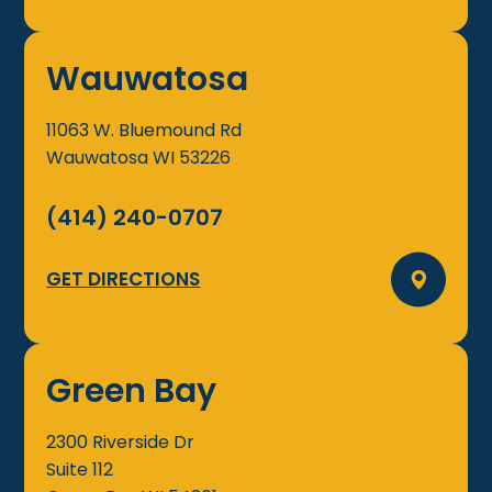
Wauwatosa
11063 W. Bluemound Rd
Wauwatosa
WI
53226
(414) 240-0707
GET DIRECTIONS
Green Bay
2300 Riverside Dr
Suite 112