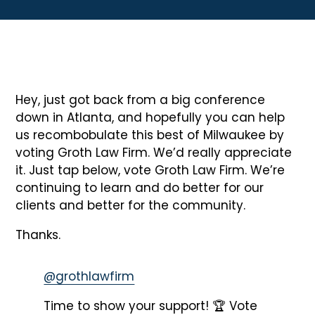
Hey, just got back from a big conference
down in Atlanta, and hopefully you can help
us recombobulate this best of Milwaukee by
voting Groth Law Firm. We’d really appreciate
it. Just tap below, vote Groth Law Firm. We’re
continuing to learn and do better for our
clients and better for the community.
Thanks.
@grothlawfirm
Time to show your support! 🏆 Vote