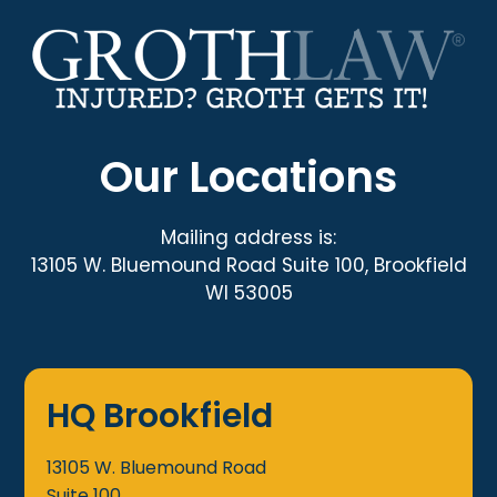
Our Locations
Mailing address is:
13105 W. Bluemound Road Suite 100, Brookfield
WI 53005
HQ Brookfield
13105 W. Bluemound Road
Suite 100