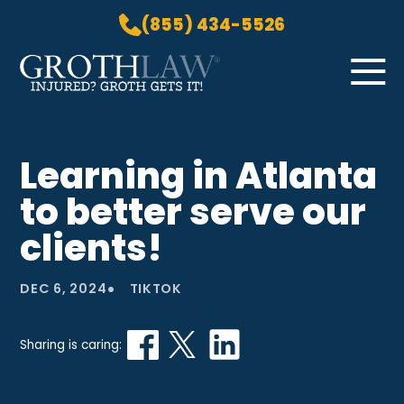
(855) 434-5526
Skip to Main Content
☰
HOME
Learning in Atlanta
PRACTICE AREAS
to better serve our
ABOUT US
LOCATIONS
clients!
BLOG
•
GROTH GETS IT! PODCAST
DEC 6, 2024
TIKTOK
CONTACT
Sharing is caring: