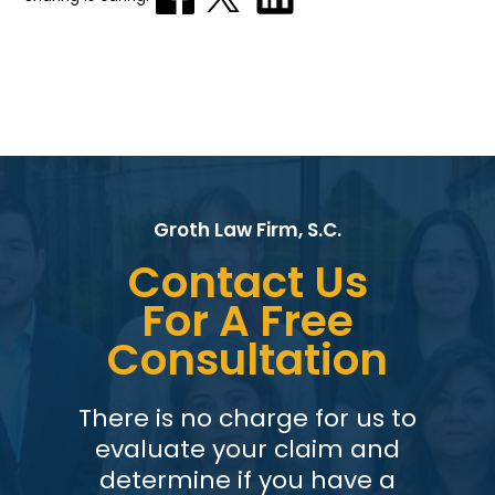
Groth Law Firm, S.C.
Contact Us
For A Free
Consultation
There is no charge for us to
evaluate your claim and
determine if you have a