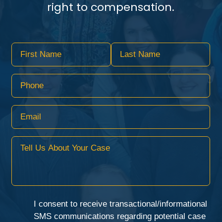
right to compensation.