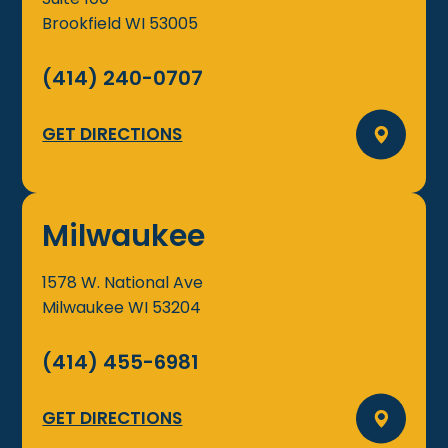
Brookfield
WI
53005
(414) 240-0707
GET DIRECTIONS
Milwaukee
1578 W. National Ave
Milwaukee
WI
53204
(414) 455-6981
GET DIRECTIONS