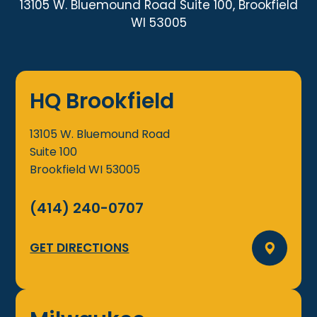
13105 W. Bluemound Road Suite 100, Brookfield
WI 53005
HQ Brookfield
13105 W. Bluemound Road
Suite 100
Brookfield
WI
53005
(414) 240-0707
GET DIRECTIONS