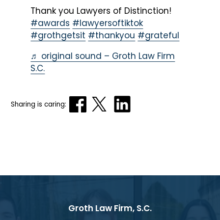
Thank you Lawyers of Distinction!
#awards
#lawyersoftiktok
#grothgetsit
#thankyou
#grateful
♬ original sound – Groth Law Firm
S.C.
Sharing is caring:
Groth Law Firm, S.C.