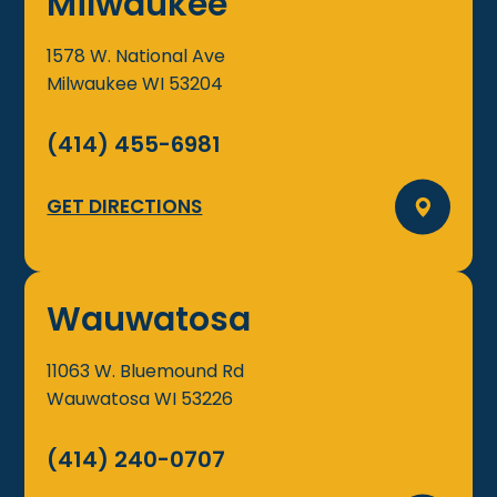
Milwaukee
1578 W. National Ave
Milwaukee
WI
53204
(414) 455-6981
GET DIRECTIONS
Wauwatosa
11063 W. Bluemound Rd
Wauwatosa
WI
53226
(414) 240-0707