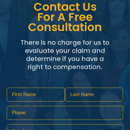
Contact Us
For A Free
Consultation
There is no charge for us to
evaluate your claim and
determine if you have a
right to compensation.