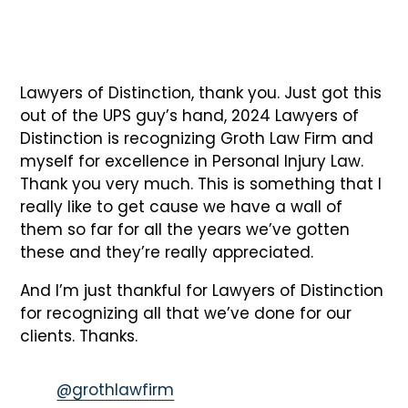
Lawyers of Distinction, thank you. Just got this
out of the UPS guy’s hand, 2024 Lawyers of
Distinction is recognizing Groth Law Firm and
myself for excellence in Personal Injury Law.
Thank you very much. This is something that I
really like to get cause we have a wall of
them so far for all the years we’ve gotten
these and they’re really appreciated.
And I’m just thankful for Lawyers of Distinction
for recognizing all that we’ve done for our
clients. Thanks.
@grothlawfirm