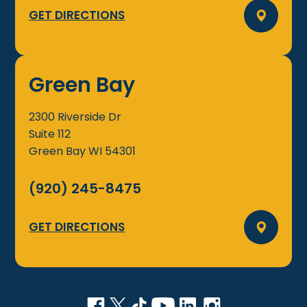
GET DIRECTIONS
Green Bay
2300 Riverside Dr
Suite 112
Green Bay
WI
54301
(920) 245-8475
GET DIRECTIONS