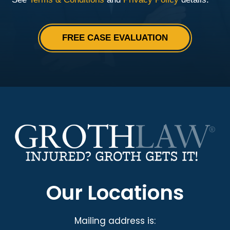
Our Locations
Mailing address is: