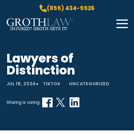
(855) 434-5526
Skip to Main Content
☰
HOME
Lawyers of
PRACTICE AREAS
Distinction
ABOUT US
LOCATIONS
•
JUL 18, 2024
TIKTOK
UNCATEGORIZED
BLOG
GROTH GETS IT! PODCAST
Sharing is caring:
CONTACT