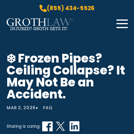
(855) 434-5526
Skip to Main Content
☰
HOME
❄️ Frozen Pipes?
PRACTICE AREAS
Ceiling Collapse? It
ABOUT US
LOCATIONS
May Not Be an
BLOG
Accident.
GROTH GETS IT! PODCAST
CONTACT
•
MAR 2, 2026
FAQ
Sharing is caring: