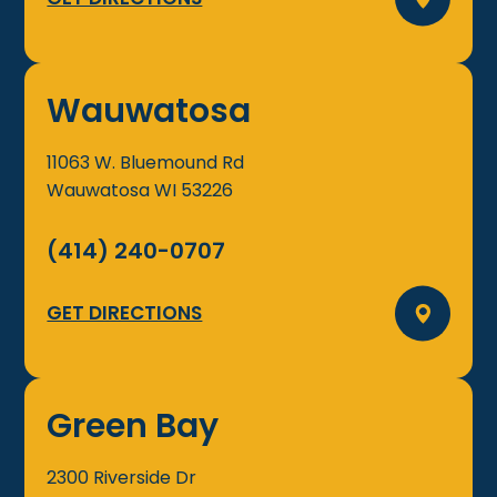
Wauwatosa
11063 W. Bluemound Rd
Wauwatosa
WI
53226
(414) 240-0707
GET DIRECTIONS
Green Bay
2300 Riverside Dr