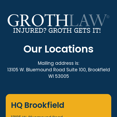
Our Locations
Mailing address is:
13105 W. Bluemound Road Suite 100, Brookfield
WI 53005
HQ Brookfield