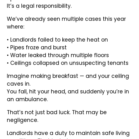
It’s a legal responsibility.
We’ve already seen multiple cases this year
where:
• Landlords failed to keep the heat on
• Pipes froze and burst
• Water leaked through multiple floors
• Ceilings collapsed on unsuspecting tenants
Imagine making breakfast — and your ceiling
caves in.
You fall, hit your head, and suddenly you’re in
an ambulance.
That’s not just bad luck. That may be
negligence.
Landlords have a duty to maintain safe living