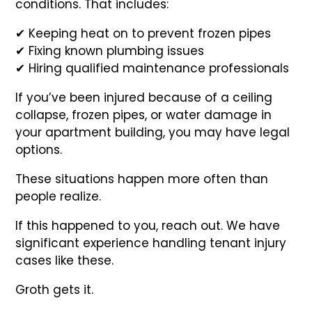
conditions. That includes:
✔ Keeping heat on to prevent frozen pipes
✔ Fixing known plumbing issues
✔ Hiring qualified maintenance professionals
If you’ve been injured because of a ceiling
collapse, frozen pipes, or water damage in
your apartment building, you may have legal
options.
These situations happen more often than
people realize.
If this happened to you, reach out. We have
significant experience handling tenant injury
cases like these.
Groth gets it.