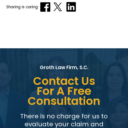
Sharing is caring:
Groth Law Firm, S.C.
Contact Us
For A Free
Consultation
There is no charge for us to
evaluate your claim and