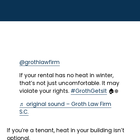
@grothlawfirm
If your rental has no heat in winter,
that’s not just uncomfortable. It may
violate your rights.
#GrothGetsIt
🏠❄️
♬ original sound – Groth Law Firm
S.C.
If you’re a tenant, heat in your building isn’t
optional.