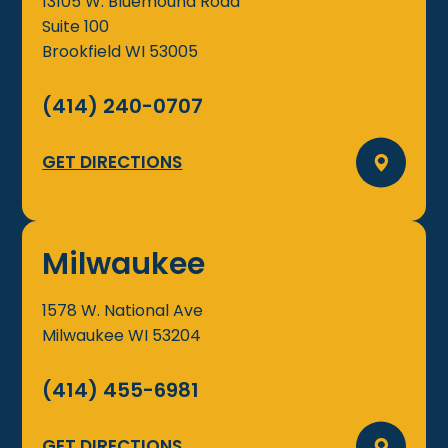
13105 W. Bluemound Road
Suite 100
Brookfield
WI
53005
(414) 240-0707
GET DIRECTIONS
Milwaukee
1578 W. National Ave
Milwaukee
WI
53204
(414) 455-6981
GET DIRECTIONS