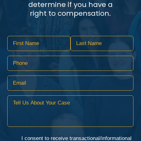
determine if you have a
right to compensation.