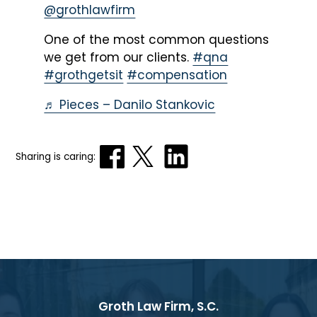
@grothlawfirm
One of the most common questions
we get from our clients.
#qna
#grothgetsit
#compensation
♬ Pieces – Danilo Stankovic
Sharing is caring:
Groth Law Firm, S.C.