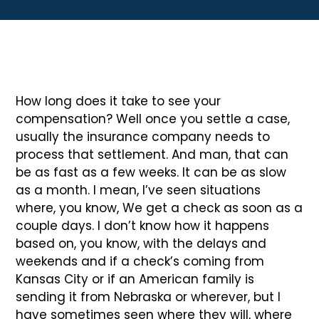
How long does it take to see your
compensation? Well once you settle a case,
usually the insurance company needs to
process that settlement. And man, that can
be as fast as a few weeks. It can be as slow
as a month. I mean, I’ve seen situations
where, you know, We get a check as soon as a
couple days. I don’t know how it happens
based on, you know, with the delays and
weekends and if a check’s coming from
Kansas City or if an American family is
sending it from Nebraska or wherever, but I
have sometimes seen where they will, where