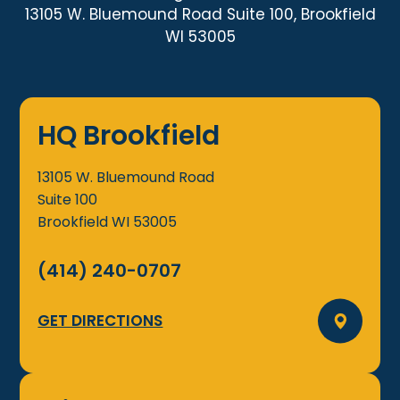
13105 W. Bluemound Road Suite 100, Brookfield
WI 53005
HQ Brookfield
13105 W. Bluemound Road
Suite 100
Brookfield
WI
53005
(414) 240-0707
GET DIRECTIONS