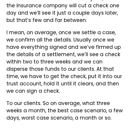
the insurance company will cut a check one
day and we’ll see it just a couple days later,
but that’s few and far between.
I mean, on average, once we settle a case,
we confirm all the details. Usually once we
have everything signed and we’ve firmed up
the details of a settlement, we’ll see a check
within two to three weeks and we can
disperse those funds to our clients. At that
time, we have to get the check, put it into our
trust account, hold it until it clears, and then
we can sign a check.
To our clients. So on average, what three
weeks a month, the best case scenario, a few
days, worst case scenario, a month or so.