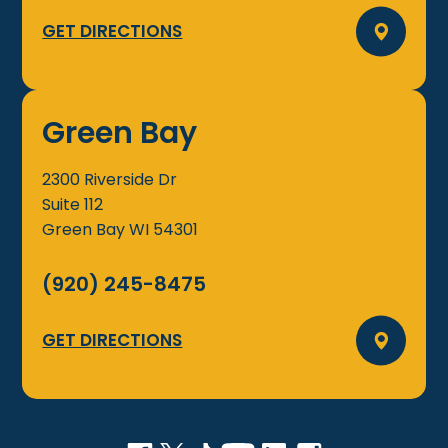
GET DIRECTIONS
Green Bay
2300 Riverside Dr
Suite 112
Green Bay
WI
54301
(920) 245-8475
GET DIRECTIONS