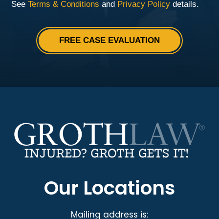
Our Locations
Mailing address is: