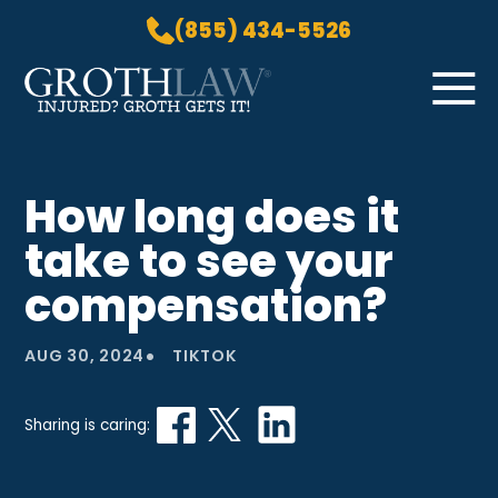
(855) 434-5526
Skip to Main Content
☰
HOME
How long does it
PRACTICE AREAS
take to see your
ABOUT US
LOCATIONS
compensation?
BLOG
•
GROTH GETS IT! PODCAST
AUG 30, 2024
TIKTOK
CONTACT
Sharing is caring: