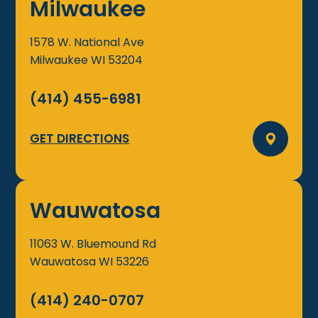
Milwaukee
1578 W. National Ave
Milwaukee
WI
53204
(414) 455-6981
GET DIRECTIONS
Wauwatosa
11063 W. Bluemound Rd
Wauwatosa
WI
53226
(414) 240-0707