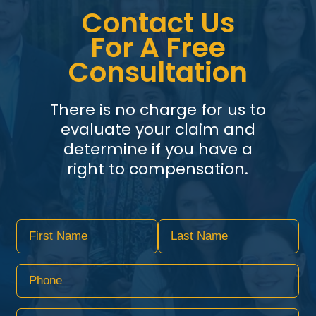
Contact Us
For A Free
Consultation
There is no charge for us to
evaluate your claim and
determine if you have a
right to compensation.