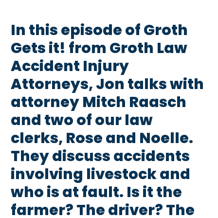
In this episode of Groth
Gets it! from Groth Law
Accident Injury
Attorneys, Jon talks with
attorney Mitch Raasch
and two of our law
clerks, Rose and Noelle.
They discuss accidents
involving livestock and
who is at fault. Is it the
farmer? The driver? The