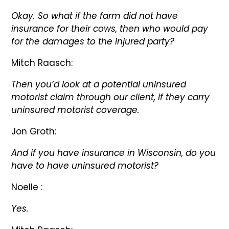
Okay. So what if the farm did not have
insurance for their cows, then who would pay
for the damages to the injured party?
Mitch Raasch:
Then you’d look at a potential uninsured
motorist claim through our client, if they carry
uninsured motorist coverage.
Jon Groth:
And if you have insurance in Wisconsin, do you
have to have uninsured motorist?
Noelle :
Yes.