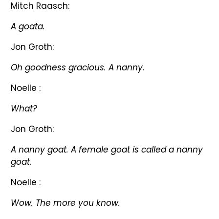
Mitch Raasch:
A goata.
Jon Groth:
Oh goodness gracious. A nanny.
Noelle :
What?
Jon Groth:
A nanny goat. A female goat is called a nanny
goat.
Noelle :
Wow. The more you know.