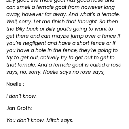
Billy goat, the male goat has good nose and
can smell a female goat from however long
away, however far away. And what’s a female.
Well, sorry. Let me finish that thought. So then
the Billy buck or Billy goat’s going to want to
get there and can maybe jump over a fence if
you’re negligent and have a short fence or if
you have a hole in the fence, they’re going to
try to get out, actively try to get out to get to
that female. And a female goat is called a rose
says, no, sorry. Noelle says no rose says,
Noelle :
I don’t know.
Jon Groth:
You don’t know. Mitch says.