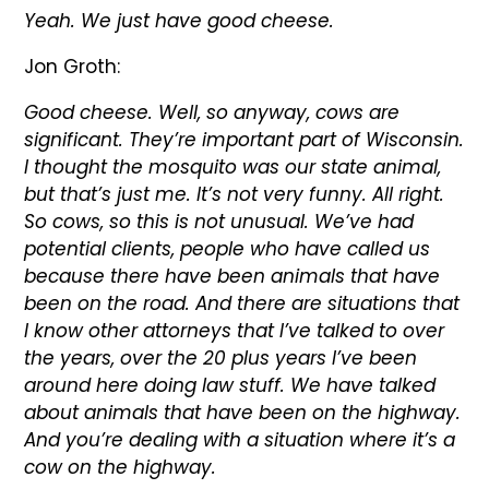
Yeah. We just have good cheese.
Jon Groth:
Good cheese. Well, so anyway, cows are
significant. They’re important part of Wisconsin.
I thought the mosquito was our state animal,
but that’s just me. It’s not very funny. All right.
So cows, so this is not unusual. We’ve had
potential clients, people who have called us
because there have been animals that have
been on the road. And there are situations that
I know other attorneys that I’ve talked to over
the years, over the 20 plus years I’ve been
around here doing law stuff. We have talked
about animals that have been on the highway.
And you’re dealing with a situation where it’s a
cow on the highway.