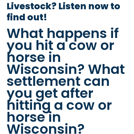
Livestock? Listen now to
find out!
What happens if
you hit a cow or
horse in
Wisconsin? What
settlement can
you get after
hitting a cow or
horse in
Wisconsin?