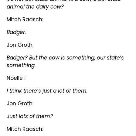
animal the dairy cow?
Mitch Raasch:
Badger.
Jon Groth:
Badger? But the cow is something, our state’s
something.
Noelle :
I think there’s just a lot of them.
Jon Groth:
Just lots of them?
Mitch Raasch: