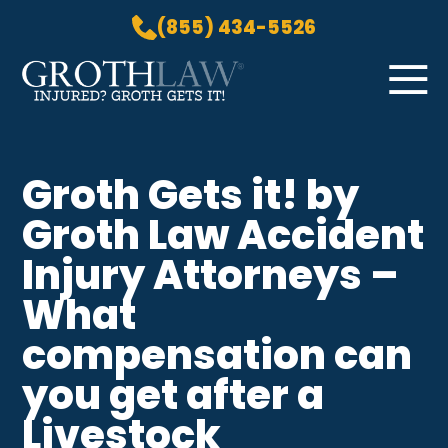
(855) 434-5526
Skip to Main Content
☰
HOME
Groth Gets it! by
PRACTICE AREAS
Groth Law Accident
ABOUT US
LOCATIONS
Injury Attorneys –
BLOG
What
GROTH GETS IT! PODCAST
compensation can
CONTACT
you get after a
Livestock