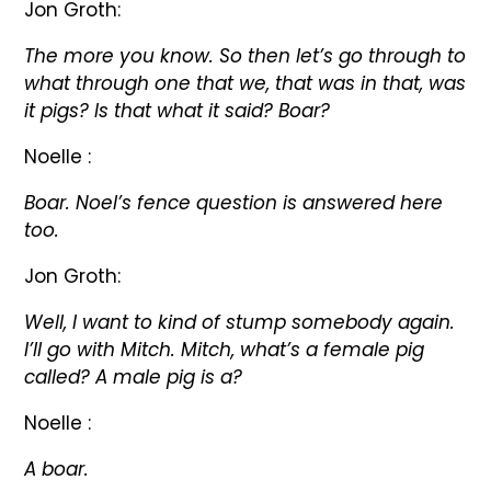
Jon Groth:
The more you know. So then let’s go through to
what through one that we, that was in that, was
it pigs? Is that what it said? Boar?
Noelle :
Boar. Noel’s fence question is answered here
too.
Jon Groth:
Well, I want to kind of stump somebody again.
I’ll go with Mitch. Mitch, what’s a female pig
called? A male pig is a?
Noelle :
A boar.