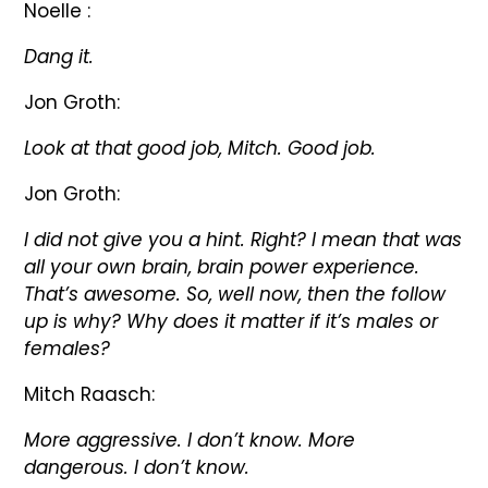
Noelle :
Dang it.
Jon Groth:
Look at that good job, Mitch. Good job.
Jon Groth:
I did not give you a hint. Right? I mean that was
all your own brain, brain power experience.
That’s awesome. So, well now, then the follow
up is why? Why does it matter if it’s males or
females?
Mitch Raasch:
More aggressive. I don’t know. More
dangerous. I don’t know.