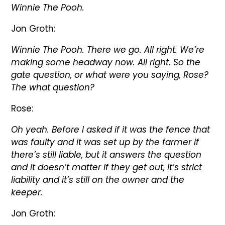
Winnie The Pooh.
Jon Groth:
Winnie The Pooh. There we go. All right. We’re
making some headway now. All right. So the
gate question, or what were you saying, Rose?
The what question?
Rose:
Oh yeah. Before I asked if it was the fence that
was faulty and it was set up by the farmer if
there’s still liable, but it answers the question
and it doesn’t matter if they get out, it’s strict
liability and it’s still on the owner and the
keeper.
Jon Groth: