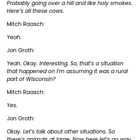
Probably going over a hill and like holy smokes.
Here’s all these cows.
Mitch Raasch:
Yeah.
Jon Groth:
Yeah. Okay. Interesting. So, that’s a situation
that happened on I’m assuming it was a rural
part of Wisconsin?
Mitch Raasch:
Yes.
Jon Groth:
Okay. Let’s talk about other situations. So
there’s animals at large. Now here let’s go way