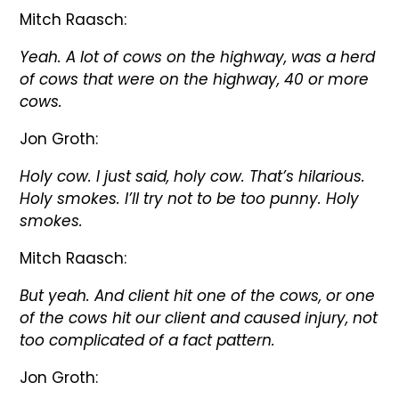
Mitch Raasch:
Yeah. A lot of cows on the highway, was a herd
of cows that were on the highway, 40 or more
cows.
Jon Groth:
Holy cow. I just said, holy cow. That’s hilarious.
Holy smokes. I’ll try not to be too punny. Holy
smokes.
Mitch Raasch:
But yeah. And client hit one of the cows, or one
of the cows hit our client and caused injury, not
too complicated of a fact pattern.
Jon Groth: