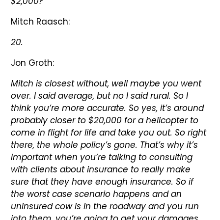
$2,000?
Mitch Raasch:
20.
Jon Groth:
Mitch is closest without, well maybe you went
over. I said average, but no I said rural. So I
think you’re more accurate. So yes, it’s around
probably closer to $20,000 for a helicopter to
come in flight for life and take you out. So right
there, the whole policy’s gone. That’s why it’s
important when you’re talking to consulting
with clients about insurance to really make
sure that they have enough insurance. So if
the worst case scenario happens and an
uninsured cow is in the roadway and you run
into them, you’re going to get your damages