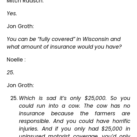
Mitch Raasch:
Yes.
Jon Groth:
You can be “fully covered” in Wisconsin and
what amount of insurance would you have?
Noelle :
25.
Jon Groth:
Which is sad it’s only $25,000. So you
could run into a cow. The cow has no
insurance because the farmers are
responsible. And you could have horrific
injuries. And if you only had $25,000 in
uninsured motorist coverage, you’d only