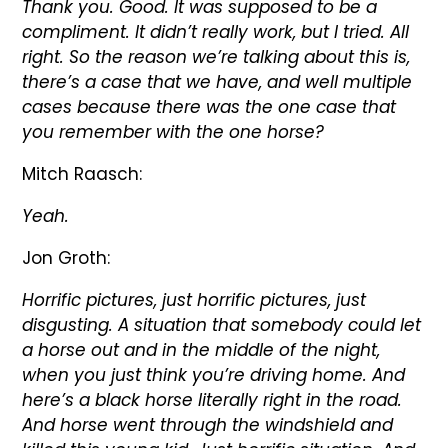
Thank you. Good. It was supposed to be a
compliment. It didn’t really work, but I tried. All
right. So the reason we’re talking about this is,
there’s a case that we have, and well multiple
cases because there was the one case that
you remember with the one horse?
Mitch Raasch:
Yeah.
Jon Groth:
Horrific pictures, just horrific pictures, just
disgusting. A situation that somebody could let
a horse out and in the middle of the night,
when you just think you’re driving home. And
here’s a black horse literally right in the road.
And horse went through the windshield and