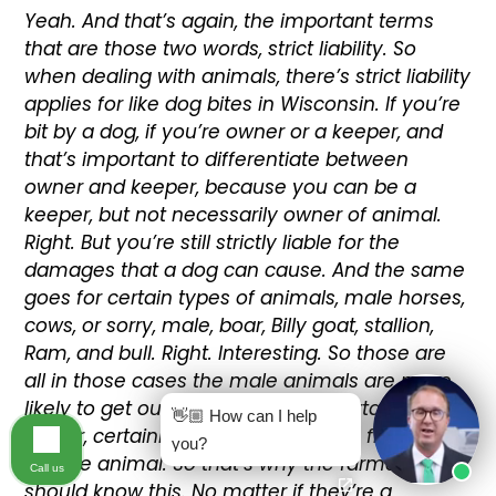
Yeah. And that’s again, the important terms
that are those two words, strict liability. So
when dealing with animals, there’s strict liability
applies for like dog bites in Wisconsin. If you’re
bit by a dog, if you’re owner or a keeper, and
that’s important to differentiate between
owner and keeper, because you can be a
keeper, but not necessarily owner of animal.
Right. But you’re still strictly liable for the
damages that a dog can cause. And the same
goes for certain types of animals, male horses,
cows, or sorry, male, boar, Billy goat, stallion,
Ram, and bull. Right. Interesting. So those are
all in those cases the male animals are more
likely to get out because they’re certain times
👋🏼 How can I help
a year, certainly more likely to try to find a
you?
female animal. So that’s why the farmers
Call us
should know this. No matter if they’re a