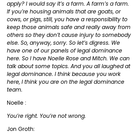
apply? I would say it’s a farm. A farm’s a farm.
If you’re housing animals that are goats, or
cows, or pigs, still, you have a responsibility to
keep those animals safe and really away from
others so they don’t cause injury to somebody
else. So, anyway, sorry. So let’s digress. We
have one of our panels of legal dominance
here. So I have Noelle Rose and Mitch. We can
talk about some topics. And you all laughed at
legal dominance. I think because you work
here, I think you are on the legal dominance
team.
Noelle :
You’re right. You’re not wrong.
Jon Groth: