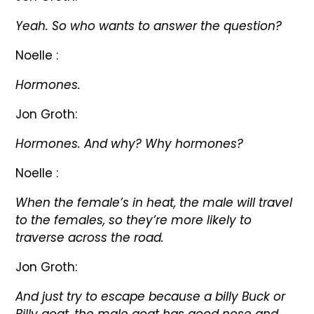
Yeah. So who wants to answer the question?
Noelle :
Hormones.
Jon Groth:
Hormones. And why? Why hormones?
Noelle :
When the female’s in heat, the male will travel
to the females, so they’re more likely to
traverse across the road.
Jon Groth:
And just try to escape because a billy Buck or