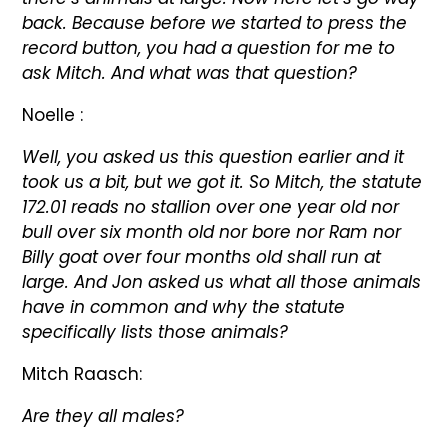
back. Because before we started to press the
record button, you had a question for me to
ask Mitch. And what was that question?
Noelle :
Well, you asked us this question earlier and it
took us a bit, but we got it. So Mitch, the statute
172.01 reads no stallion over one year old nor
bull over six month old nor bore nor Ram nor
Billy goat over four months old shall run at
large. And Jon asked us what all those animals
have in common and why the statute
specifically lists those animals?
Mitch Raasch:
Are they all males?