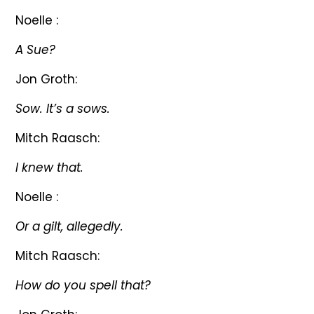
Noelle :
A Sue?
Jon Groth:
Sow. It’s a sows.
Mitch Raasch:
I knew that.
Noelle :
Or a gilt, allegedly.
Mitch Raasch:
How do you spell that?