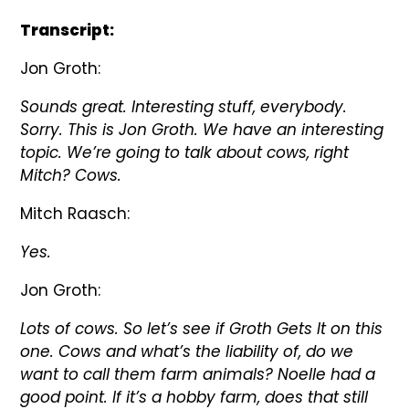
Transcript:
Jon Groth:
Sounds great. Interesting stuff, everybody.
Sorry. This is Jon Groth. We have an interesting
topic. We’re going to talk about cows, right
Mitch? Cows.
Mitch Raasch:
Yes.
Jon Groth:
Lots of cows. So let’s see if Groth Gets It on this
one. Cows and what’s the liability of, do we
want to call them farm animals? Noelle had a
good point. If it’s a hobby farm, does that still