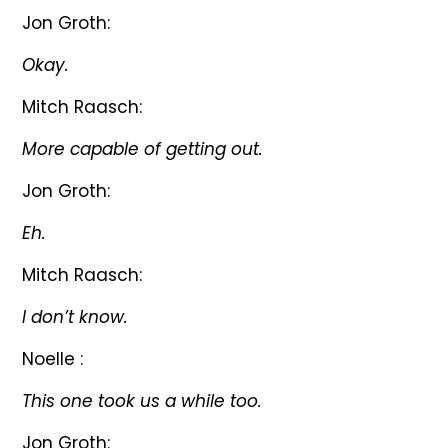
Jon Groth:
Okay.
Mitch Raasch:
More capable of getting out.
Jon Groth:
Eh.
Mitch Raasch:
I don’t know.
Noelle :
This one took us a while too.
Jon Groth: