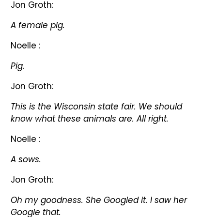
Jon Groth:
A female pig.
Noelle :
Pig.
Jon Groth:
This is the Wisconsin state fair. We should
know what these animals are. All right.
Noelle :
A sows.
Jon Groth:
Oh my goodness. She Googled it. I saw her
Google that.