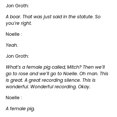
Jon Groth:
A boar. That was just said in the statute. So
you’re right.
Noelle :
Yeah.
Jon Groth:
What’s a female pig called, Mitch? Then we’ll
go to rose and we’ll go to Noelle. Oh man. This
is great. A great recording silence. This is
wonderful. Wonderful recording. Okay.
Noelle :
A female pig.