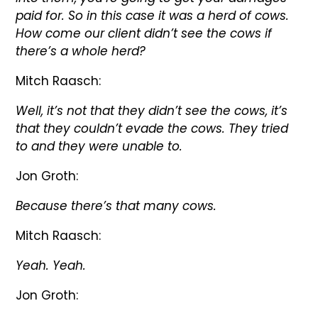
paid for. So in this case it was a herd of cows.
How come our client didn’t see the cows if
there’s a whole herd?
Mitch Raasch:
Well, it’s not that they didn’t see the cows, it’s
that they couldn’t evade the cows. They tried
to and they were unable to.
Jon Groth:
Because there’s that many cows.
Mitch Raasch:
Yeah. Yeah.
Jon Groth: