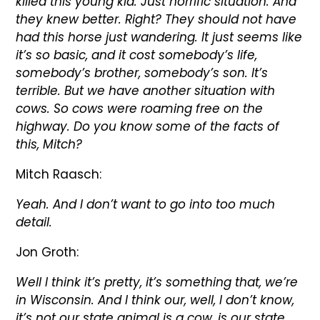
killed this young kid. Just horrific situation. And
they knew better. Right? They should not have
had this horse just wandering. It just seems like
it’s so basic, and it cost somebody’s life,
somebody’s brother, somebody’s son. It’s
terrible. But we have another situation with
cows. So cows were roaming free on the
highway. Do you know some of the facts of
this, Mitch?
Mitch Raasch:
Yeah. And I don’t want to go into too much
detail.
Jon Groth:
Well I think it’s pretty, it’s something that, we’re
in Wisconsin. And I think our, well, I don’t know,
it’s not our state animal is a cow, is our state