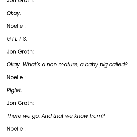
Jon Groth:
Okay.
Noelle :
G I L T S.
Jon Groth:
Okay. What’s a non mature, a baby pig called?
Noelle :
Piglet.
Jon Groth:
There we go. And that we know from?
Noelle :