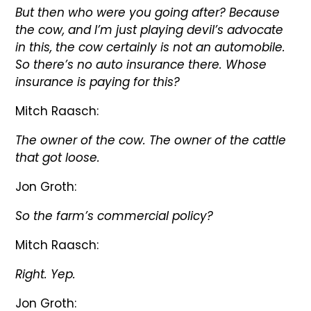
But then who were you going after? Because
the cow, and I’m just playing devil’s advocate
in this, the cow certainly is not an automobile.
So there’s no auto insurance there. Whose
insurance is paying for this?
Mitch Raasch:
The owner of the cow. The owner of the cattle
that got loose.
Jon Groth:
So the farm’s commercial policy?
Mitch Raasch:
Right. Yep.
Jon Groth: