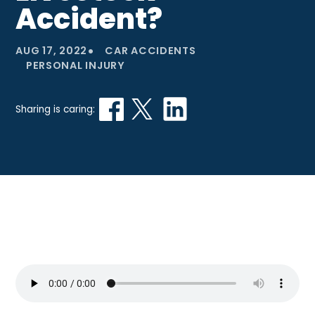
Accident?
•
AUG 17, 2022
CAR ACCIDENTS
PERSONAL INJURY
Sharing is caring: