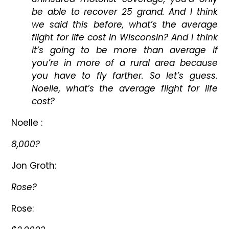
be able to recover 25 grand. And I think
we said this before, what’s the average
flight for life cost in Wisconsin? And I think
it’s going to be more than average if
you’re in more of a rural area because
you have to fly farther. So let’s guess.
Noelle, what’s the average flight for life
cost?
Noelle :
8,000?
Jon Groth:
Rose?
Rose: