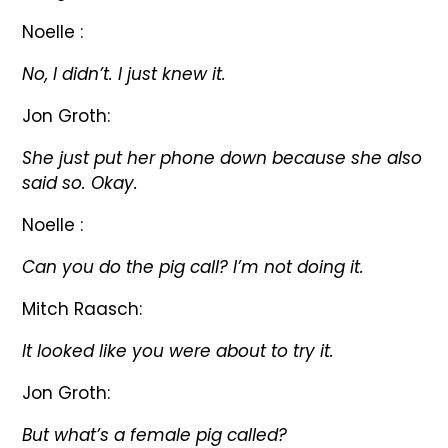
Noelle :
No, I didn’t. I just knew it.
Jon Groth:
She just put her phone down because she also
said so. Okay.
Noelle :
Can you do the pig call? I’m not doing it.
Mitch Raasch:
It looked like you were about to try it.
Jon Groth:
But what’s a female pig called?