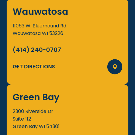
Wauwatosa
11063 W. Bluemound Rd
Wauwatosa
WI
53226
(414) 240-0707
GET DIRECTIONS
Green Bay
2300 Riverside Dr
Suite 112
Green Bay
WI
54301