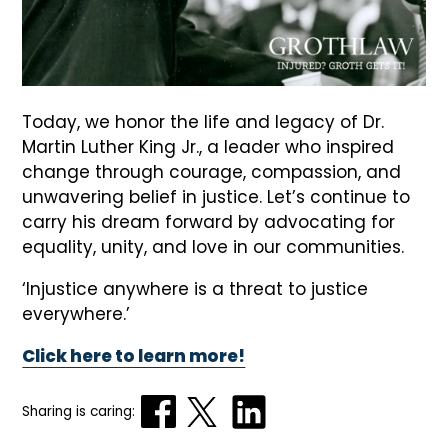
Today, we honor the life and legacy of Dr.
Martin Luther King Jr., a leader who inspired
change through courage, compassion, and
unwavering belief in justice. Let’s continue to
carry his dream forward by advocating for
equality, unity, and love in our communities.
‘Injustice anywhere is a threat to justice
everywhere.’
Click here to learn more!
Sharing is caring: