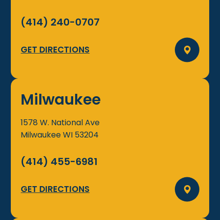
(414) 240-0707
GET DIRECTIONS
Milwaukee
1578 W. National Ave
Milwaukee
WI
53204
(414) 455-6981
GET DIRECTIONS