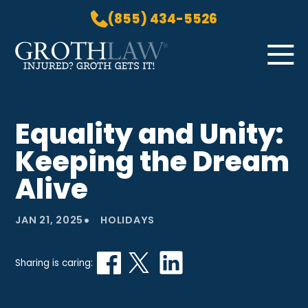
(855) 434-5526
Skip to Main Content
☰
HOME
Equality and Unity:
PRACTICE AREAS
Keeping the Dream
ABOUT US
LOCATIONS
Alive
BLOG
•
GROTH GETS IT! PODCAST
JAN 21, 2025
HOLIDAYS
CONTACT
Sharing is caring: