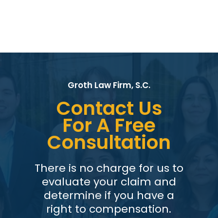
Groth Law Firm, S.C.
Contact Us
For A Free
Consultation
There is no charge for us to
evaluate your claim and
determine if you have a
right to compensation.