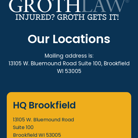
Our Locations
Mailing address is:
13105 W. Bluemound Road Suite 100, Brookfield
WI 53005
HQ Brookfield
13105 W. Bluemound Road
Suite 100
Brookfield
WI
53005