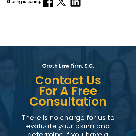
Sharing is caring:
Groth Law Firm, S.C.
Contact Us
For A Free
Consultation
There is no charge for us to
evaluate your claim and
determine if you have a