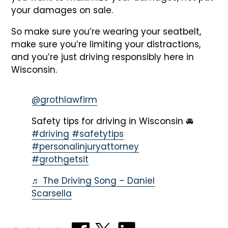
your damages on sale.
So make sure you’re wearing your seatbelt,
make sure you’re limiting your distractions,
and you’re just driving responsibly here in
Wisconsin.
@grothlawfirm
Safety tips for driving in Wisconsin 🚘
#driving
#safetytips
#personalinjuryattorney
#grothgetsit
♬ The Driving Song – Daniel
Scarsella