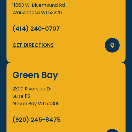
11063 W. Bluemound Rd
Wauwatosa
WI
53226
(414) 240-0707
GET DIRECTIONS
Green Bay
2300 Riverside Dr
Suite 112
Green Bay
WI
54301
(920) 245-8475