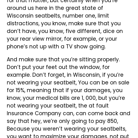
for that matter, but certainly when you’re
around us here in the great state of
Wisconsin seatbelts, number one, limit
distractions, you know, make sure that you
don’t have, you know, five different, dice on
your rear view mirror, for example, or your
phone’s not up with a TV show going.
And make sure that you’re sitting properly.
Don’t put your feet out the window, for
example. Don’t forget, in Wisconsin, if you’re
not wearing your seatbelt, You can be on sale
for 15%, meaning that if your damages, you
know, your medical bills are 1, 000, but you’re
not wearing your seatbelt, the at fault
Insurance Company can, can come back and
say that hey, we’re only going to pay 850,
Because you weren’t wearing your seatbelts,
you want to maximize your damages, not put