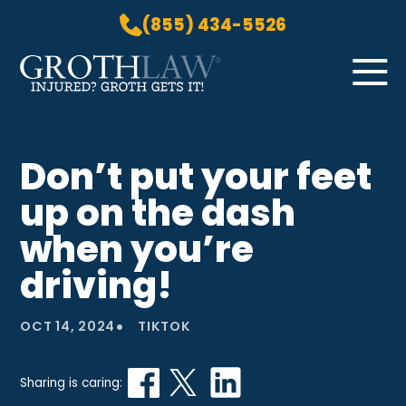
(855) 434-5526
Skip to Main Content
☰
HOME
Don’t put your feet
PRACTICE AREAS
up on the dash
ABOUT US
LOCATIONS
when you’re
BLOG
driving!
GROTH GETS IT! PODCAST
CONTACT
•
OCT 14, 2024
TIKTOK
Sharing is caring: