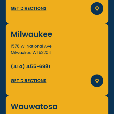
GET DIRECTIONS
Milwaukee
1578 W. National Ave
Milwaukee
WI
53204
(414) 455-6981
GET DIRECTIONS
Wauwatosa