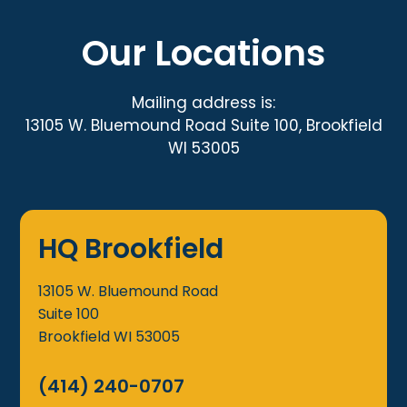
Our Locations
Mailing address is:
13105 W. Bluemound Road Suite 100, Brookfield
WI 53005
HQ Brookfield
13105 W. Bluemound Road
Suite 100
Brookfield
WI
53005
(414) 240-0707