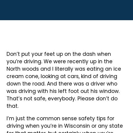
Don’t put your feet up on the dash when
you’re driving. We were recently up in the
North woods and I literally was eating an ice
cream cone, looking at cars, kind of driving
down the road. And there was a driver who
was driving with his left foot out his window.
That’s not safe, everybody. Please don’t do
that.
I’m just the common sense safety tips for
driving when you’re in Wisconsin or any state