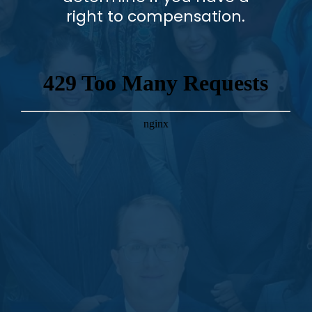
right to compensation.