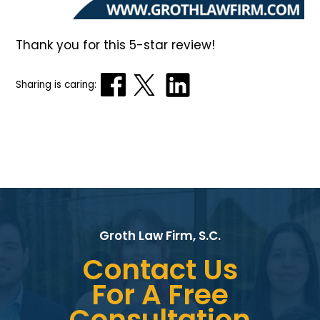
Thank you for this 5-star review!
Sharing is caring:
Groth Law Firm, S.C.
Contact Us
For A Free
Consultation