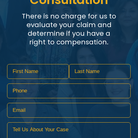
There is no charge for us to
evaluate your claim and
determine if you have a
right to compensation.