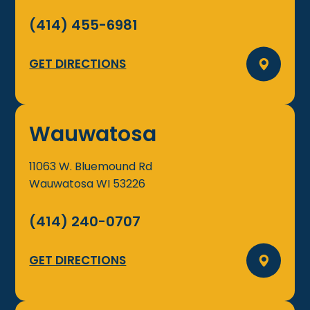
(414) 455-6981
GET DIRECTIONS
Wauwatosa
11063 W. Bluemound Rd
Wauwatosa
WI
53226
(414) 240-0707
GET DIRECTIONS