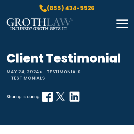
(855) 434-5526
Skip to Main Content
☰
HOME
Client Testimonial
PRACTICE AREAS
ABOUT US
•
MAY 24, 2024
TESTIMONIALS
LOCATIONS
TESTIMONIALS
BLOG
GROTH GETS IT! PODCAST
Sharing is caring:
CONTACT