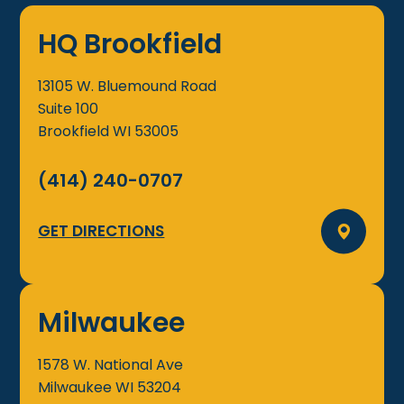
HQ Brookfield
13105 W. Bluemound Road
Suite 100
Brookfield
WI
53005
(414) 240-0707
GET DIRECTIONS
Milwaukee
1578 W. National Ave
Milwaukee
WI
53204