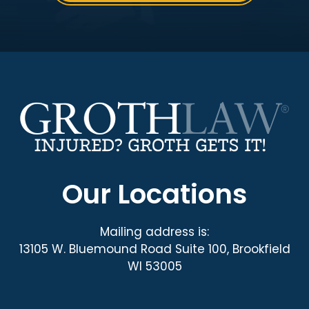
Our Locations
Mailing address is:
13105 W. Bluemound Road Suite 100, Brookfield
WI 53005