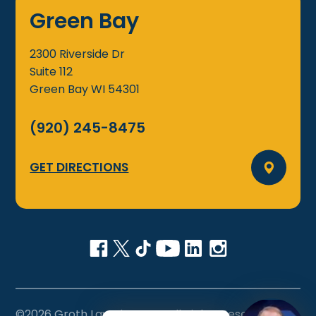
Green Bay
2300 Riverside Dr
Suite 112
Green Bay
WI
54301
(920) 245-8475
GET DIRECTIONS
©2026 Groth Law Firm, S.C., All Rights Reserved