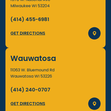
Milwaukee
WI
53204
(414) 455-6981
GET DIRECTIONS
Wauwatosa
11063 W. Bluemound Rd
Wauwatosa
WI
53226
(414) 240-0707
GET DIRECTIONS