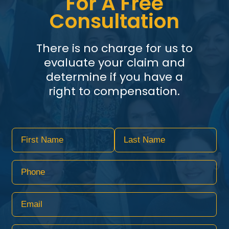
For A Free
Consultation
There is no charge for us to
evaluate your claim and
determine if you have a
right to compensation.