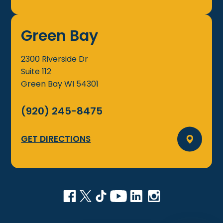
Green Bay
2300 Riverside Dr
Suite 112
Green Bay
WI
54301
(920) 245-8475
GET DIRECTIONS