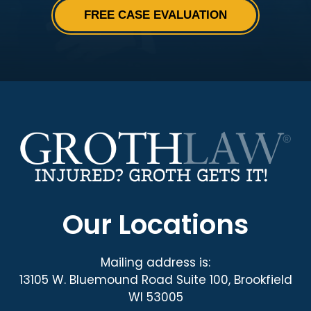
Our Locations
Mailing address is:
13105 W. Bluemound Road Suite 100, Brookfield
WI 53005