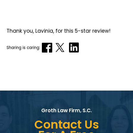
Thank you, Lavinia, for this 5-star review!
Sharing is caring:
Groth Law Firm, S.C.
Contact Us