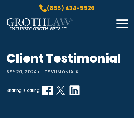
(855) 434-5526
Skip to Main Content
☰
HOME
Client Testimonial
PRACTICE AREAS
ABOUT US
•
SEP 20, 2024
TESTIMONIALS
LOCATIONS
BLOG
Sharing is caring:
GROTH GETS IT! PODCAST
CONTACT