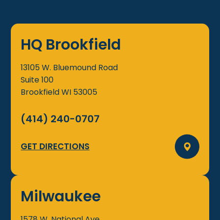
HQ Brookfield
13105 W. Bluemound Road
Suite 100
Brookfield
WI
53005
(414) 240-0707
GET DIRECTIONS
Milwaukee
1578 W. National Ave