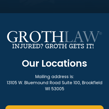
Our Locations
Mailing address is:
13105 W. Bluemound Road Suite 100, Brookfield
WI 53005