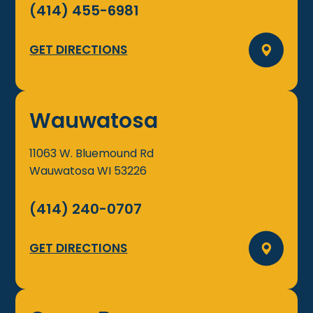
(414) 455-6981
GET DIRECTIONS
Wauwatosa
11063 W. Bluemound Rd
Wauwatosa
WI
53226
(414) 240-0707
GET DIRECTIONS