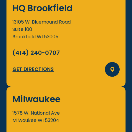
HQ Brookfield
13105 W. Bluemound Road
Suite 100
Brookfield
WI
53005
(414) 240-0707
GET DIRECTIONS
Milwaukee
1578 W. National Ave
Milwaukee
WI
53204