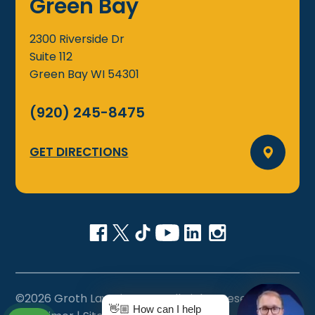
Green Bay
2300 Riverside Dr
Suite 112
Green Bay
WI
54301
(920) 245-8475
GET DIRECTIONS
©2026 Groth Law Firm, S.C., All Rights Reserved
👋🏼 How can I help