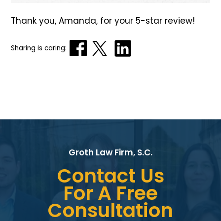
Thank you, Amanda, for your 5-star review!
Sharing is caring:
Groth Law Firm, S.C.
Contact Us
For A Free
Consultation