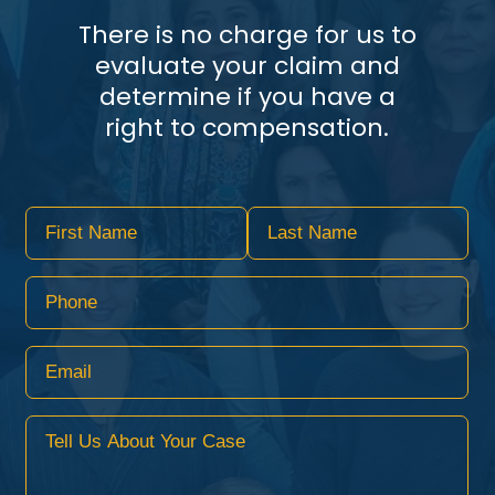
There is no charge for us to
evaluate your claim and
determine if you have a
right to compensation.