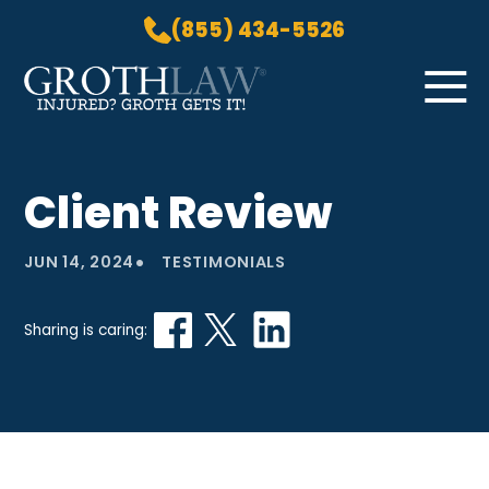
(855) 434-5526
Skip to Main Content
☰
HOME
Client Review
PRACTICE AREAS
ABOUT US
•
JUN 14, 2024
TESTIMONIALS
LOCATIONS
BLOG
Sharing is caring:
GROTH GETS IT! PODCAST
CONTACT