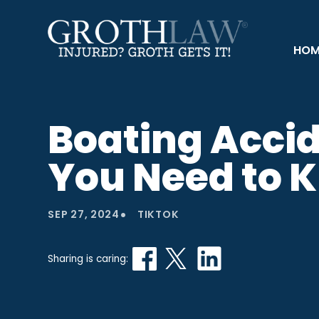
HOM
Boating Acci
You Need to 
•
SEP 27, 2024
TIKTOK
Sharing is caring: