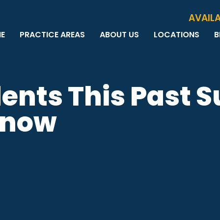
Skip to Main Content
AVAILA
E
PRACTICE AREAS
ABOUT US
LOCATIONS
B
PERSONAL INJURY
MEET THE TEAM
MILWAUKEE
B
CAR ACCIDENTS
CASE RESULTS
WAUWATOSA
ME
MOTORCYCLE ACCIDENTS
TESTIMONIALS
BROOKFIELD
Q
dents This Past
BICYCLE ACCIDENTS
GREEN BAY
TRUCK ACCIDENTS
Know
RIDESHARE ACCIDENTS
DOG BITES
VACCINE INJURIES