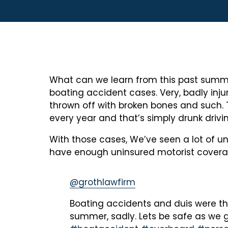
What can we learn from this past summer?
boating accident cases. Very, badly inj
thrown off with broken bones and such.
every year and that’s simply drunk drivi
With those cases, We’ve seen a lot of un
have enough uninsured motorist coverage
@grothlawfirm
Boating accidents and duis were th
summer, sadly. Lets be safe as we g