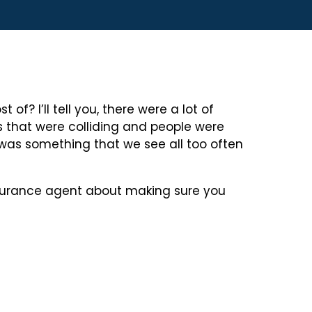
? I’ll tell you, there were a lot of
 that were colliding and people were
was something that we see all too often
insurance agent about making sure you