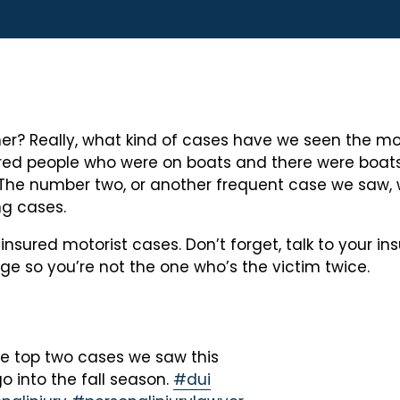
 Really, what kind of cases have we seen the most of
ured people who were on boats and there were boats
 The number two, or another frequent case we saw, 
ng cases.
insured motorist cases. Don’t forget, talk to your 
 so you’re not the one who’s the victim twice.
e top two cases we saw this
o into the fall season.
#dui