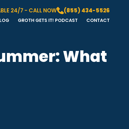
BLE 24/7 - CALL NOW
(855) 434-5526
LOG
GROTH GETS IT! PODCAST
CONTACT
LOG
DIA GALLERY
&A
 Summer: What