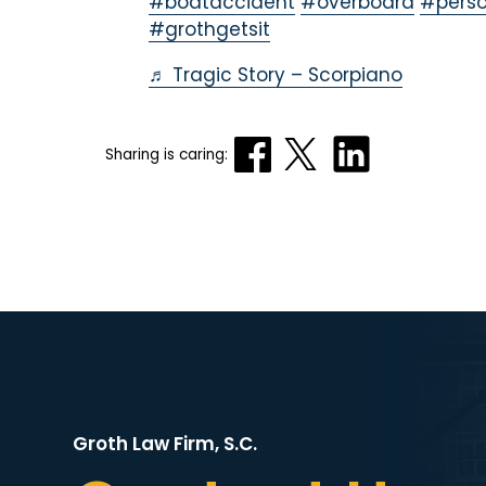
#boataccident
#overboard
#perso
#grothgetsit
♬ Tragic Story – Scorpiano
Sharing is caring:
Groth Law Firm, S.C.