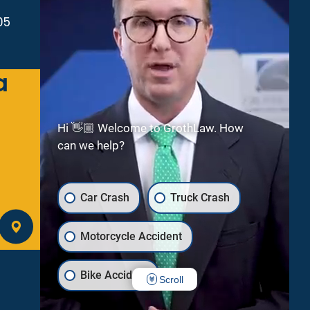
05
a
Green Bay
2300 Riverside Dr
Suite 112
Hi 👋🏼 Welcome to GrothLaw. How
Green Bay
WI
54301
can we help?
(920) 245-8475
Car Crash
Truck Crash
GET DIRECTIONS
Motorcycle Accident
Bike Accident
Scroll