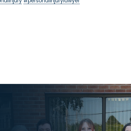
nalinjury
#personalinjurylawyer