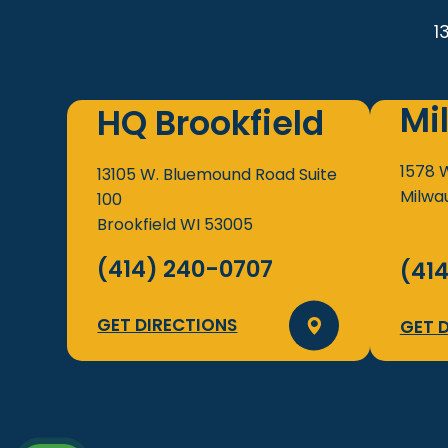
1
Mi
HQ Brookfield
1578 
13105 W. Bluemound Road
Suite
Milwa
100
Brookfield
WI
53005
(414) 240-0707
(41
GET DIRECTIONS
GET 