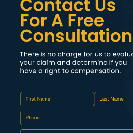
Contact Us
For A Free
Consultation
There is no charge for us to evalu
your claim and determine if you
have a right to compensation.