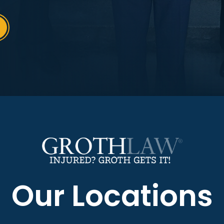
Our Locations