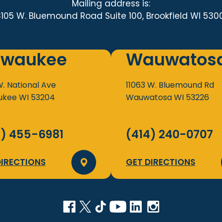
Mailing address is:
3105 W. Bluemound Road Suite 100, Brookfield WI 530
lwaukee
Wauwatos
W. National Ave
11063 W. Bluemound Rd
ukee
WI
53204
Wauwatosa
WI
53226
4) 455-6981
(414) 240-0707
DIRECTIONS
GET DIRECTIONS