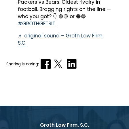
Packers vs Bears. Oldest rivalry in
football. Bragging rights on the line —
who you got? 👇 🟢🟡 or 🟠🔵
#GROTHGETSIT
♬ original sound – Groth Law Firm
S.C.
Sharing is caring:
Groth Law Firm, S.C.