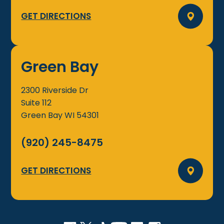
GET DIRECTIONS
Green Bay
2300 Riverside Dr
Suite 112
Green Bay
WI
54301
(920) 245-8475
GET DIRECTIONS