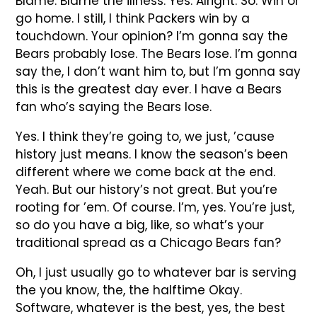
Blame. Blame the illness. Yes. Alright. So. Win or
go home. I still, I think Packers win by a
touchdown. Your opinion? I’m gonna say the
Bears probably lose. The Bears lose. I’m gonna
say the, I don’t want him to, but I’m gonna say
this is the greatest day ever. I have a Bears
fan who’s saying the Bears lose.
Yes. I think they’re going to, we just, ’cause
history just means. I know the season’s been
different where we come back at the end.
Yeah. But our history’s not great. But you’re
rooting for ’em. Of course. I’m, yes. You’re just,
so do you have a big, like, so what’s your
traditional spread as a Chicago Bears fan?
Oh, I just usually go to whatever bar is serving
the you know, the, the halftime Okay.
Software, whatever is the best, yes, the best