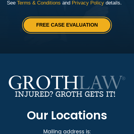
Our Locations
Mailing address is: