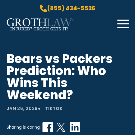
(855) 434-5526
Skip to Main Content
☰
HOME
Bears vs Packers
PRACTICE AREAS
Prediction: Who
ABOUT US
LOCATIONS
Wins This
BLOG
Weekend?
GROTH GETS IT! PODCAST
CONTACT
•
JAN 26, 2026
TIKTOK
Sharing is caring: