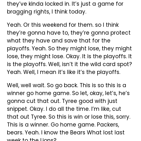
they’ve kinda locked in. It’s just a game for
bragging rights, I think today.
Yeah. Or this weekend for them. so I think
they’re gonna have to, they’re gonna protect
what they have and save that for the
playoffs. Yeah. So they might lose, they might
lose, they might lose. Okay. It is the playoffs. It
is the playoffs. Well, isn’t it the wild card spot?
Yeah. Well, I mean it’s like it’s the playoffs.
Well, well wait. So go back. This is so this is a
winner go home game. So let, okay, let’s, he’s
gonna cut that out. Tyree good with just
snippet. Okay. I do all the time. I’m like, cut
that out Tyree. So this is win or lose this, sorry.
This is a winner. Go home game. Packers,
bears. Yeah. I know the Bears What lost last
week to the Lions?