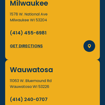
Milwaukee
1578 W. National Ave
Milwaukee
WI
53204
(414) 455-6981
GET DIRECTIONS
Wauwatosa
11063 W. Bluemound Rd
Wauwatosa
WI
53226
(414) 240-0707