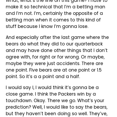
What, what’s the line on this game? I hate to
make it so technical that I’m a betting man
and I’m not. I’m, certainly the opposite of a
betting man when it comes to this kind of
stuff because I know I’m gonna lose.
And especially after the last game where the
bears do what they did to our quarterback
and may have done other things that I don’t
agree with, for right or for wrong. Or maybe,
maybe they were just accidents. There are
one point. Five bears are at one point or 1.5
point. So it’s a a point and a half.
I would say I, I would think it’s gonna be a
close game. I think the Packers win by a
touchdown. Okay. There we go. What’s your
prediction? Well, I would like to say the bears,
but they haven’t been doing so well. They’ve,