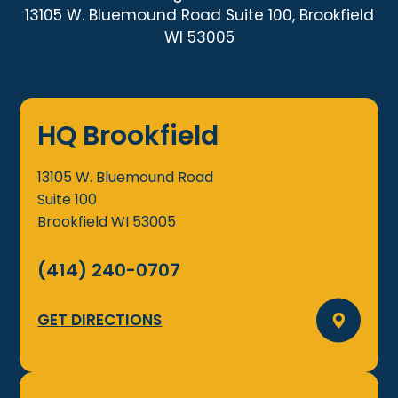
13105 W. Bluemound Road Suite 100, Brookfield
WI 53005
HQ Brookfield
13105 W. Bluemound Road
Suite 100
Brookfield
WI
53005
(414) 240-0707
GET DIRECTIONS