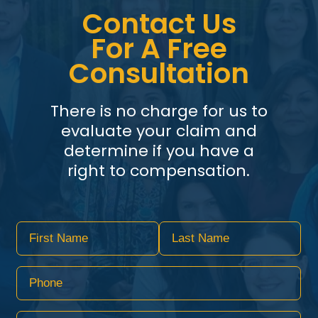
Contact Us
For A Free
Consultation
There is no charge for us to
evaluate your claim and
determine if you have a
right to compensation.