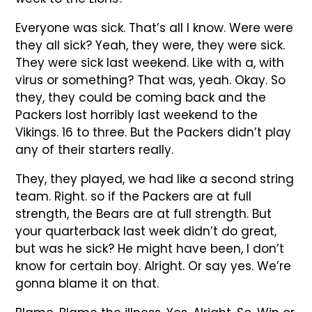
Everyone was sick. That’s all I know. Were were
they all sick? Yeah, they were, they were sick.
They were sick last weekend. Like with a, with
virus or something? That was, yeah. Okay. So
they, they could be coming back and the
Packers lost horribly last weekend to the
Vikings. 16 to three. But the Packers didn’t play
any of their starters really.
They, they played, we had like a second string
team. Right. so if the Packers are at full
strength, the Bears are at full strength. But
your quarterback last week didn’t do great,
but was he sick? He might have been, I don’t
know for certain boy. Alright. Or say yes. We’re
gonna blame it on that.