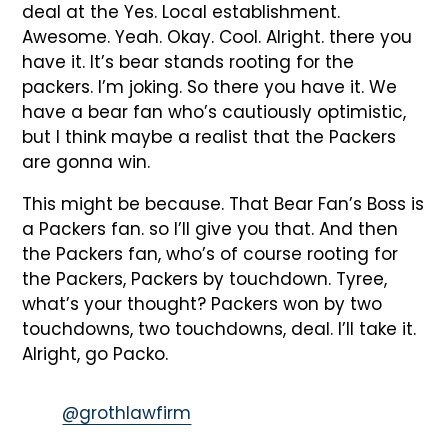
deal at the Yes. Local establishment.
Awesome. Yeah. Okay. Cool. Alright. there you
have it. It’s bear stands rooting for the
packers. I’m joking. So there you have it. We
have a bear fan who’s cautiously optimistic,
but I think maybe a realist that the Packers
are gonna win.
This might be because. That Bear Fan’s Boss is
a Packers fan. so I’ll give you that. And then
the Packers fan, who’s of course rooting for
the Packers, Packers by touchdown. Tyree,
what’s your thought? Packers won by two
touchdowns, two touchdowns, deal. I’ll take it.
Alright, go Packo.
@grothlawfirm