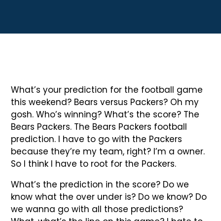
What’s your prediction for the football game
this weekend? Bears versus Packers? Oh my
gosh. Who’s winning? What’s the score? The
Bears Packers. The Bears Packers football
prediction. I have to go with the Packers
because they’re my team, right? I’m a owner.
So I think I have to root for the Packers.
What’s the prediction in the score? Do we
know what the over under is? Do we know? Do
we wanna go with all those predictions?