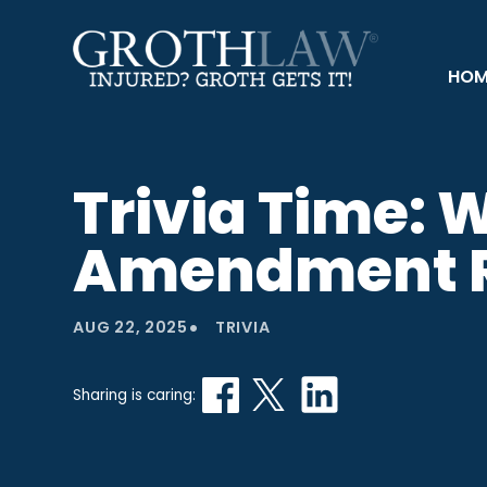
HOM
Trivia Time: 
Amendment R
•
AUG 22, 2025
TRIVIA
Sharing is caring: