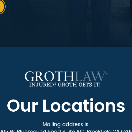
Our Locations
Mailing address is:
3105 W. Bluemound Road Suite 100, Brookfield WI 530