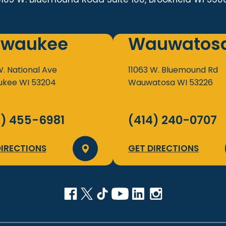
lwaukee
Wauwatos
W. National Ave
11063 W. Bluemound Rd
ukee
WI
53204
Wauwatosa
WI
53226
4) 455-6981
(414) 240-0707
DIRECTIONS
GET DIRECTIONS