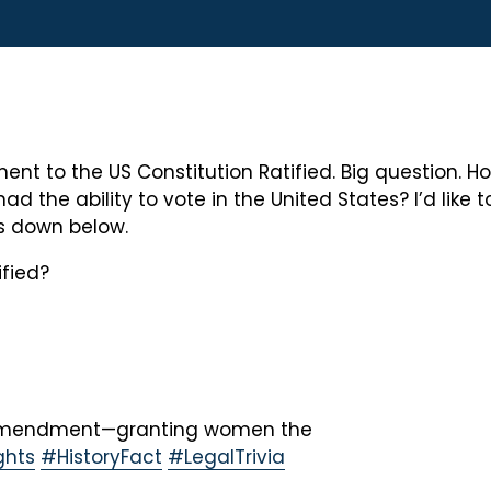
nt to the US Constitution Ratified. Big question. Ho
he ability to vote in the United States? I’d like t
s down below.
fied?
h Amendment—granting women the
hts
#HistoryFact
#LegalTrivia