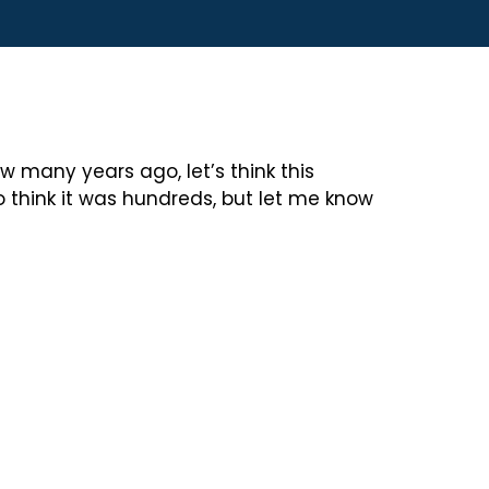
w many years ago, let’s think this
o think it was hundreds, but let me know