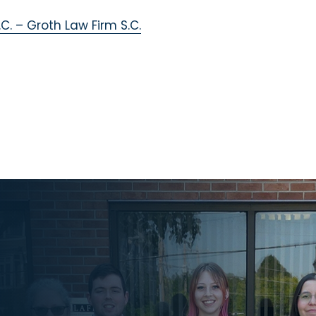
C. – Groth Law Firm S.C.