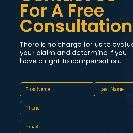
For A Free
Consultation
There is no charge for us to evalu
your claim and determine if you
have a right to compensation.