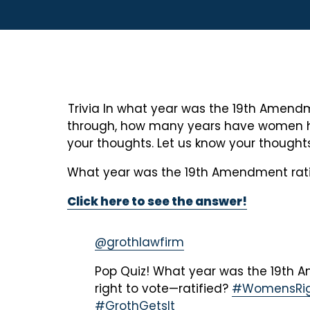
Trivia In what year was the 19th Amendme
through, how many years have women had t
your thoughts. Let us know your thought
What year was the 19th Amendment rati
Click here to see the answer!
@grothlawfirm
Pop Quiz! What year was the 19t
right to vote—ratified?
#WomensRig
#GrothGetsIt