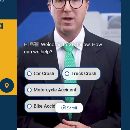
a
Green Bay
2300 Riverside Dr
Suite 112
Hi 👋🏼 Welcome to GrothLaw. How
Green Bay
WI
54301
can we help?
(920) 245-8475
Car Crash
Truck Crash
GET DIRECTIONS
Motorcycle Accident
Bike Accident
Scroll
Uber/Lyft Crash
Dog Bite