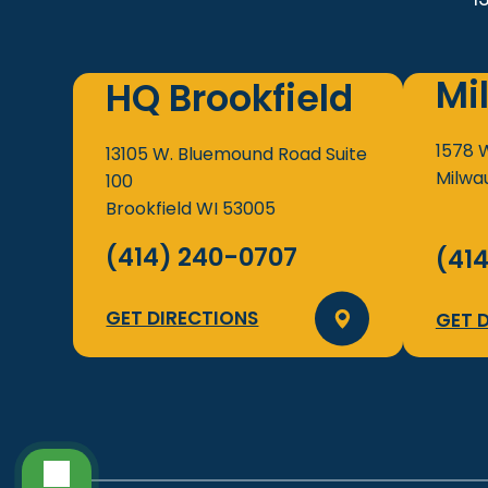
Mi
HQ Brookfield
1578 
13105 W. Bluemound Road
Suite
Milwa
100
Brookfield
WI
53005
(414) 240-0707
(41
GET DIRECTIONS
GET 