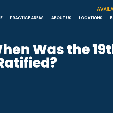
Skip to Main Content
AVAILA
E
PRACTICE AREAS
ABOUT US
LOCATIONS
B
PERSONAL INJURY
MEET THE TEAM
MILWAUKEE
B
CAR ACCIDENTS
CASE RESULTS
WAUWATOSA
ME
MOTORCYCLE ACCIDENTS
TESTIMONIALS
BROOKFIELD
Q
When Was the 19
BICYCLE ACCIDENTS
GREEN BAY
TRUCK ACCIDENTS
atified?
RIDESHARE ACCIDENTS
DOG BITES
VACCINE INJURIES