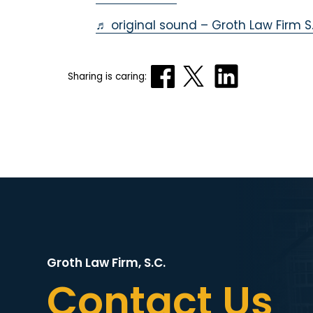
♬ original sound – Groth Law Firm S.
Sharing is caring:
Groth Law Firm, S.C.
Contact Us