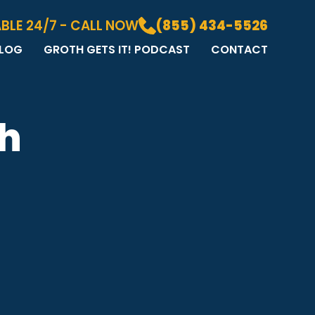
BLE 24/7 - CALL NOW
(855) 434-5526
LOG
GROTH GETS IT! PODCAST
CONTACT
LOG
DIA GALLERY
&A
th